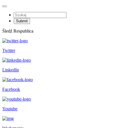
Śledź Respublica
Twitter
LinkedIn
Facebook
Youtube