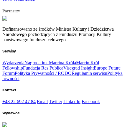
Partnerzy
Dofinansowano ze środków Ministra Kultury i Dziedzictwa
Narodowego pochodzących z Funduszu Promocji Kultury –
państwowego funduszu celowego
Serwisy
Wydarzenia
Nagroda im. Marcina Króla
Marcin Król
Fellowship
Fundacja Res Publica
Visegrad Insight
Europe Future
Forum
Polityka Prywatności / RODO
Regulamin serwisu
Polityka
równości
Kontakt
+48 22 692 47 84
Email
Twitter
LinkedIn
Facebook
Wydawca: