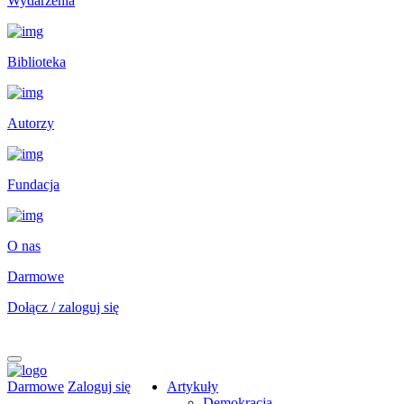
Wydarzenia
Biblioteka
Autorzy
Fundacja
O nas
Darmowe
Dołącz / zaloguj się
Darmowe
Zaloguj się
Artykuły
Demokracja