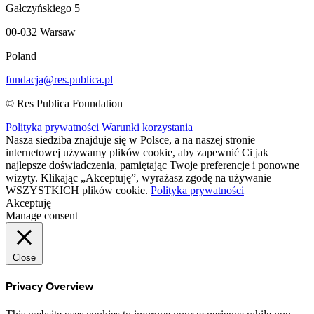
Gałczyńskiego 5
00-032 Warsaw
Poland
fundacja@res.publica.pl
© Res Publica Foundation
Polityka prywatności
Warunki korzystania
Nasza siedziba znajduje się w Polsce, a na naszej stronie
internetowej używamy plików cookie, aby zapewnić Ci jak
najlepsze doświadczenia, pamiętając Twoje preferencje i ponowne
wizyty. Klikając „Akceptuję”, wyrażasz zgodę na używanie
WSZYSTKICH plików cookie.
Polityka prywatności
Akceptuję
Manage consent
Close
Privacy Overview