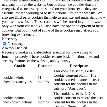
This website uses cookies to improve your experience while you
navigate through the website. Out of these, the cookies that are
categorized as necessary are stored on your browser as they are
essential for the working of basic functionalities of the website. We
also use third-party cookies that help us analyze and understand how
you use this website. These cookies will be stored in your browser
only with your consent. You also have the option to opt-out of these
cookies. But opting out of some of these cookies may affect your
browsing experience.
Necessary
Necessary
Always Enabled
Necessary cookies are absolutely essential for the website to
function properly. These cookies ensure basic functionalities and
security features of the website, anonymously.
Cookie
Duration
Description
This cookie is set by GDPR
Cookie Consent plugin. The
cookielawinfo-
11
cookie is used to store the user
checkbox-analytics
months
consent for the cookies in the
category "Analytics".
The cookie is set by GDPR
cookielawinfo-
11
cookie consent to record the user
checkbox-functional
months
consent for the cookies in the
category "Functional".