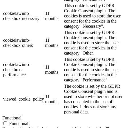
This cookie is set by GDPR
Cookie Consent plugin. The
cookielawinfo-
11
cookies is used to store the user
checkbox-necessary
months
consent for the cookies in the
category "Necessary".
This cookie is set by GDPR
Cookie Consent plugin. The
cookielawinfo-
11
cookie is used to store the user
checkbox-others
months
consent for the cookies in the
category "Other.
This cookie is set by GDPR
cookielawinfo-
Cookie Consent plugin. The
11
checkbox-
cookie is used to store the user
months
performance
consent for the cookies in the
category "Performance".
The cookie is set by the GDPR
Cookie Consent plugin and is
11
used to store whether or not user
viewed_cookie_policy
months
has consented to the use of
cookies. It does not store any
personal data.
Functional
Functional