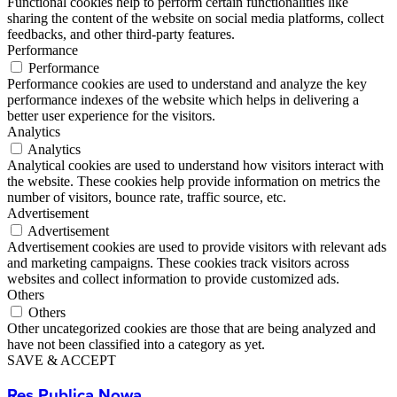
Functional cookies help to perform certain functionalities like
sharing the content of the website on social media platforms, collect
feedbacks, and other third-party features.
Performance
Performance
Performance cookies are used to understand and analyze the key
performance indexes of the website which helps in delivering a
better user experience for the visitors.
Analytics
Analytics
Analytical cookies are used to understand how visitors interact with
the website. These cookies help provide information on metrics the
number of visitors, bounce rate, traffic source, etc.
Advertisement
Advertisement
Advertisement cookies are used to provide visitors with relevant ads
and marketing campaigns. These cookies track visitors across
websites and collect information to provide customized ads.
Others
Others
Other uncategorized cookies are those that are being analyzed and
have not been classified into a category as yet.
SAVE & ACCEPT
Res Publica Nowa