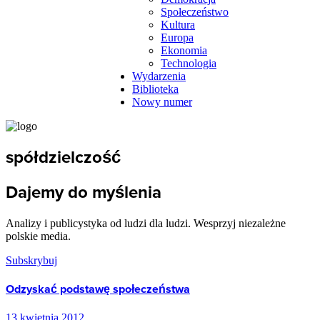
Społeczeństwo
Kultura
Europa
Ekonomia
Technologia
Wydarzenia
Biblioteka
Nowy numer
spółdzielczość
Dajemy do myślenia
Analizy i publicystyka od ludzi dla ludzi. Wesprzyj niezależne
polskie media.
Subskrybuj
Odzyskać podstawę społeczeństwa
13 kwietnia 2012