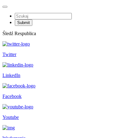
Śledź Respublica
Twitter
LinkedIn
Facebook
Youtube