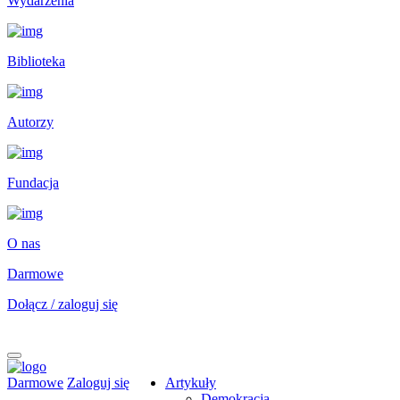
Wydarzenia
Biblioteka
Autorzy
Fundacja
O nas
Darmowe
Dołącz / zaloguj się
Darmowe
Zaloguj się
Artykuły
Demokracja