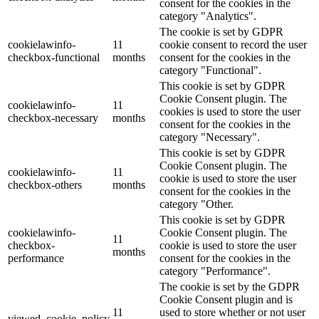
consent for the cookies in the
category "Analytics".
The cookie is set by GDPR
cookielawinfo-
11
cookie consent to record the user
checkbox-functional
months
consent for the cookies in the
category "Functional".
This cookie is set by GDPR
Cookie Consent plugin. The
cookielawinfo-
11
cookies is used to store the user
checkbox-necessary
months
consent for the cookies in the
category "Necessary".
This cookie is set by GDPR
Cookie Consent plugin. The
cookielawinfo-
11
cookie is used to store the user
checkbox-others
months
consent for the cookies in the
category "Other.
This cookie is set by GDPR
cookielawinfo-
Cookie Consent plugin. The
11
checkbox-
cookie is used to store the user
months
performance
consent for the cookies in the
category "Performance".
The cookie is set by the GDPR
Cookie Consent plugin and is
11
used to store whether or not user
viewed_cookie_policy