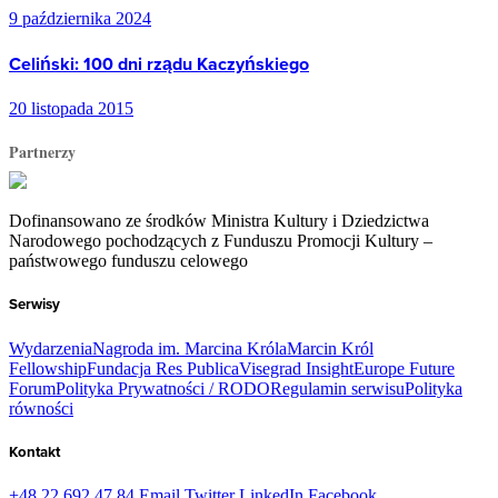
9 października 2024
Celiński: 100 dni rządu Kaczyńskiego
20 listopada 2015
Partnerzy
Dofinansowano ze środków Ministra Kultury i Dziedzictwa
Narodowego pochodzących z Funduszu Promocji Kultury –
państwowego funduszu celowego
Serwisy
Wydarzenia
Nagroda im. Marcina Króla
Marcin Król
Fellowship
Fundacja Res Publica
Visegrad Insight
Europe Future
Forum
Polityka Prywatności / RODO
Regulamin serwisu
Polityka
równości
Kontakt
+48 22 692 47 84
Email
Twitter
LinkedIn
Facebook