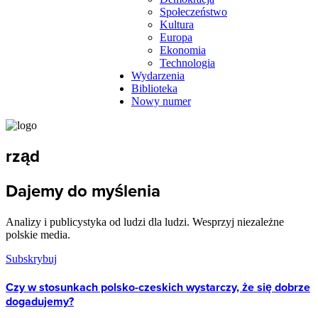
Społeczeństwo
Kultura
Europa
Ekonomia
Technologia
Wydarzenia
Biblioteka
Nowy numer
rząd
Dajemy do myślenia
Analizy i publicystyka od ludzi dla ludzi. Wesprzyj niezależne
polskie media.
Subskrybuj
Czy w stosunkach polsko-czeskich wystarczy, że się dobrze
dogadujemy?