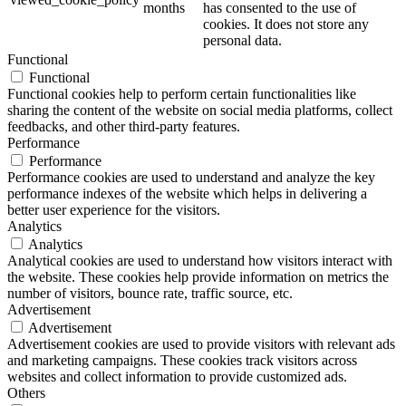
months
has consented to the use of
cookies. It does not store any
personal data.
Functional
Functional
Functional cookies help to perform certain functionalities like
sharing the content of the website on social media platforms, collect
feedbacks, and other third-party features.
Performance
Performance
Performance cookies are used to understand and analyze the key
performance indexes of the website which helps in delivering a
better user experience for the visitors.
Analytics
Analytics
Analytical cookies are used to understand how visitors interact with
the website. These cookies help provide information on metrics the
number of visitors, bounce rate, traffic source, etc.
Advertisement
Advertisement
Advertisement cookies are used to provide visitors with relevant ads
and marketing campaigns. These cookies track visitors across
websites and collect information to provide customized ads.
Others