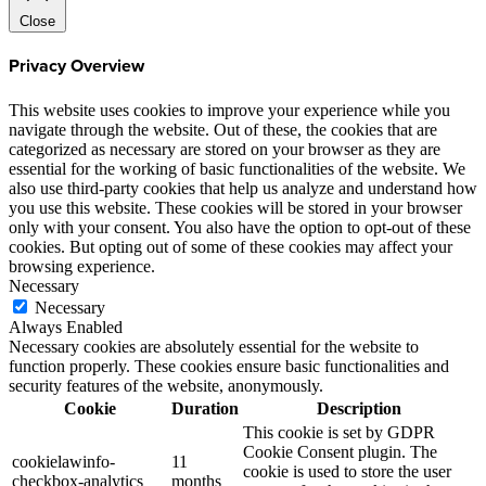
Close
Privacy Overview
This website uses cookies to improve your experience while you
navigate through the website. Out of these, the cookies that are
categorized as necessary are stored on your browser as they are
essential for the working of basic functionalities of the website. We
also use third-party cookies that help us analyze and understand how
you use this website. These cookies will be stored in your browser
only with your consent. You also have the option to opt-out of these
cookies. But opting out of some of these cookies may affect your
browsing experience.
Necessary
Necessary
Always Enabled
Necessary cookies are absolutely essential for the website to
function properly. These cookies ensure basic functionalities and
security features of the website, anonymously.
Cookie
Duration
Description
This cookie is set by GDPR
Cookie Consent plugin. The
cookielawinfo-
11
cookie is used to store the user
checkbox-analytics
months