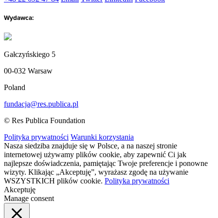
Wydawca:
Gałczyńskiego 5
00-032 Warsaw
Poland
fundacja@res.publica.pl
© Res Publica Foundation
Polityka prywatności
Warunki korzystania
Nasza siedziba znajduje się w Polsce, a na naszej stronie
internetowej używamy plików cookie, aby zapewnić Ci jak
najlepsze doświadczenia, pamiętając Twoje preferencje i ponowne
wizyty. Klikając „Akceptuję”, wyrażasz zgodę na używanie
WSZYSTKICH plików cookie.
Polityka prywatności
Akceptuję
Manage consent