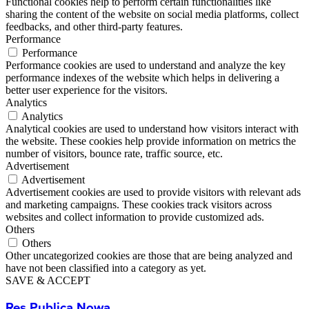
Functional cookies help to perform certain functionalities like
sharing the content of the website on social media platforms, collect
feedbacks, and other third-party features.
Performance
Performance
Performance cookies are used to understand and analyze the key
performance indexes of the website which helps in delivering a
better user experience for the visitors.
Analytics
Analytics
Analytical cookies are used to understand how visitors interact with
the website. These cookies help provide information on metrics the
number of visitors, bounce rate, traffic source, etc.
Advertisement
Advertisement
Advertisement cookies are used to provide visitors with relevant ads
and marketing campaigns. These cookies track visitors across
websites and collect information to provide customized ads.
Others
Others
Other uncategorized cookies are those that are being analyzed and
have not been classified into a category as yet.
SAVE & ACCEPT
Res Publica Nowa