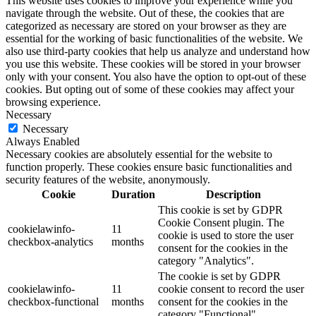
This website uses cookies to improve your experience while you
navigate through the website. Out of these, the cookies that are
categorized as necessary are stored on your browser as they are
essential for the working of basic functionalities of the website. We
also use third-party cookies that help us analyze and understand how
you use this website. These cookies will be stored in your browser
only with your consent. You also have the option to opt-out of these
cookies. But opting out of some of these cookies may affect your
browsing experience.
Necessary
Necessary
Always Enabled
Necessary cookies are absolutely essential for the website to
function properly. These cookies ensure basic functionalities and
security features of the website, anonymously.
Cookie
Duration
Description
This cookie is set by GDPR
Cookie Consent plugin. The
cookielawinfo-
11
cookie is used to store the user
checkbox-analytics
months
consent for the cookies in the
category "Analytics".
The cookie is set by GDPR
cookielawinfo-
11
cookie consent to record the user
checkbox-functional
months
consent for the cookies in the
category "Functional".