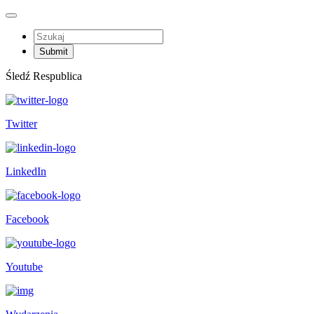
Śledź Respublica
Twitter
LinkedIn
Facebook
Youtube