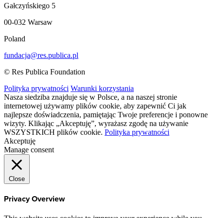
Gałczyńskiego 5
00-032 Warsaw
Poland
fundacja@res.publica.pl
© Res Publica Foundation
Polityka prywatności
Warunki korzystania
Nasza siedziba znajduje się w Polsce, a na naszej stronie
internetowej używamy plików cookie, aby zapewnić Ci jak
najlepsze doświadczenia, pamiętając Twoje preferencje i ponowne
wizyty. Klikając „Akceptuję”, wyrażasz zgodę na używanie
WSZYSTKICH plików cookie.
Polityka prywatności
Akceptuję
Manage consent
Close
Privacy Overview