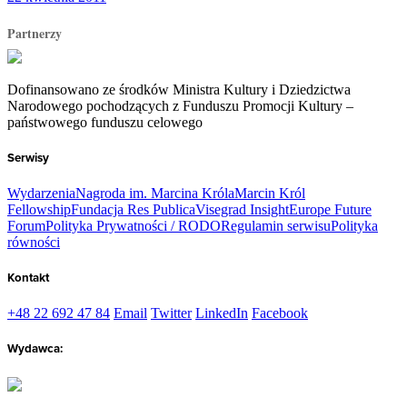
Partnerzy
Dofinansowano ze środków Ministra Kultury i Dziedzictwa
Narodowego pochodzących z Funduszu Promocji Kultury –
państwowego funduszu celowego
Serwisy
Wydarzenia
Nagroda im. Marcina Króla
Marcin Król
Fellowship
Fundacja Res Publica
Visegrad Insight
Europe Future
Forum
Polityka Prywatności / RODO
Regulamin serwisu
Polityka
równości
Kontakt
+48 22 692 47 84
Email
Twitter
LinkedIn
Facebook
Wydawca: