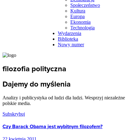
Społeczeństwo
Kultura
Europa
Ekonomia
Technologia
Wydarzenia
Biblioteka
Nowy numer
filozofia polityczna
Dajemy do myślenia
Analizy i publicystyka od ludzi dla ludzi. Wesprzyj niezależne
polskie media.
Subskrybuj
Czy Barack Obama jest wybitnym filozofem?
22 kwietnia 2011