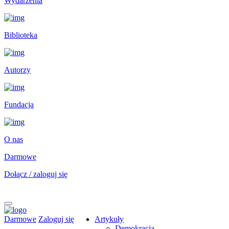
Wydarzenia
Biblioteka
Autorzy
Fundacja
O nas
Darmowe
Dołącz / zaloguj się
Darmowe
Zaloguj się
Artykuły
Demokracja