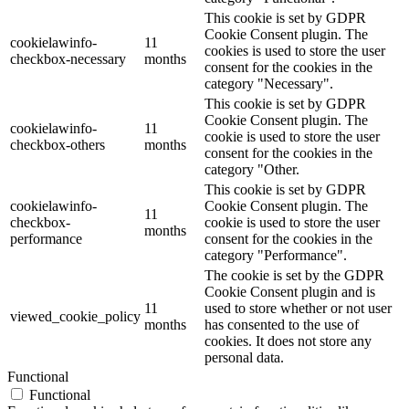
This cookie is set by GDPR
Cookie Consent plugin. The
cookielawinfo-
11
cookies is used to store the user
checkbox-necessary
months
consent for the cookies in the
category "Necessary".
This cookie is set by GDPR
Cookie Consent plugin. The
cookielawinfo-
11
cookie is used to store the user
checkbox-others
months
consent for the cookies in the
category "Other.
This cookie is set by GDPR
cookielawinfo-
Cookie Consent plugin. The
11
checkbox-
cookie is used to store the user
months
performance
consent for the cookies in the
category "Performance".
The cookie is set by the GDPR
Cookie Consent plugin and is
11
used to store whether or not user
viewed_cookie_policy
months
has consented to the use of
cookies. It does not store any
personal data.
Functional
Functional