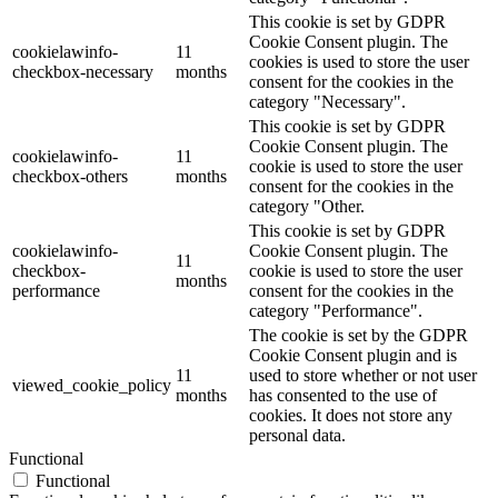
This cookie is set by GDPR
Cookie Consent plugin. The
cookielawinfo-
11
cookies is used to store the user
checkbox-necessary
months
consent for the cookies in the
category "Necessary".
This cookie is set by GDPR
Cookie Consent plugin. The
cookielawinfo-
11
cookie is used to store the user
checkbox-others
months
consent for the cookies in the
category "Other.
This cookie is set by GDPR
cookielawinfo-
Cookie Consent plugin. The
11
checkbox-
cookie is used to store the user
months
performance
consent for the cookies in the
category "Performance".
The cookie is set by the GDPR
Cookie Consent plugin and is
11
used to store whether or not user
viewed_cookie_policy
months
has consented to the use of
cookies. It does not store any
personal data.
Functional
Functional