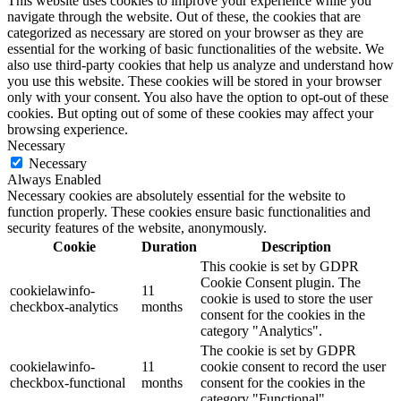
This website uses cookies to improve your experience while you
navigate through the website. Out of these, the cookies that are
categorized as necessary are stored on your browser as they are
essential for the working of basic functionalities of the website. We
also use third-party cookies that help us analyze and understand how
you use this website. These cookies will be stored in your browser
only with your consent. You also have the option to opt-out of these
cookies. But opting out of some of these cookies may affect your
browsing experience.
Necessary
Necessary
Always Enabled
Necessary cookies are absolutely essential for the website to
function properly. These cookies ensure basic functionalities and
security features of the website, anonymously.
Cookie
Duration
Description
This cookie is set by GDPR
Cookie Consent plugin. The
cookielawinfo-
11
cookie is used to store the user
checkbox-analytics
months
consent for the cookies in the
category "Analytics".
The cookie is set by GDPR
cookielawinfo-
11
cookie consent to record the user
checkbox-functional
months
consent for the cookies in the
category "Functional".