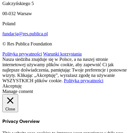
Gałczyńskiego 5
00-032 Warsaw
Poland
fundacja@res.publica.pl
© Res Publica Foundation
Polityka prywatności
Warunki korzystania
Nasza siedziba znajduje się w Polsce, a na naszej stronie
internetowej używamy plików cookie, aby zapewnić Ci jak
najlepsze doświadczenia, pamiętając Twoje preferencje i ponowne
wizyty. Klikając „Akceptuję”, wyrażasz zgodę na używanie
WSZYSTKICH plików cookie.
Polityka prywatności
Akceptuję
Manage consent
Close
Privacy Overview