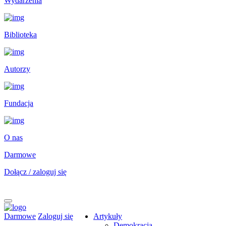
Wydarzenia
Biblioteka
Autorzy
Fundacja
O nas
Darmowe
Dołącz / zaloguj się
Darmowe
Zaloguj się
Artykuły
Demokracja