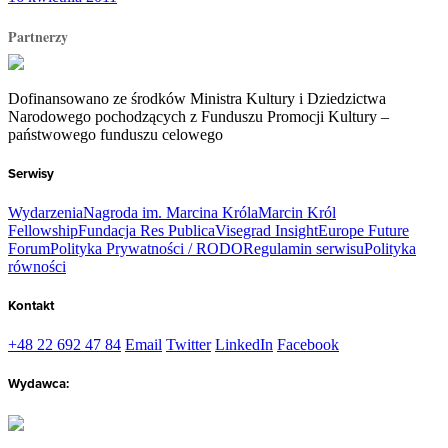
Partnerzy
Dofinansowano ze środków Ministra Kultury i Dziedzictwa
Narodowego pochodzących z Funduszu Promocji Kultury –
państwowego funduszu celowego
Serwisy
Wydarzenia
Nagroda im. Marcina Króla
Marcin Król
Fellowship
Fundacja Res Publica
Visegrad Insight
Europe Future
Forum
Polityka Prywatności / RODO
Regulamin serwisu
Polityka
równości
Kontakt
+48 22 692 47 84
Email
Twitter
LinkedIn
Facebook
Wydawca: