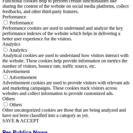
Functional cookies help to perform certain functionalities like
sharing the content of the website on social media platforms, collect
feedbacks, and other third-party features.
Performance
Performance
Performance cookies are used to understand and analyze the key
performance indexes of the website which helps in delivering a
better user experience for the visitors.
Analytics
Analytics
Analytical cookies are used to understand how visitors interact with
the website. These cookies help provide information on metrics the
number of visitors, bounce rate, traffic source, etc.
Advertisement
Advertisement
Advertisement cookies are used to provide visitors with relevant ads
and marketing campaigns. These cookies track visitors across
websites and collect information to provide customized ads.
Others
Others
Other uncategorized cookies are those that are being analyzed and
have not been classified into a category as yet.
SAVE & ACCEPT
Res Publica Nowa