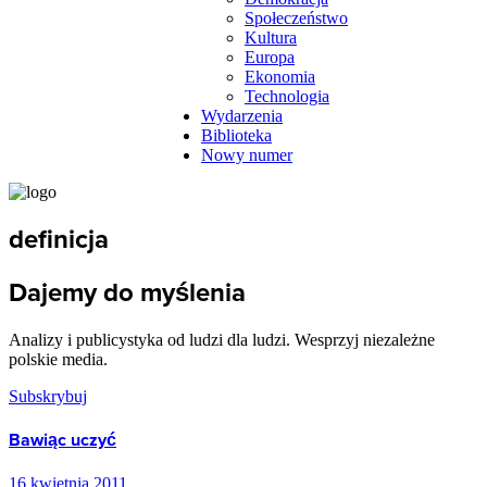
Społeczeństwo
Kultura
Europa
Ekonomia
Technologia
Wydarzenia
Biblioteka
Nowy numer
definicja
Dajemy do myślenia
Analizy i publicystyka od ludzi dla ludzi. Wesprzyj niezależne
polskie media.
Subskrybuj
Bawiąc uczyć
16 kwietnia 2011