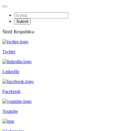
Śledź Respublica
Twitter
LinkedIn
Facebook
Youtube