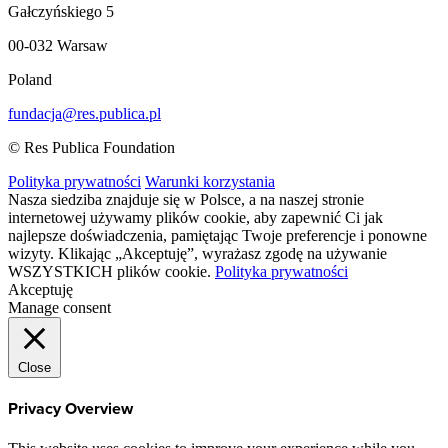
Gałczyńskiego 5
00-032 Warsaw
Poland
fundacja@res.publica.pl
© Res Publica Foundation
Polityka prywatności
Warunki korzystania
Nasza siedziba znajduje się w Polsce, a na naszej stronie
internetowej używamy plików cookie, aby zapewnić Ci jak
najlepsze doświadczenia, pamiętając Twoje preferencje i ponowne
wizyty. Klikając „Akceptuję”, wyrażasz zgodę na używanie
WSZYSTKICH plików cookie.
Polityka prywatności
Akceptuję
Manage consent
Close
Privacy Overview