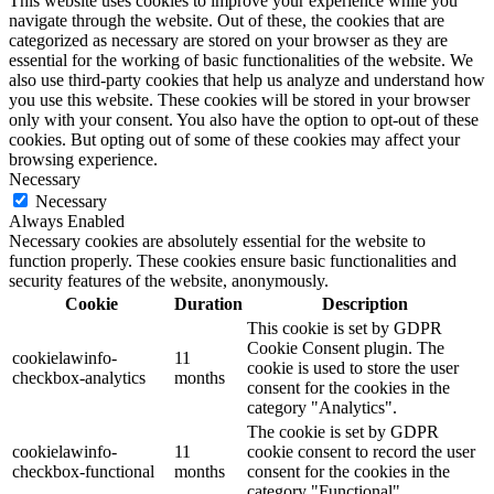
This website uses cookies to improve your experience while you
navigate through the website. Out of these, the cookies that are
categorized as necessary are stored on your browser as they are
essential for the working of basic functionalities of the website. We
also use third-party cookies that help us analyze and understand how
you use this website. These cookies will be stored in your browser
only with your consent. You also have the option to opt-out of these
cookies. But opting out of some of these cookies may affect your
browsing experience.
Necessary
Necessary
Always Enabled
Necessary cookies are absolutely essential for the website to
function properly. These cookies ensure basic functionalities and
security features of the website, anonymously.
Cookie
Duration
Description
This cookie is set by GDPR
Cookie Consent plugin. The
cookielawinfo-
11
cookie is used to store the user
checkbox-analytics
months
consent for the cookies in the
category "Analytics".
The cookie is set by GDPR
cookielawinfo-
11
cookie consent to record the user
checkbox-functional
months
consent for the cookies in the
category "Functional".