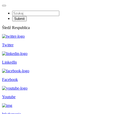
Śledź Respublica
Twitter
LinkedIn
Facebook
Youtube