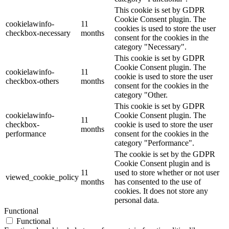
This cookie is set by GDPR
Cookie Consent plugin. The
cookielawinfo-
11
cookies is used to store the user
checkbox-necessary
months
consent for the cookies in the
category "Necessary".
This cookie is set by GDPR
Cookie Consent plugin. The
cookielawinfo-
11
cookie is used to store the user
checkbox-others
months
consent for the cookies in the
category "Other.
This cookie is set by GDPR
cookielawinfo-
Cookie Consent plugin. The
11
checkbox-
cookie is used to store the user
months
performance
consent for the cookies in the
category "Performance".
The cookie is set by the GDPR
Cookie Consent plugin and is
11
used to store whether or not user
viewed_cookie_policy
months
has consented to the use of
cookies. It does not store any
personal data.
Functional
Functional