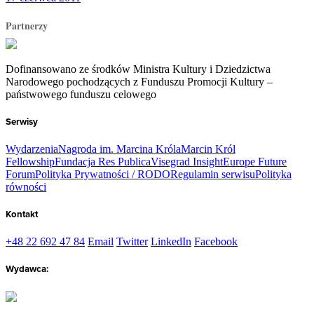
Partnerzy
Dofinansowano ze środków Ministra Kultury i Dziedzictwa
Narodowego pochodzących z Funduszu Promocji Kultury –
państwowego funduszu celowego
Serwisy
Wydarzenia
Nagroda im. Marcina Króla
Marcin Król
Fellowship
Fundacja Res Publica
Visegrad Insight
Europe Future
Forum
Polityka Prywatności / RODO
Regulamin serwisu
Polityka
równości
Kontakt
+48 22 692 47 84
Email
Twitter
LinkedIn
Facebook
Wydawca: