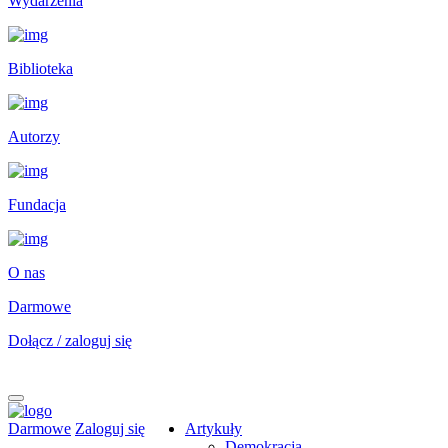
Wydarzenia
Biblioteka
Autorzy
Fundacja
O nas
Darmowe
Dołącz / zaloguj się
Darmowe
Zaloguj się
Artykuły
Demokracja