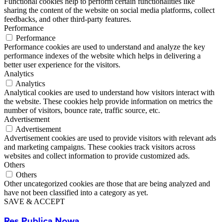
Functional cookies help to perform certain functionalities like
sharing the content of the website on social media platforms, collect
feedbacks, and other third-party features.
Performance
Performance
Performance cookies are used to understand and analyze the key
performance indexes of the website which helps in delivering a
better user experience for the visitors.
Analytics
Analytics
Analytical cookies are used to understand how visitors interact with
the website. These cookies help provide information on metrics the
number of visitors, bounce rate, traffic source, etc.
Advertisement
Advertisement
Advertisement cookies are used to provide visitors with relevant ads
and marketing campaigns. These cookies track visitors across
websites and collect information to provide customized ads.
Others
Others
Other uncategorized cookies are those that are being analyzed and
have not been classified into a category as yet.
SAVE & ACCEPT
Res Publica Nowa