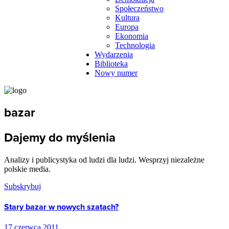
Społeczeństwo
Kultura
Europa
Ekonomia
Technologia
Wydarzenia
Biblioteka
Nowy numer
bazar
Dajemy do myślenia
Analizy i publicystyka od ludzi dla ludzi. Wesprzyj niezależne
polskie media.
Subskrybuj
Stary bazar w nowych szatach?
17 czerwca 2011