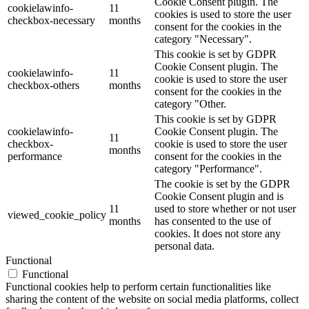
Cookie Consent plugin. The
cookielawinfo-
11
cookies is used to store the user
checkbox-necessary
months
consent for the cookies in the
category "Necessary".
This cookie is set by GDPR
Cookie Consent plugin. The
cookielawinfo-
11
cookie is used to store the user
checkbox-others
months
consent for the cookies in the
category "Other.
This cookie is set by GDPR
cookielawinfo-
Cookie Consent plugin. The
11
checkbox-
cookie is used to store the user
months
performance
consent for the cookies in the
category "Performance".
The cookie is set by the GDPR
Cookie Consent plugin and is
11
used to store whether or not user
viewed_cookie_policy
months
has consented to the use of
cookies. It does not store any
personal data.
Functional
Functional
Functional cookies help to perform certain functionalities like
sharing the content of the website on social media platforms, collect