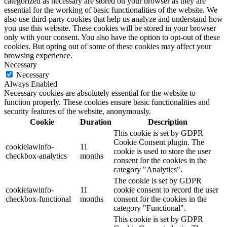
categorized as necessary are stored on your browser as they are
essential for the working of basic functionalities of the website. We
also use third-party cookies that help us analyze and understand how
you use this website. These cookies will be stored in your browser
only with your consent. You also have the option to opt-out of these
cookies. But opting out of some of these cookies may affect your
browsing experience.
Necessary
Necessary
Always Enabled
Necessary cookies are absolutely essential for the website to
function properly. These cookies ensure basic functionalities and
security features of the website, anonymously.
Cookie
Duration
Description
This cookie is set by GDPR
Cookie Consent plugin. The
cookielawinfo-
11
cookie is used to store the user
checkbox-analytics
months
consent for the cookies in the
category "Analytics".
The cookie is set by GDPR
cookielawinfo-
11
cookie consent to record the user
checkbox-functional
months
consent for the cookies in the
category "Functional".
This cookie is set by GDPR