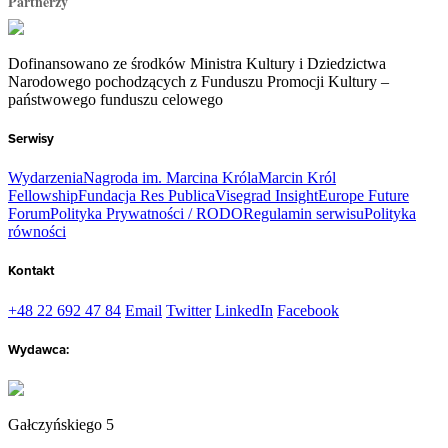
Partnerzy
Dofinansowano ze środków Ministra Kultury i Dziedzictwa
Narodowego pochodzących z Funduszu Promocji Kultury –
państwowego funduszu celowego
Serwisy
Wydarzenia
Nagroda im. Marcina Króla
Marcin Król
Fellowship
Fundacja Res Publica
Visegrad Insight
Europe Future
Forum
Polityka Prywatności / RODO
Regulamin serwisu
Polityka
równości
Kontakt
+48 22 692 47 84
Email
Twitter
LinkedIn
Facebook
Wydawca:
Gałczyńskiego 5