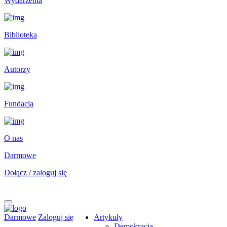
Wydarzenia
Biblioteka
Autorzy
Fundacja
O nas
Darmowe
Dołącz / zaloguj się
Darmowe
Zaloguj się
Artykuły
Demokracja