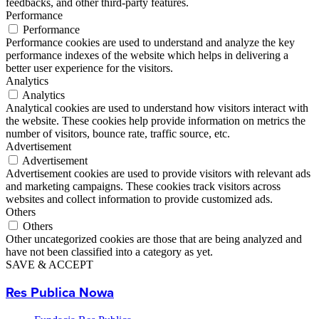
feedbacks, and other third-party features.
Performance
Performance
Performance cookies are used to understand and analyze the key
performance indexes of the website which helps in delivering a
better user experience for the visitors.
Analytics
Analytics
Analytical cookies are used to understand how visitors interact with
the website. These cookies help provide information on metrics the
number of visitors, bounce rate, traffic source, etc.
Advertisement
Advertisement
Advertisement cookies are used to provide visitors with relevant ads
and marketing campaigns. These cookies track visitors across
websites and collect information to provide customized ads.
Others
Others
Other uncategorized cookies are those that are being analyzed and
have not been classified into a category as yet.
SAVE & ACCEPT
Res Publica Nowa