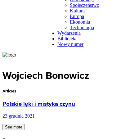
Społeczeństwo
Kultura
Europa
Ekonomia
Technologia
Wydarzenia
Biblioteka
Nowy numer
Wojciech Bonowicz
Articles
Polskie lęki i mistyka czynu
23 grudnia 2021
See more