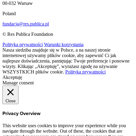
00-032 Warsaw
Poland
fundacja@res.publica.pl
© Res Publica Foundation
Polityka prywatności
Warunki korzystania
Nasza siedziba znajduje się w Polsce, a na naszej stronie
internetowej używamy plików cookie, aby zapewnić Ci jak
najlepsze doświadczenia, pamiętając Twoje preferencje i ponowne
wizyty. Klikając „Akceptuję”, wyrażasz zgodę na używanie
WSZYSTKICH plików cookie.
Polityka prywatności
Akceptuję
Manage consent
Close
Privacy Overview
This website uses cookies to improve your experience while you
navigate through the website. Out of these, the cookies that are