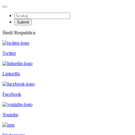
Śledź Respublica
Twitter
LinkedIn
Facebook
Youtube