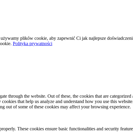
wej używamy plików cookie, aby zapewnić Ci jak najlepsze doświadczeni
ookie.
Polityka prywatności
e through the website. Out of these, the cookies that are categorized a
rty cookies that help us analyze and understand how you use this websit
ting out of some of these cookies may affect your browsing experience.
 properly. These cookies ensure basic functionalities and security featu