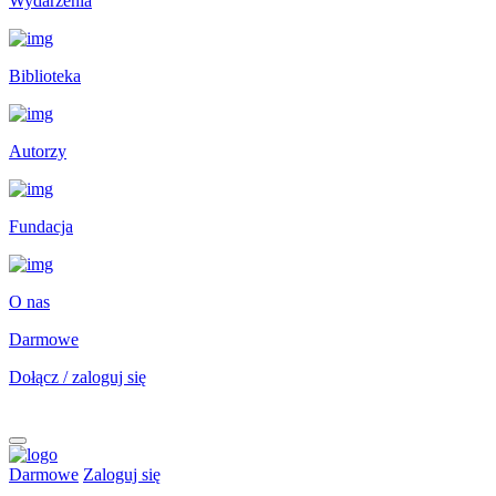
Wydarzenia
Biblioteka
Autorzy
Fundacja
O nas
Darmowe
Dołącz / zaloguj się
Darmowe
Zaloguj się