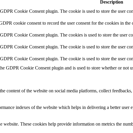
Description
y GDPR Cookie Consent plugin. The cookie is used to store the user cons
 GDPR cookie consent to record the user consent for the cookies in the 
y GDPR Cookie Consent plugin. The cookies is used to store the user co
y GDPR Cookie Consent plugin. The cookie is used to store the user cons
y GDPR Cookie Consent plugin. The cookie is used to store the user con
 the GDPR Cookie Consent plugin and is used to store whether or not use
the content of the website on social media platforms, collect feedbacks, 
mance indexes of the website which helps in delivering a better user ex
e website. These cookies help provide information on metrics the number 