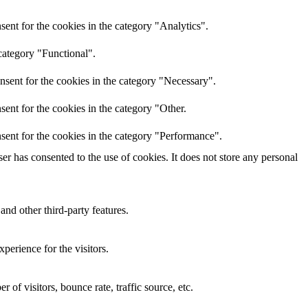
ent for the cookies in the category "Analytics".
category "Functional".
nsent for the cookies in the category "Necessary".
ent for the cookies in the category "Other.
sent for the cookies in the category "Performance".
r has consented to the use of cookies. It does not store any personal
and other third-party features.
perience for the visitors.
of visitors, bounce rate, traffic source, etc.