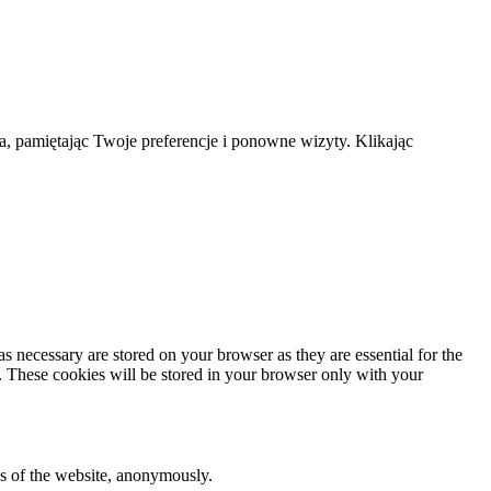
a, pamiętając Twoje preferencje i ponowne wizyty. Klikając
s necessary are stored on your browser as they are essential for the
e. These cookies will be stored in your browser only with your
res of the website, anonymously.