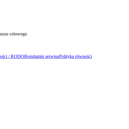
duszu celowego
ności / RODO
Regulamin serwisu
Polityka równości