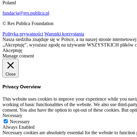
Poland
fundacja@res.publica.pl
© Res Publica Foundation
Polityka prywatności
Warunki korzystania
Nasza siedziba znajduje się w Polsce, a na naszej stronie interneto
„Akceptuję”, wyrażasz zgodę na używanie WSZYSTKICH plików c
Akceptuję
Manage consent
Close
Privacy Overview
This website uses cookies to improve your experience while you navigat
working of basic functionalities of the website. We also use third-pa
consent. You also have the option to opt-out of these cookies. But op
Necessary
Necessary
Always Enabled
Necessary cookies are absolutely essential for the website to function