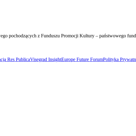
wego pochodzących z Funduszu Promocji Kultury – państwowego fun
cja Res Publica
Visegrad Insight
Europe Future Forum
Polityka Prywat