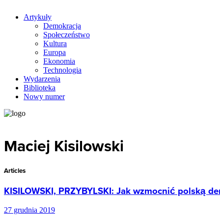
Artykuły
Demokracja
Społeczeństwo
Kultura
Europa
Ekonomia
Technologia
Wydarzenia
Biblioteka
Nowy numer
Maciej Kisilowski
Articles
KISILOWSKI, PRZYBYLSKI: Jak wzmocnić polską de
27 grudnia 2019