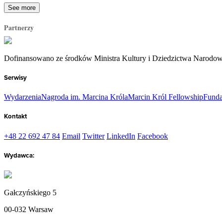
See more
Partnerzy
Dofinansowano ze środków Ministra Kultury i Dziedzictwa Narodo
Serwisy
Wydarzenia
Nagroda im. Marcina Króla
Marcin Król Fellowship
Funda
Kontakt
+48 22 692 47 84
Email
Twitter
LinkedIn
Facebook
Wydawca:
Gałczyńskiego 5
00-032 Warsaw