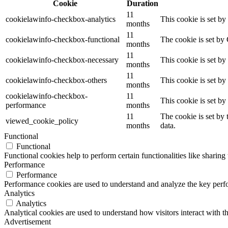
Cookie
Duration
11
cookielawinfo-checkbox-analytics
This cookie is set b
months
11
cookielawinfo-checkbox-functional
The cookie is set by
months
11
cookielawinfo-checkbox-necessary
This cookie is set b
months
11
cookielawinfo-checkbox-others
This cookie is set b
months
cookielawinfo-checkbox-
11
This cookie is set b
performance
months
11
The cookie is set by
viewed_cookie_policy
months
data.
Functional
Functional
Functional cookies help to perform certain functionalities like sharing 
Performance
Performance
Performance cookies are used to understand and analyze the key perfor
Analytics
Analytics
Analytical cookies are used to understand how visitors interact with th
Advertisement