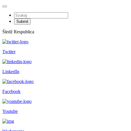
Śledź Respublica
Twitter
LinkedIn
Facebook
Youtube