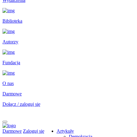
Wydarzenia
Biblioteka
Autorzy
Fundacja
O nas
Darmowe
Dołącz / zaloguj się
Darmowe
Zaloguj się
Artykuły
Demokracja