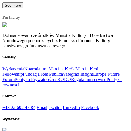
See more
Partnerzy
Dofinansowano ze środków Ministra Kultury i Dziedzictwa
Narodowego pochodzących z Funduszu Promocji Kultury –
państwowego funduszu celowego
Serwisy
Wydarzenia
Nagroda im. Marcina Króla
Marcin Król
Fellowship
Fundacja Res Publica
Visegrad Insight
Europe Future
Forum
Polityka Prywatności / RODO
Regulamin serwisu
Polityka
równości
Kontakt
+48 22 692 47 84
Email
Twitter
LinkedIn
Facebook
Wydawca: