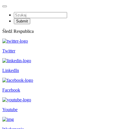
Śledź Respublica
Twitter
LinkedIn
Facebook
Youtube