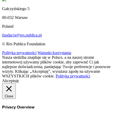
Gałczyńskiego 5
00-032 Warsaw
Poland
fundacja@res.publica.pl
© Res Publica Foundation
Polityka prywatności
Warunki korzystania
Nasza siedziba znajduje się w Polsce, a na naszej stronie
internetowej używamy plików cookie, aby zapewnić Ci jak
najlepsze doświadczenia, pamiętając Twoje preferencje i ponowne
wizyty. Klikając „Akceptuję”, wyrażasz zgodę na używanie
WSZYSTKICH plików cookie.
Polityka prywatności
Akceptuję
Close
Privacy Overview