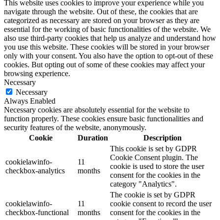
This website uses cookies to improve your experience while you
navigate through the website. Out of these, the cookies that are
categorized as necessary are stored on your browser as they are
essential for the working of basic functionalities of the website. We
also use third-party cookies that help us analyze and understand how
you use this website. These cookies will be stored in your browser
only with your consent. You also have the option to opt-out of these
cookies. But opting out of some of these cookies may affect your
browsing experience.
Necessary
Necessary
Always Enabled
Necessary cookies are absolutely essential for the website to
function properly. These cookies ensure basic functionalities and
security features of the website, anonymously.
Cookie
Duration
Description
This cookie is set by GDPR
Cookie Consent plugin. The
cookielawinfo-
11
cookie is used to store the user
checkbox-analytics
months
consent for the cookies in the
category "Analytics".
The cookie is set by GDPR
cookielawinfo-
11
cookie consent to record the user
checkbox-functional
months
consent for the cookies in the