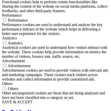
Functional cookies help to perform certain functionalities like
sharing the content of the website on social media platforms, collect
feedbacks, and other third-party features.
Performance
Performance
Performance cookies are used to understand and analyze the key
performance indexes of the website which helps in delivering a
better user experience for the visitors.
Analytics
Analytics
Analytical cookies are used to understand how visitors interact with
the website. These cookies help provide information on metrics the
number of visitors, bounce rate, traffic source, etc.
Advertisement
Advertisement
Advertisement cookies are used to provide visitors with relevant ads
and marketing campaigns. These cookies track visitors across
websites and collect information to provide customized ads.
Others
Others
Other uncategorized cookies are those that are being analyzed and
have not been classified into a category as yet.
SAVE & ACCEPT