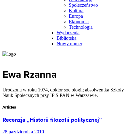
Społeczeństwo
Kultura
Europa
Ekonomia
Technologia
Wydarzenia
Biblioteka
Nowy numer
Ewa Rzanna
Urodzona w roku 1974, doktor socjologii; absolwentka Szkoły
Nauk Społecznych przy IFiS PAN w Warszawie.
Articles
Recenzja „Historii filozofii politycznej”
28 października 2010