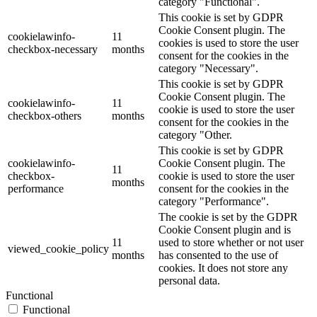
category "Functional".
This cookie is set by GDPR
Cookie Consent plugin. The
cookielawinfo-
11
cookies is used to store the user
checkbox-necessary
months
consent for the cookies in the
category "Necessary".
This cookie is set by GDPR
Cookie Consent plugin. The
cookielawinfo-
11
cookie is used to store the user
checkbox-others
months
consent for the cookies in the
category "Other.
This cookie is set by GDPR
cookielawinfo-
Cookie Consent plugin. The
11
checkbox-
cookie is used to store the user
months
performance
consent for the cookies in the
category "Performance".
The cookie is set by the GDPR
Cookie Consent plugin and is
11
used to store whether or not user
viewed_cookie_policy
months
has consented to the use of
cookies. It does not store any
personal data.
Functional
Functional