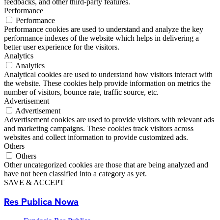
feedbacks, and other third-party features.
Performance
Performance
Performance cookies are used to understand and analyze the key
performance indexes of the website which helps in delivering a
better user experience for the visitors.
Analytics
Analytics
Analytical cookies are used to understand how visitors interact with
the website. These cookies help provide information on metrics the
number of visitors, bounce rate, traffic source, etc.
Advertisement
Advertisement
Advertisement cookies are used to provide visitors with relevant ads
and marketing campaigns. These cookies track visitors across
websites and collect information to provide customized ads.
Others
Others
Other uncategorized cookies are those that are being analyzed and
have not been classified into a category as yet.
SAVE & ACCEPT
Res Publica Nowa