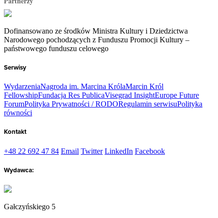
Partnerzy
Dofinansowano ze środków Ministra Kultury i Dziedzictwa
Narodowego pochodzących z Funduszu Promocji Kultury –
państwowego funduszu celowego
Serwisy
Wydarzenia
Nagroda im. Marcina Króla
Marcin Król
Fellowship
Fundacja Res Publica
Visegrad Insight
Europe Future
Forum
Polityka Prywatności / RODO
Regulamin serwisu
Polityka
równości
Kontakt
+48 22 692 47 84
Email
Twitter
LinkedIn
Facebook
Wydawca:
Gałczyńskiego 5