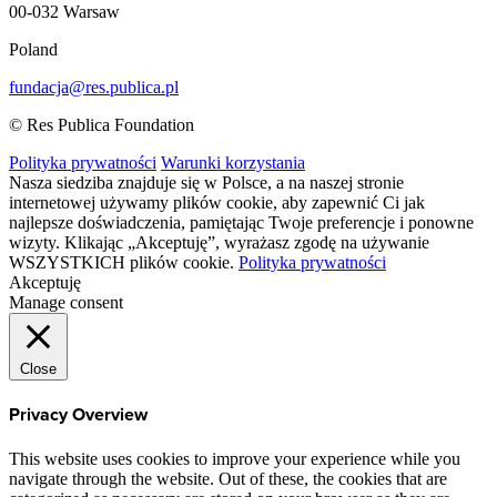
00-032 Warsaw
Poland
fundacja@res.publica.pl
© Res Publica Foundation
Polityka prywatności
Warunki korzystania
Nasza siedziba znajduje się w Polsce, a na naszej stronie
internetowej używamy plików cookie, aby zapewnić Ci jak
najlepsze doświadczenia, pamiętając Twoje preferencje i ponowne
wizyty. Klikając „Akceptuję”, wyrażasz zgodę na używanie
WSZYSTKICH plików cookie.
Polityka prywatności
Akceptuję
Manage consent
Close
Privacy Overview
This website uses cookies to improve your experience while you
navigate through the website. Out of these, the cookies that are