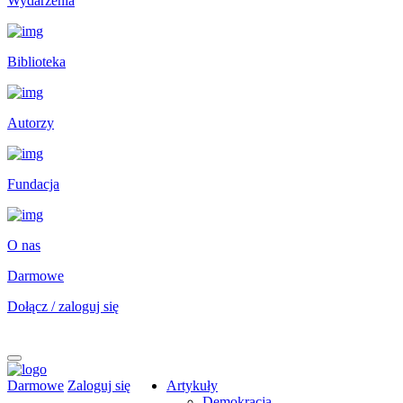
Wydarzenia
Biblioteka
Autorzy
Fundacja
O nas
Darmowe
Dołącz / zaloguj się
Darmowe
Zaloguj się
Artykuły
Demokracja