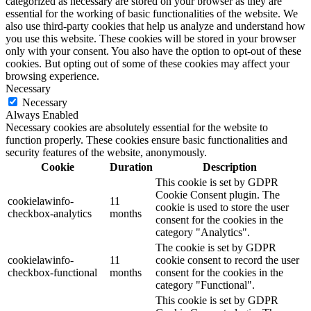
categorized as necessary are stored on your browser as they are
essential for the working of basic functionalities of the website. We
also use third-party cookies that help us analyze and understand how
you use this website. These cookies will be stored in your browser
only with your consent. You also have the option to opt-out of these
cookies. But opting out of some of these cookies may affect your
browsing experience.
Necessary
Necessary
Always Enabled
Necessary cookies are absolutely essential for the website to
function properly. These cookies ensure basic functionalities and
security features of the website, anonymously.
Cookie
Duration
Description
This cookie is set by GDPR
Cookie Consent plugin. The
cookielawinfo-
11
cookie is used to store the user
checkbox-analytics
months
consent for the cookies in the
category "Analytics".
The cookie is set by GDPR
cookielawinfo-
11
cookie consent to record the user
checkbox-functional
months
consent for the cookies in the
category "Functional".
This cookie is set by GDPR