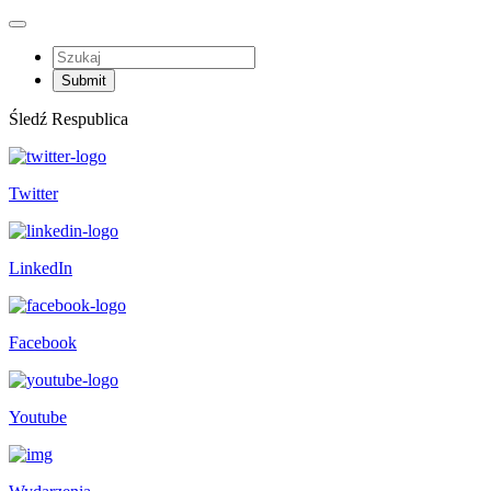
Śledź Respublica
Twitter
LinkedIn
Facebook
Youtube