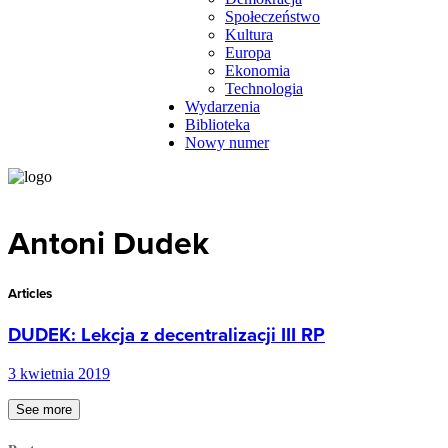
Społeczeństwo
Kultura
Europa
Ekonomia
Technologia
Wydarzenia
Biblioteka
Nowy numer
Antoni Dudek
Articles
DUDEK: Lekcja z decentralizacji III RP
3 kwietnia 2019
See more