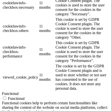
Cookie Consent plugin. The
cookielawinfo-
11
cookies is used to store the user
checkbox-necessary
months
consent for the cookies in the
category "Necessary".
This cookie is set by GDPR
Cookie Consent plugin. The
cookielawinfo-
11
cookie is used to store the user
checkbox-others
months
consent for the cookies in the
category "Other.
This cookie is set by GDPR
cookielawinfo-
Cookie Consent plugin. The
11
checkbox-
cookie is used to store the user
months
performance
consent for the cookies in the
category "Performance".
The cookie is set by the GDPR
Cookie Consent plugin and is
11
used to store whether or not user
viewed_cookie_policy
months
has consented to the use of
cookies. It does not store any
personal data.
Functional
Functional
Functional cookies help to perform certain functionalities like
sharing the content of the website on social media platforms, collect