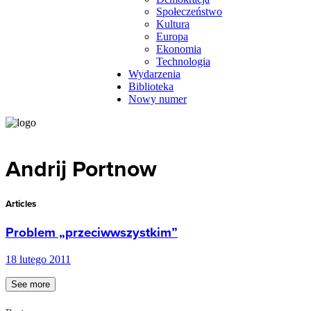
Społeczeństwo
Kultura
Europa
Ekonomia
Technologia
Wydarzenia
Biblioteka
Nowy numer
Andrij Portnow
Articles
Problem „przeciwwszystkim”
18 lutego 2011
See more