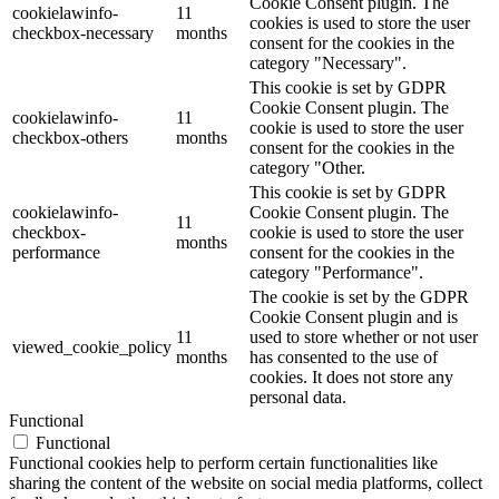
Cookie Consent plugin. The
cookielawinfo-
11
cookies is used to store the user
checkbox-necessary
months
consent for the cookies in the
category "Necessary".
This cookie is set by GDPR
Cookie Consent plugin. The
cookielawinfo-
11
cookie is used to store the user
checkbox-others
months
consent for the cookies in the
category "Other.
This cookie is set by GDPR
cookielawinfo-
Cookie Consent plugin. The
11
checkbox-
cookie is used to store the user
months
performance
consent for the cookies in the
category "Performance".
The cookie is set by the GDPR
Cookie Consent plugin and is
11
used to store whether or not user
viewed_cookie_policy
months
has consented to the use of
cookies. It does not store any
personal data.
Functional
Functional
Functional cookies help to perform certain functionalities like
sharing the content of the website on social media platforms, collect