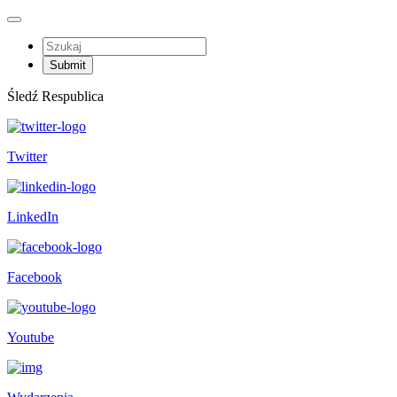
Śledź Respublica
Twitter
LinkedIn
Facebook
Youtube