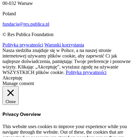
00-032 Warsaw
Poland
fundacja@res.publica.pl
© Res Publica Foundation
Polityka prywatności
Warunki korzystania
Nasza siedziba znajduje się w Polsce, a na naszej stronie
internetowej używamy plików cookie, aby zapewnić Ci jak
najlepsze doświadczenia, pamiętając Twoje preferencje i ponowne
wizyty. Klikając „Akceptuję”, wyrażasz zgodę na używanie
WSZYSTKICH plików cookie.
Polityka prywatności
Akceptuję
Manage consent
Close
Privacy Overview
This website uses cookies to improve your experience while you
navigate through the website. Out of these, the cookies that are