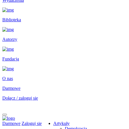
Wydarzenia
Biblioteka
Autorzy
Fundacja
O nas
Darmowe
Dołącz / zaloguj się
Darmowe
Zaloguj się
Artykuły
Demokracja