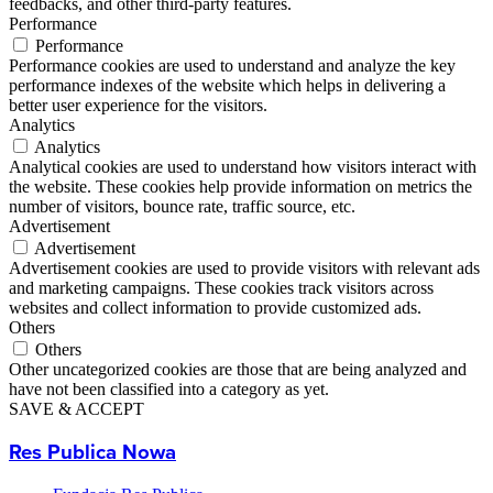
feedbacks, and other third-party features.
Performance
Performance
Performance cookies are used to understand and analyze the key
performance indexes of the website which helps in delivering a
better user experience for the visitors.
Analytics
Analytics
Analytical cookies are used to understand how visitors interact with
the website. These cookies help provide information on metrics the
number of visitors, bounce rate, traffic source, etc.
Advertisement
Advertisement
Advertisement cookies are used to provide visitors with relevant ads
and marketing campaigns. These cookies track visitors across
websites and collect information to provide customized ads.
Others
Others
Other uncategorized cookies are those that are being analyzed and
have not been classified into a category as yet.
SAVE & ACCEPT
Res Publica Nowa