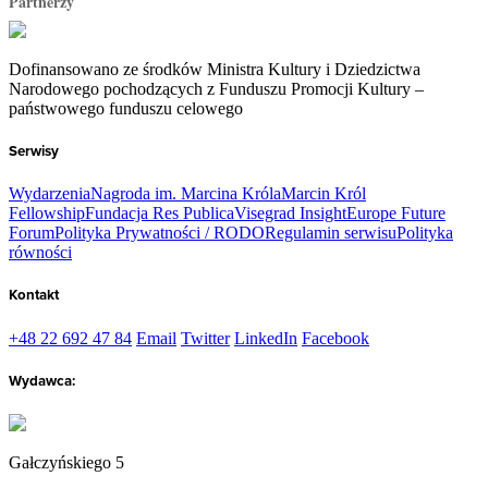
Partnerzy
Dofinansowano ze środków Ministra Kultury i Dziedzictwa
Narodowego pochodzących z Funduszu Promocji Kultury –
państwowego funduszu celowego
Serwisy
Wydarzenia
Nagroda im. Marcina Króla
Marcin Król
Fellowship
Fundacja Res Publica
Visegrad Insight
Europe Future
Forum
Polityka Prywatności / RODO
Regulamin serwisu
Polityka
równości
Kontakt
+48 22 692 47 84
Email
Twitter
LinkedIn
Facebook
Wydawca:
Gałczyńskiego 5