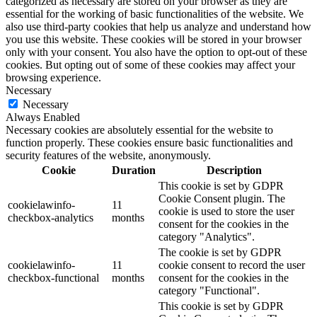
categorized as necessary are stored on your browser as they are
essential for the working of basic functionalities of the website. We
also use third-party cookies that help us analyze and understand how
you use this website. These cookies will be stored in your browser
only with your consent. You also have the option to opt-out of these
cookies. But opting out of some of these cookies may affect your
browsing experience.
Necessary
Necessary
Always Enabled
Necessary cookies are absolutely essential for the website to
function properly. These cookies ensure basic functionalities and
security features of the website, anonymously.
Cookie
Duration
Description
This cookie is set by GDPR
Cookie Consent plugin. The
cookielawinfo-
11
cookie is used to store the user
checkbox-analytics
months
consent for the cookies in the
category "Analytics".
The cookie is set by GDPR
cookielawinfo-
11
cookie consent to record the user
checkbox-functional
months
consent for the cookies in the
category "Functional".
This cookie is set by GDPR