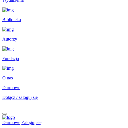
Wydarzenia
Biblioteka
Autorzy
Fundacja
O nas
Darmowe
Dołącz / zaloguj się
Darmowe
Zaloguj się