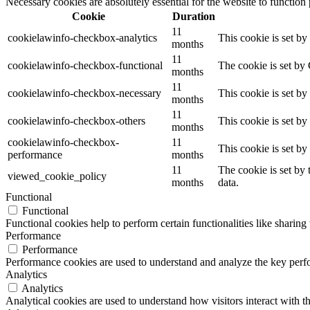
Necessary cookies are absolutely essential for the website to function
Cookie
Duration
11
cookielawinfo-checkbox-analytics
This cookie is set b
months
11
cookielawinfo-checkbox-functional
The cookie is set by
months
11
cookielawinfo-checkbox-necessary
This cookie is set b
months
11
cookielawinfo-checkbox-others
This cookie is set b
months
cookielawinfo-checkbox-
11
This cookie is set b
performance
months
11
The cookie is set by
viewed_cookie_policy
months
data.
Functional
Functional
Functional cookies help to perform certain functionalities like sharing 
Performance
Performance
Performance cookies are used to understand and analyze the key perfor
Analytics
Analytics
Analytical cookies are used to understand how visitors interact with th