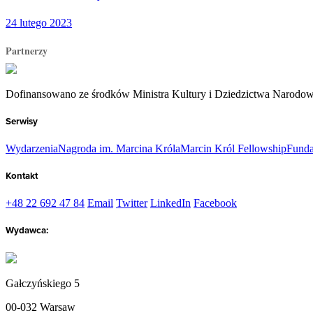
24 lutego 2023
Partnerzy
Dofinansowano ze środków Ministra Kultury i Dziedzictwa Narodo
Serwisy
Wydarzenia
Nagroda im. Marcina Króla
Marcin Król Fellowship
Funda
Kontakt
+48 22 692 47 84
Email
Twitter
LinkedIn
Facebook
Wydawca:
Gałczyńskiego 5
00-032 Warsaw