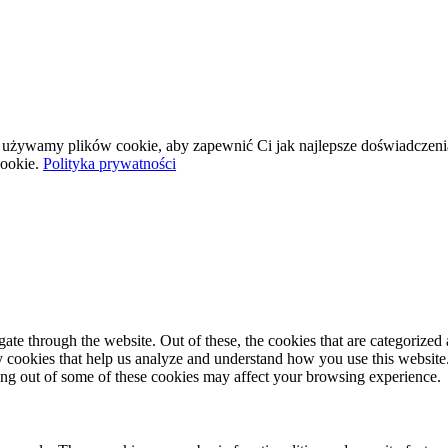
wej używamy plików cookie, aby zapewnić Ci jak najlepsze doświadczeni
ookie.
Polityka prywatności
e through the website. Out of these, the cookies that are categorized a
rty cookies that help us analyze and understand how you use this websit
ting out of some of these cookies may affect your browsing experience.