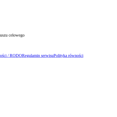
duszu celowego
ności / RODO
Regulamin serwisu
Polityka równości