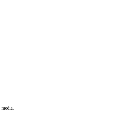
e media.