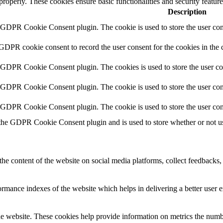
 properly. These cookies ensure basic functionalities and security featu
Description
y GDPR Cookie Consent plugin. The cookie is used to store the user cons
 GDPR cookie consent to record the user consent for the cookies in the 
y GDPR Cookie Consent plugin. The cookies is used to store the user co
y GDPR Cookie Consent plugin. The cookie is used to store the user cons
y GDPR Cookie Consent plugin. The cookie is used to store the user con
 the GDPR Cookie Consent plugin and is used to store whether or not use
the content of the website on social media platforms, collect feedbacks, 
mance indexes of the website which helps in delivering a better user ex
e website. These cookies help provide information on metrics the number 