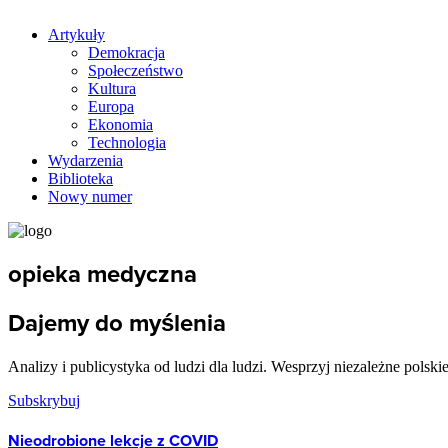
Artykuły
Demokracja
Społeczeństwo
Kultura
Europa
Ekonomia
Technologia
Wydarzenia
Biblioteka
Nowy numer
opieka medyczna
Dajemy do myślenia
Analizy i publicystyka od ludzi dla ludzi. Wesprzyj niezależne polski
Subskrybuj
Nieodrobione lekcje z COVID