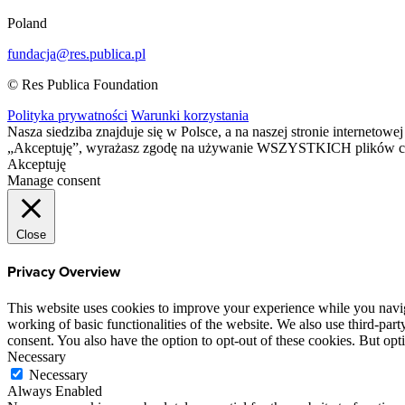
Poland
fundacja@res.publica.pl
© Res Publica Foundation
Polityka prywatności
Warunki korzystania
Nasza siedziba znajduje się w Polsce, a na naszej stronie interneto
„Akceptuję”, wyrażasz zgodę na używanie WSZYSTKICH plików c
Akceptuję
Manage consent
Close
Privacy Overview
This website uses cookies to improve your experience while you navigat
working of basic functionalities of the website. We also use third-pa
consent. You also have the option to opt-out of these cookies. But op
Necessary
Necessary
Always Enabled