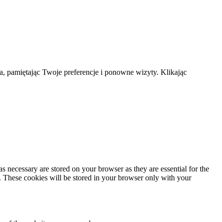
a, pamiętając Twoje preferencje i ponowne wizyty. Klikając
s necessary are stored on your browser as they are essential for the
e. These cookies will be stored in your browser only with your