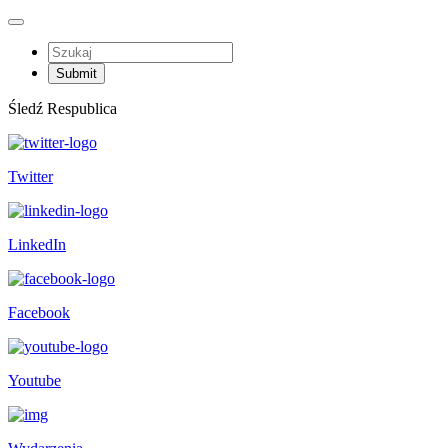
Śledź Respublica
Twitter
LinkedIn
Facebook
Youtube