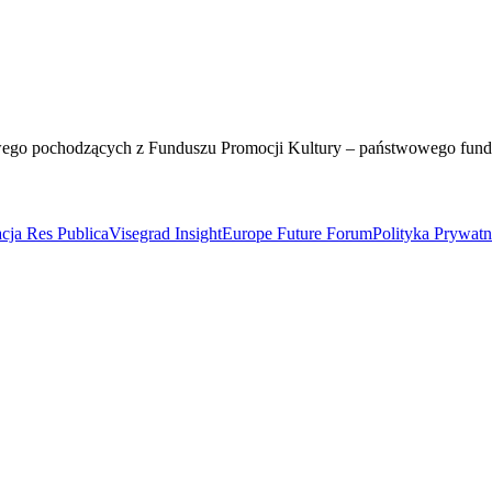
wego pochodzących z Funduszu Promocji Kultury – państwowego fun
cja Res Publica
Visegrad Insight
Europe Future Forum
Polityka Prywat