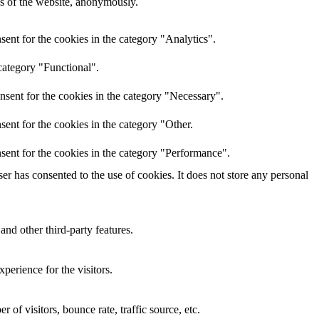
res of the website, anonymously.
ent for the cookies in the category "Analytics".
category "Functional".
nsent for the cookies in the category "Necessary".
ent for the cookies in the category "Other.
sent for the cookies in the category "Performance".
r has consented to the use of cookies. It does not store any personal
and other third-party features.
perience for the visitors.
of visitors, bounce rate, traffic source, etc.