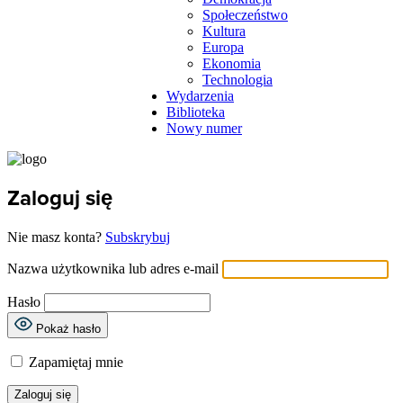
Społeczeństwo
Kultura
Europa
Ekonomia
Technologia
Wydarzenia
Biblioteka
Nowy numer
Zaloguj się
Nie masz konta?
Subskrybuj
Nazwa użytkownika lub adres e-mail
Hasło
Pokaż hasło
Zapamiętaj mnie