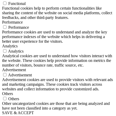
Functional
Functional cookies help to perform certain functionalities like
sharing the content of the website on social media platforms, collect
feedbacks, and other third-party features.
Performance
Performance
Performance cookies are used to understand and analyze the key
performance indexes of the website which helps in delivering a
better user experience for the visitors.
Analytics
Analytics
Analytical cookies are used to understand how visitors interact with
the website. These cookies help provide information on metrics the
number of visitors, bounce rate, traffic source, etc.
Advertisement
Advertisement
Advertisement cookies are used to provide visitors with relevant ads
and marketing campaigns. These cookies track visitors across
websites and collect information to provide customized ads.
Others
Others
Other uncategorized cookies are those that are being analyzed and
have not been classified into a category as yet.
SAVE & ACCEPT