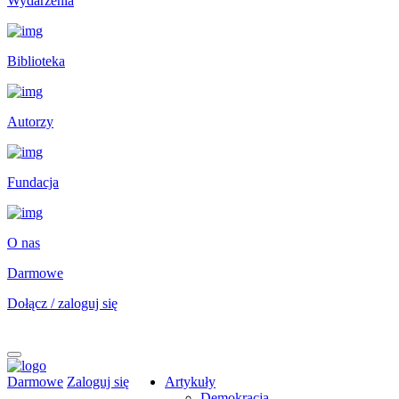
Wydarzenia
Biblioteka
Autorzy
Fundacja
O nas
Darmowe
Dołącz / zaloguj się
Darmowe
Zaloguj się
Artykuły
Demokracja