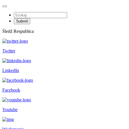
Śledź Respublica
Twitter
LinkedIn
Facebook
Youtube