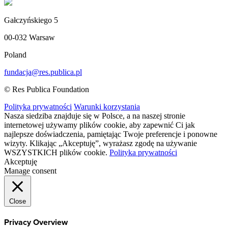
Gałczyńskiego 5
00-032 Warsaw
Poland
fundacja@res.publica.pl
© Res Publica Foundation
Polityka prywatności
Warunki korzystania
Nasza siedziba znajduje się w Polsce, a na naszej stronie
internetowej używamy plików cookie, aby zapewnić Ci jak
najlepsze doświadczenia, pamiętając Twoje preferencje i ponowne
wizyty. Klikając „Akceptuję”, wyrażasz zgodę na używanie
WSZYSTKICH plików cookie.
Polityka prywatności
Akceptuję
Manage consent
Close
Privacy Overview