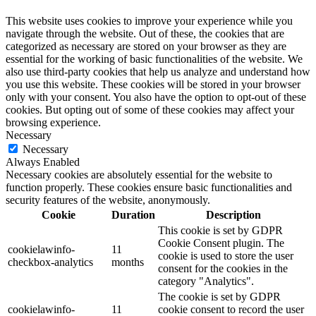
This website uses cookies to improve your experience while you
navigate through the website. Out of these, the cookies that are
categorized as necessary are stored on your browser as they are
essential for the working of basic functionalities of the website. We
also use third-party cookies that help us analyze and understand how
you use this website. These cookies will be stored in your browser
only with your consent. You also have the option to opt-out of these
cookies. But opting out of some of these cookies may affect your
browsing experience.
Necessary
Necessary
Always Enabled
Necessary cookies are absolutely essential for the website to
function properly. These cookies ensure basic functionalities and
security features of the website, anonymously.
Cookie
Duration
Description
This cookie is set by GDPR
Cookie Consent plugin. The
cookielawinfo-
11
cookie is used to store the user
checkbox-analytics
months
consent for the cookies in the
category "Analytics".
The cookie is set by GDPR
cookielawinfo-
11
cookie consent to record the user