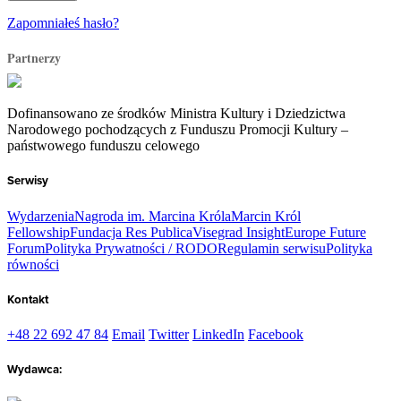
Zapomniałeś hasło?
Partnerzy
Dofinansowano ze środków Ministra Kultury i Dziedzictwa
Narodowego pochodzących z Funduszu Promocji Kultury –
państwowego funduszu celowego
Serwisy
Wydarzenia
Nagroda im. Marcina Króla
Marcin Król
Fellowship
Fundacja Res Publica
Visegrad Insight
Europe Future
Forum
Polityka Prywatności / RODO
Regulamin serwisu
Polityka
równości
Kontakt
+48 22 692 47 84
Email
Twitter
LinkedIn
Facebook
Wydawca: