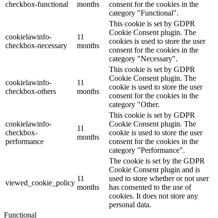
checkbox-functional
months
consent for the cookies in the
category "Functional".
This cookie is set by GDPR
Cookie Consent plugin. The
cookielawinfo-
11
cookies is used to store the user
checkbox-necessary
months
consent for the cookies in the
category "Necessary".
This cookie is set by GDPR
Cookie Consent plugin. The
cookielawinfo-
11
cookie is used to store the user
checkbox-others
months
consent for the cookies in the
category "Other.
This cookie is set by GDPR
cookielawinfo-
Cookie Consent plugin. The
11
checkbox-
cookie is used to store the user
months
performance
consent for the cookies in the
category "Performance".
The cookie is set by the GDPR
Cookie Consent plugin and is
11
used to store whether or not user
viewed_cookie_policy
months
has consented to the use of
cookies. It does not store any
personal data.
Functional