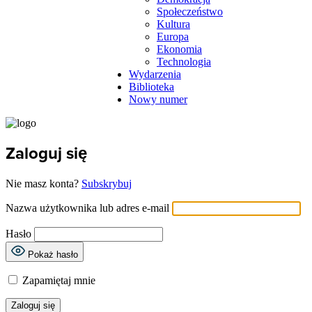
Społeczeństwo
Kultura
Europa
Ekonomia
Technologia
Wydarzenia
Biblioteka
Nowy numer
Zaloguj się
Nie masz konta?
Subskrybuj
Nazwa użytkownika lub adres e-mail
Hasło
Pokaż hasło
Zapamiętaj mnie