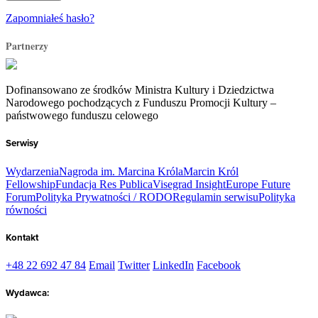
Zapomniałeś hasło?
Partnerzy
Dofinansowano ze środków Ministra Kultury i Dziedzictwa
Narodowego pochodzących z Funduszu Promocji Kultury –
państwowego funduszu celowego
Serwisy
Wydarzenia
Nagroda im. Marcina Króla
Marcin Król
Fellowship
Fundacja Res Publica
Visegrad Insight
Europe Future
Forum
Polityka Prywatności / RODO
Regulamin serwisu
Polityka
równości
Kontakt
+48 22 692 47 84
Email
Twitter
LinkedIn
Facebook
Wydawca: