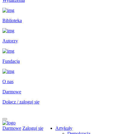
Wydarzenia
Biblioteka
Autorzy
Fundacja
O nas
Darmowe
Dołącz / zaloguj się
Darmowe
Zaloguj się
Artykuły
Demokracja