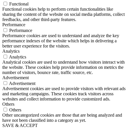
Functional
Functional cookies help to perform certain functionalities like
sharing the content of the website on social media platforms, collect
feedbacks, and other third-party features.
Performance
Performance
Performance cookies are used to understand and analyze the key
performance indexes of the website which helps in delivering a
better user experience for the visitors.
Analytics
Analytics
Analytical cookies are used to understand how visitors interact with
the website. These cookies help provide information on metrics the
number of visitors, bounce rate, traffic source, etc.
Advertisement
Advertisement
Advertisement cookies are used to provide visitors with relevant ads
and marketing campaigns. These cookies track visitors across
websites and collect information to provide customized ads.
Others
Others
Other uncategorized cookies are those that are being analyzed and
have not been classified into a category as yet.
SAVE & ACCEPT