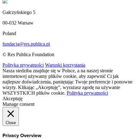
Gałczyńskiego 5
00-032 Warsaw
Poland
fundacja@res.publica.pl
© Res Publica Foundation
Polityka prywatności
Warunki korzystania
Nasza siedziba znajduje się w Polsce, a na naszej stronie
internetowej używamy plików cookie, aby zapewnić Ci jak
najlepsze doświadczenia, pamiętając Twoje preferencje i ponowne
wizyty. Klikając „Akceptuję”, wyrażasz zgodę na używanie
WSZYSTKICH plików cookie.
Polityka prywatności
Akceptuję
Manage consent
Close
Privacy Overview