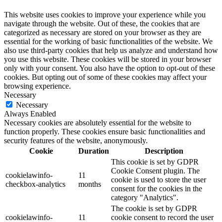
This website uses cookies to improve your experience while you
navigate through the website. Out of these, the cookies that are
categorized as necessary are stored on your browser as they are
essential for the working of basic functionalities of the website. We
also use third-party cookies that help us analyze and understand how
you use this website. These cookies will be stored in your browser
only with your consent. You also have the option to opt-out of these
cookies. But opting out of some of these cookies may affect your
browsing experience.
Necessary
Necessary
Always Enabled
Necessary cookies are absolutely essential for the website to
function properly. These cookies ensure basic functionalities and
security features of the website, anonymously.
Cookie
Duration
Description
This cookie is set by GDPR
Cookie Consent plugin. The
cookielawinfo-
11
cookie is used to store the user
checkbox-analytics
months
consent for the cookies in the
category "Analytics".
The cookie is set by GDPR
cookielawinfo-
11
cookie consent to record the user