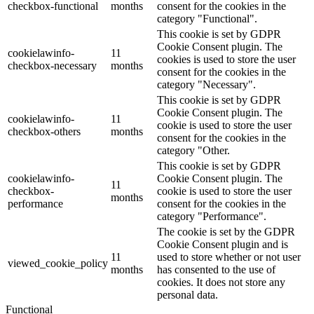
checkbox-functional
months
consent for the cookies in the
category "Functional".
This cookie is set by GDPR
Cookie Consent plugin. The
cookielawinfo-
11
cookies is used to store the user
checkbox-necessary
months
consent for the cookies in the
category "Necessary".
This cookie is set by GDPR
Cookie Consent plugin. The
cookielawinfo-
11
cookie is used to store the user
checkbox-others
months
consent for the cookies in the
category "Other.
This cookie is set by GDPR
cookielawinfo-
Cookie Consent plugin. The
11
checkbox-
cookie is used to store the user
months
performance
consent for the cookies in the
category "Performance".
The cookie is set by the GDPR
Cookie Consent plugin and is
11
used to store whether or not user
viewed_cookie_policy
months
has consented to the use of
cookies. It does not store any
personal data.
Functional