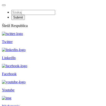
Śledź Respublica
Twitter
LinkedIn
Facebook
Youtube