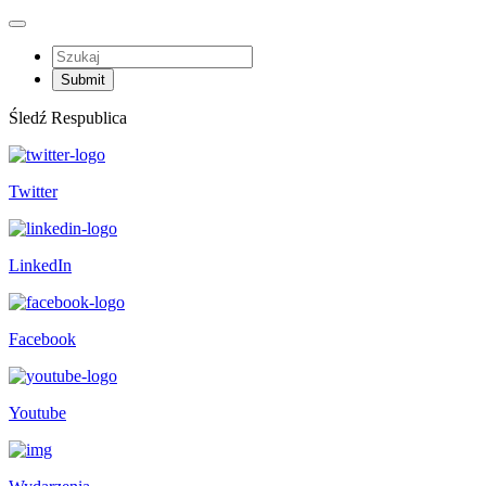
Śledź Respublica
Twitter
LinkedIn
Facebook
Youtube