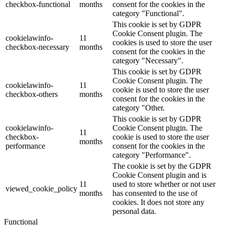
checkbox-functional
months
consent for the cookies in the
category "Functional".
This cookie is set by GDPR
Cookie Consent plugin. The
cookielawinfo-
11
cookies is used to store the user
checkbox-necessary
months
consent for the cookies in the
category "Necessary".
This cookie is set by GDPR
Cookie Consent plugin. The
cookielawinfo-
11
cookie is used to store the user
checkbox-others
months
consent for the cookies in the
category "Other.
This cookie is set by GDPR
cookielawinfo-
Cookie Consent plugin. The
11
checkbox-
cookie is used to store the user
months
performance
consent for the cookies in the
category "Performance".
The cookie is set by the GDPR
Cookie Consent plugin and is
11
used to store whether or not user
viewed_cookie_policy
months
has consented to the use of
cookies. It does not store any
personal data.
Functional