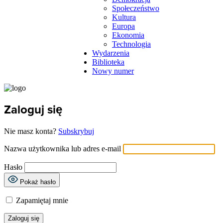
Społeczeństwo
Kultura
Europa
Ekonomia
Technologia
Wydarzenia
Biblioteka
Nowy numer
Zaloguj się
Nie masz konta?
Subskrybuj
Nazwa użytkownika lub adres e-mail
Hasło
Pokaż hasło
Zapamiętaj mnie