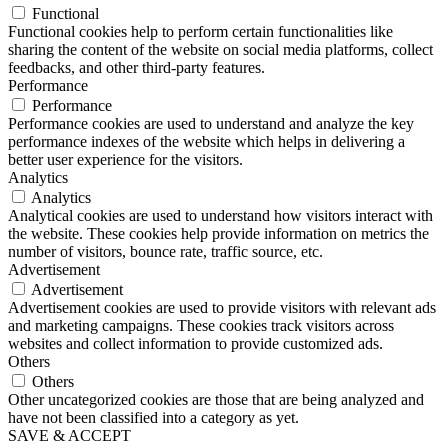
Functional
Functional cookies help to perform certain functionalities like
sharing the content of the website on social media platforms, collect
feedbacks, and other third-party features.
Performance
Performance
Performance cookies are used to understand and analyze the key
performance indexes of the website which helps in delivering a
better user experience for the visitors.
Analytics
Analytics
Analytical cookies are used to understand how visitors interact with
the website. These cookies help provide information on metrics the
number of visitors, bounce rate, traffic source, etc.
Advertisement
Advertisement
Advertisement cookies are used to provide visitors with relevant ads
and marketing campaigns. These cookies track visitors across
websites and collect information to provide customized ads.
Others
Others
Other uncategorized cookies are those that are being analyzed and
have not been classified into a category as yet.
SAVE & ACCEPT