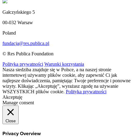
Gałczyńskiego 5
00-032 Warsaw
Poland
fundacja@res.publica.pl
© Res Publica Foundation
Polityka prywatności
Warunki korzystania
Nasza siedziba znajduje się w Polsce, a na naszej stronie
internetowej używamy plików cookie, aby zapewnić Ci jak
najlepsze doświadczenia, pamiętając Twoje preferencje i ponowne
wizyty. Klikając „Akceptuję”, wyrażasz zgodę na używanie
WSZYSTKICH plików cookie.
Polityka prywatności
Akceptuję
Manage consent
Close
Privacy Overview