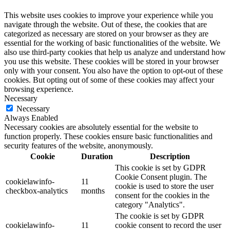
This website uses cookies to improve your experience while you
navigate through the website. Out of these, the cookies that are
categorized as necessary are stored on your browser as they are
essential for the working of basic functionalities of the website. We
also use third-party cookies that help us analyze and understand how
you use this website. These cookies will be stored in your browser
only with your consent. You also have the option to opt-out of these
cookies. But opting out of some of these cookies may affect your
browsing experience.
Necessary
Necessary
Always Enabled
Necessary cookies are absolutely essential for the website to
function properly. These cookies ensure basic functionalities and
security features of the website, anonymously.
Cookie
Duration
Description
This cookie is set by GDPR
Cookie Consent plugin. The
cookielawinfo-
11
cookie is used to store the user
checkbox-analytics
months
consent for the cookies in the
category "Analytics".
The cookie is set by GDPR
cookielawinfo-
11
cookie consent to record the user