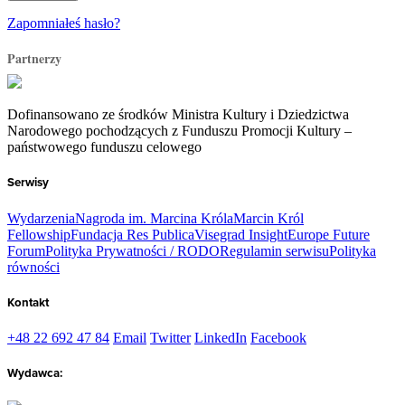
Zapomniałeś hasło?
Partnerzy
Dofinansowano ze środków Ministra Kultury i Dziedzictwa
Narodowego pochodzących z Funduszu Promocji Kultury –
państwowego funduszu celowego
Serwisy
Wydarzenia
Nagroda im. Marcina Króla
Marcin Król
Fellowship
Fundacja Res Publica
Visegrad Insight
Europe Future
Forum
Polityka Prywatności / RODO
Regulamin serwisu
Polityka
równości
Kontakt
+48 22 692 47 84
Email
Twitter
LinkedIn
Facebook
Wydawca: