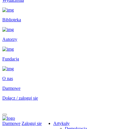
Wydarzenia
Biblioteka
Autorzy
Fundacja
O nas
Darmowe
Dołącz / zaloguj się
Darmowe
Zaloguj się
Artykuły
Demokracja