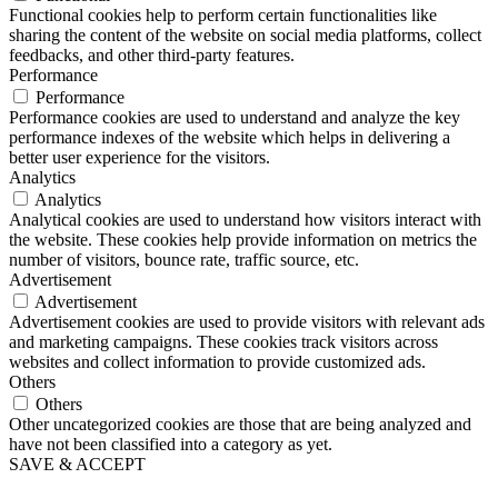
Functional cookies help to perform certain functionalities like
sharing the content of the website on social media platforms, collect
feedbacks, and other third-party features.
Performance
Performance
Performance cookies are used to understand and analyze the key
performance indexes of the website which helps in delivering a
better user experience for the visitors.
Analytics
Analytics
Analytical cookies are used to understand how visitors interact with
the website. These cookies help provide information on metrics the
number of visitors, bounce rate, traffic source, etc.
Advertisement
Advertisement
Advertisement cookies are used to provide visitors with relevant ads
and marketing campaigns. These cookies track visitors across
websites and collect information to provide customized ads.
Others
Others
Other uncategorized cookies are those that are being analyzed and
have not been classified into a category as yet.
SAVE & ACCEPT