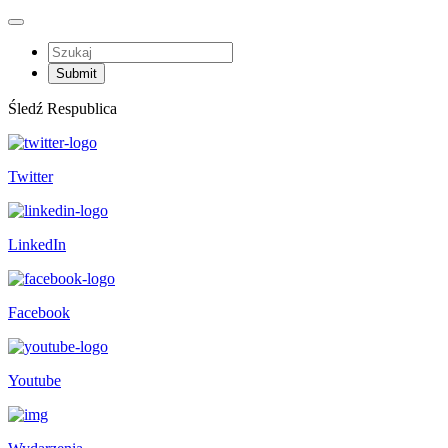
Śledź Respublica
Twitter
LinkedIn
Facebook
Youtube