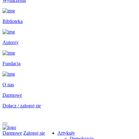
Wydarzenia
Biblioteka
Autorzy
Fundacja
O nas
Darmowe
Dołącz / zaloguj się
Darmowe
Zaloguj się
Artykuły
Demokracja