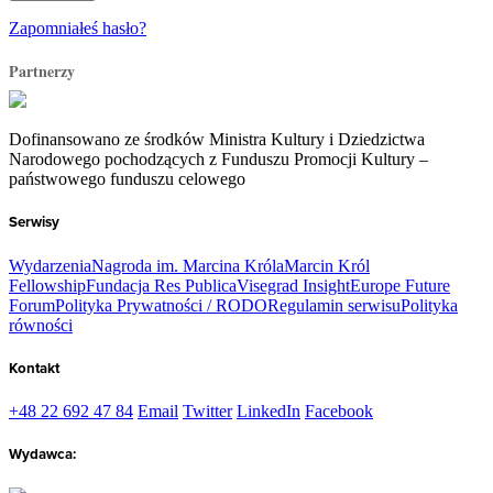
Zapomniałeś hasło?
Partnerzy
Dofinansowano ze środków Ministra Kultury i Dziedzictwa
Narodowego pochodzących z Funduszu Promocji Kultury –
państwowego funduszu celowego
Serwisy
Wydarzenia
Nagroda im. Marcina Króla
Marcin Król
Fellowship
Fundacja Res Publica
Visegrad Insight
Europe Future
Forum
Polityka Prywatności / RODO
Regulamin serwisu
Polityka
równości
Kontakt
+48 22 692 47 84
Email
Twitter
LinkedIn
Facebook
Wydawca: