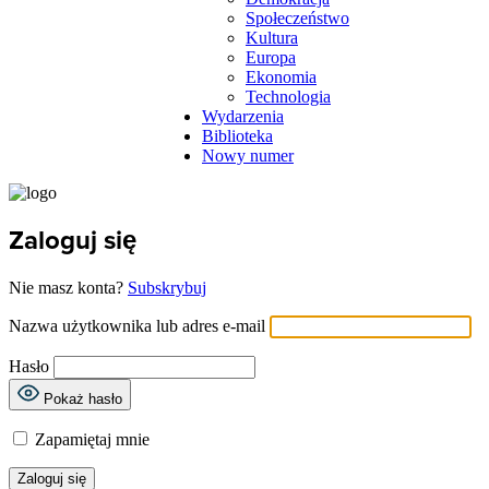
Społeczeństwo
Kultura
Europa
Ekonomia
Technologia
Wydarzenia
Biblioteka
Nowy numer
Zaloguj się
Nie masz konta?
Subskrybuj
Nazwa użytkownika lub adres e-mail
Hasło
Pokaż hasło
Zapamiętaj mnie