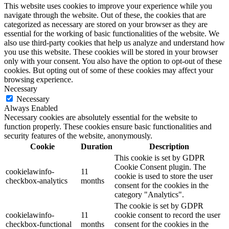
This website uses cookies to improve your experience while you
navigate through the website. Out of these, the cookies that are
categorized as necessary are stored on your browser as they are
essential for the working of basic functionalities of the website. We
also use third-party cookies that help us analyze and understand how
you use this website. These cookies will be stored in your browser
only with your consent. You also have the option to opt-out of these
cookies. But opting out of some of these cookies may affect your
browsing experience.
Necessary
Necessary
Always Enabled
Necessary cookies are absolutely essential for the website to
function properly. These cookies ensure basic functionalities and
security features of the website, anonymously.
Cookie
Duration
Description
This cookie is set by GDPR
Cookie Consent plugin. The
cookielawinfo-
11
cookie is used to store the user
checkbox-analytics
months
consent for the cookies in the
category "Analytics".
The cookie is set by GDPR
cookielawinfo-
11
cookie consent to record the user
checkbox-functional
months
consent for the cookies in the