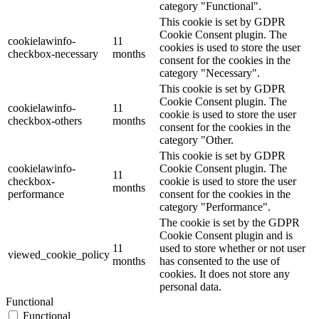
category "Functional".
This cookie is set by GDPR
Cookie Consent plugin. The
cookielawinfo-
11
cookies is used to store the user
checkbox-necessary
months
consent for the cookies in the
category "Necessary".
This cookie is set by GDPR
Cookie Consent plugin. The
cookielawinfo-
11
cookie is used to store the user
checkbox-others
months
consent for the cookies in the
category "Other.
This cookie is set by GDPR
cookielawinfo-
Cookie Consent plugin. The
11
checkbox-
cookie is used to store the user
months
performance
consent for the cookies in the
category "Performance".
The cookie is set by the GDPR
Cookie Consent plugin and is
11
used to store whether or not user
viewed_cookie_policy
months
has consented to the use of
cookies. It does not store any
personal data.
Functional
Functional