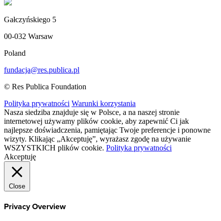
Gałczyńskiego 5
00-032 Warsaw
Poland
fundacja@res.publica.pl
© Res Publica Foundation
Polityka prywatności
Warunki korzystania
Nasza siedziba znajduje się w Polsce, a na naszej stronie
internetowej używamy plików cookie, aby zapewnić Ci jak
najlepsze doświadczenia, pamiętając Twoje preferencje i ponowne
wizyty. Klikając „Akceptuję”, wyrażasz zgodę na używanie
WSZYSTKICH plików cookie.
Polityka prywatności
Akceptuję
Close
Privacy Overview