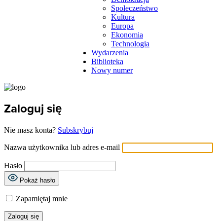
Społeczeństwo
Kultura
Europa
Ekonomia
Technologia
Wydarzenia
Biblioteka
Nowy numer
Zaloguj się
Nie masz konta?
Subskrybuj
Nazwa użytkownika lub adres e-mail
Hasło
Pokaż hasło
Zapamiętaj mnie