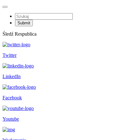
Śledź Respublica
Twitter
LinkedIn
Facebook
Youtube