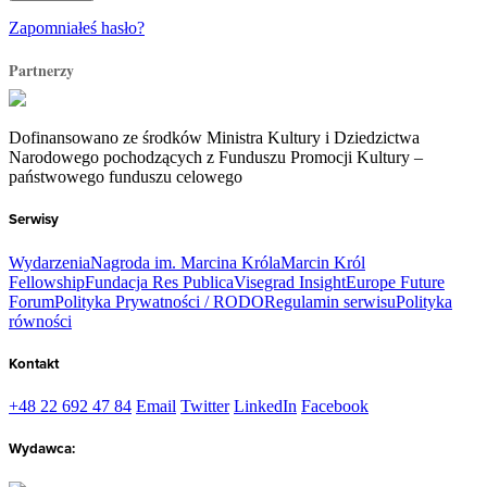
Zapomniałeś hasło?
Partnerzy
Dofinansowano ze środków Ministra Kultury i Dziedzictwa
Narodowego pochodzących z Funduszu Promocji Kultury –
państwowego funduszu celowego
Serwisy
Wydarzenia
Nagroda im. Marcina Króla
Marcin Król
Fellowship
Fundacja Res Publica
Visegrad Insight
Europe Future
Forum
Polityka Prywatności / RODO
Regulamin serwisu
Polityka
równości
Kontakt
+48 22 692 47 84
Email
Twitter
LinkedIn
Facebook
Wydawca: