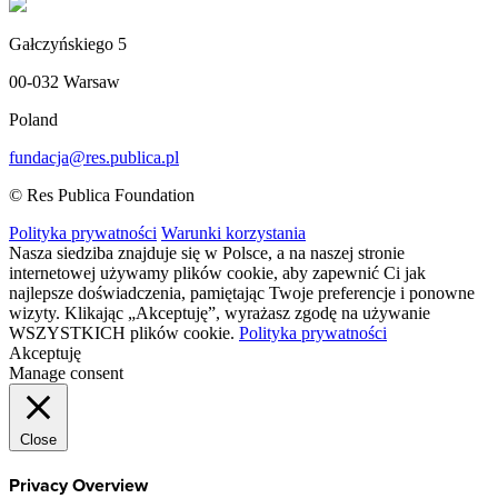
Gałczyńskiego 5
00-032 Warsaw
Poland
fundacja@res.publica.pl
© Res Publica Foundation
Polityka prywatności
Warunki korzystania
Nasza siedziba znajduje się w Polsce, a na naszej stronie
internetowej używamy plików cookie, aby zapewnić Ci jak
najlepsze doświadczenia, pamiętając Twoje preferencje i ponowne
wizyty. Klikając „Akceptuję”, wyrażasz zgodę na używanie
WSZYSTKICH plików cookie.
Polityka prywatności
Akceptuję
Manage consent
Close
Privacy Overview