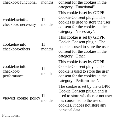
checkbox-functional
months
consent for the cookies in the
category "Functional".
This cookie is set by GDPR
Cookie Consent plugin. The
cookielawinfo-
11
cookies is used to store the user
checkbox-necessary
months
consent for the cookies in the
category "Necessary".
This cookie is set by GDPR
Cookie Consent plugin. The
cookielawinfo-
11
cookie is used to store the user
checkbox-others
months
consent for the cookies in the
category "Other.
This cookie is set by GDPR
cookielawinfo-
Cookie Consent plugin. The
11
checkbox-
cookie is used to store the user
months
performance
consent for the cookies in the
category "Performance".
The cookie is set by the GDPR
Cookie Consent plugin and is
11
used to store whether or not user
viewed_cookie_policy
months
has consented to the use of
cookies. It does not store any
personal data.
Functional