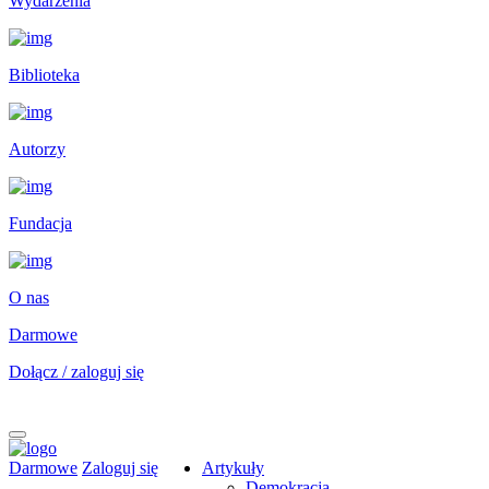
Wydarzenia
Biblioteka
Autorzy
Fundacja
O nas
Darmowe
Dołącz / zaloguj się
Darmowe
Zaloguj się
Artykuły
Demokracja