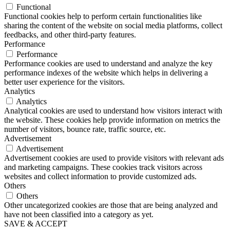
Functional
Functional cookies help to perform certain functionalities like
sharing the content of the website on social media platforms, collect
feedbacks, and other third-party features.
Performance
Performance
Performance cookies are used to understand and analyze the key
performance indexes of the website which helps in delivering a
better user experience for the visitors.
Analytics
Analytics
Analytical cookies are used to understand how visitors interact with
the website. These cookies help provide information on metrics the
number of visitors, bounce rate, traffic source, etc.
Advertisement
Advertisement
Advertisement cookies are used to provide visitors with relevant ads
and marketing campaigns. These cookies track visitors across
websites and collect information to provide customized ads.
Others
Others
Other uncategorized cookies are those that are being analyzed and
have not been classified into a category as yet.
SAVE & ACCEPT