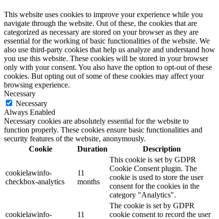
This website uses cookies to improve your experience while you
navigate through the website. Out of these, the cookies that are
categorized as necessary are stored on your browser as they are
essential for the working of basic functionalities of the website. We
also use third-party cookies that help us analyze and understand how
you use this website. These cookies will be stored in your browser
only with your consent. You also have the option to opt-out of these
cookies. But opting out of some of these cookies may affect your
browsing experience.
Necessary
Necessary
Always Enabled
Necessary cookies are absolutely essential for the website to
function properly. These cookies ensure basic functionalities and
security features of the website, anonymously.
Cookie
Duration
Description
This cookie is set by GDPR
Cookie Consent plugin. The
cookielawinfo-
11
cookie is used to store the user
checkbox-analytics
months
consent for the cookies in the
category "Analytics".
The cookie is set by GDPR
cookielawinfo-
11
cookie consent to record the user