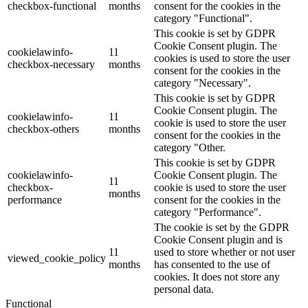
checkbox-functional
months
consent for the cookies in the
category "Functional".
This cookie is set by GDPR
Cookie Consent plugin. The
cookielawinfo-
11
cookies is used to store the user
checkbox-necessary
months
consent for the cookies in the
category "Necessary".
This cookie is set by GDPR
Cookie Consent plugin. The
cookielawinfo-
11
cookie is used to store the user
checkbox-others
months
consent for the cookies in the
category "Other.
This cookie is set by GDPR
cookielawinfo-
Cookie Consent plugin. The
11
checkbox-
cookie is used to store the user
months
performance
consent for the cookies in the
category "Performance".
The cookie is set by the GDPR
Cookie Consent plugin and is
11
used to store whether or not user
viewed_cookie_policy
months
has consented to the use of
cookies. It does not store any
personal data.
Functional