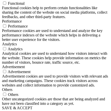
Functional
Functional cookies help to perform certain functionalities like
sharing the content of the website on social media platforms, collect
feedbacks, and other third-party features.
Performance
Performance
Performance cookies are used to understand and analyze the key
performance indexes of the website which helps in delivering a
better user experience for the visitors.
Analytics
Analytics
Analytical cookies are used to understand how visitors interact with
the website. These cookies help provide information on metrics the
number of visitors, bounce rate, traffic source, etc.
Advertisement
Advertisement
Advertisement cookies are used to provide visitors with relevant ads
and marketing campaigns. These cookies track visitors across
websites and collect information to provide customized ads.
Others
Others
Other uncategorized cookies are those that are being analyzed and
have not been classified into a category as yet.
SAVE & ACCEPT