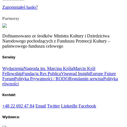
Zapomniałeś hasło?
Partnerzy
Dofinansowano ze środków Ministra Kultury i Dziedzictwa
Narodowego pochodzących z Funduszu Promocji Kultury –
państwowego funduszu celowego
Serwisy
Wydarzenia
Nagroda im. Marcina Króla
Marcin Król
Fellowship
Fundacja Res Publica
Visegrad Insight
Europe Future
Forum
Polityka Prywatności / RODO
Regulamin serwisu
Polityka
równości
Kontakt
+48 22 692 47 84
Email
Twitter
LinkedIn
Facebook
Wydawca: