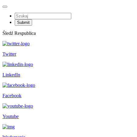
Śledź Respublica
Twitter
LinkedIn
Facebook
Youtube