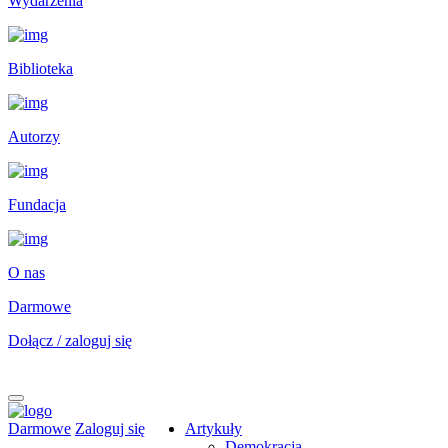
Wydarzenia
Biblioteka
Autorzy
Fundacja
O nas
Darmowe
Dołącz / zaloguj się
Darmowe
Zaloguj się
Artykuły
Demokracja