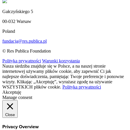
Gałczyńskiego 5
00-032 Warsaw
Poland
fundacja@res.publica.pl
© Res Publica Foundation
Polityka prywatności
Warunki korzystania
Nasza siedziba znajduje się w Polsce, a na naszej stronie
internetowej używamy plików cookie, aby zapewnić Ci jak
najlepsze doświadczenia, pamiętając Twoje preferencje i ponowne
wizyty. Klikając „Akceptuję”, wyrażasz zgodę na używanie
WSZYSTKICH plików cookie.
Polityka prywatności
Akceptuję
Manage consent
Close
Privacy Overview