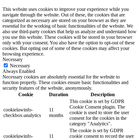
This website uses cookies to improve your experience while you
navigate through the website. Out of these, the cookies that are
categorized as necessary are stored on your browser as they are
essential for the working of basic functionalities of the website. We
also use third-party cookies that help us analyze and understand how
you use this website. These cookies will be stored in your browser
only with your consent. You also have the option to opt-out of these
cookies. But opting out of some of these cookies may affect your
browsing experience.
Necessary
Necessary
Always Enabled
Necessary cookies are absolutely essential for the website to
function properly. These cookies ensure basic functionalities and
security features of the website, anonymously.
Cookie
Duration
Description
This cookie is set by GDPR
Cookie Consent plugin. The
cookielawinfo-
11
cookie is used to store the user
checkbox-analytics
months
consent for the cookies in the
category "Analytics".
The cookie is set by GDPR
cookielawinfo-
11
cookie consent to record the user