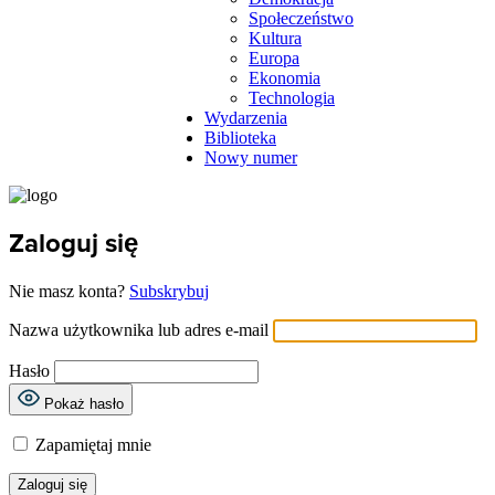
Społeczeństwo
Kultura
Europa
Ekonomia
Technologia
Wydarzenia
Biblioteka
Nowy numer
Zaloguj się
Nie masz konta?
Subskrybuj
Nazwa użytkownika lub adres e-mail
Hasło
Pokaż hasło
Zapamiętaj mnie