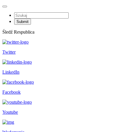
Śledź Respublica
Twitter
LinkedIn
Facebook
Youtube