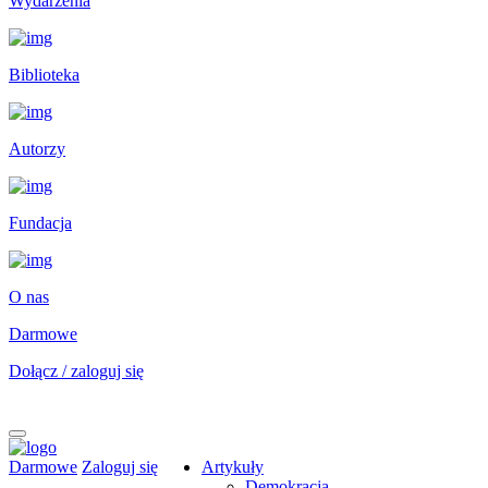
Wydarzenia
Biblioteka
Autorzy
Fundacja
O nas
Darmowe
Dołącz / zaloguj się
Darmowe
Zaloguj się
Artykuły
Demokracja