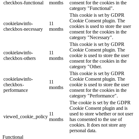
checkbox-functional
months
consent for the cookies in the
category "Functional".
This cookie is set by GDPR
Cookie Consent plugin. The
cookielawinfo-
11
cookies is used to store the user
checkbox-necessary
months
consent for the cookies in the
category "Necessary".
This cookie is set by GDPR
Cookie Consent plugin. The
cookielawinfo-
11
cookie is used to store the user
checkbox-others
months
consent for the cookies in the
category "Other.
This cookie is set by GDPR
cookielawinfo-
Cookie Consent plugin. The
11
checkbox-
cookie is used to store the user
months
performance
consent for the cookies in the
category "Performance".
The cookie is set by the GDPR
Cookie Consent plugin and is
11
used to store whether or not user
viewed_cookie_policy
months
has consented to the use of
cookies. It does not store any
personal data.
Functional