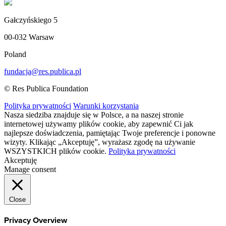
Gałczyńskiego 5
00-032 Warsaw
Poland
fundacja@res.publica.pl
© Res Publica Foundation
Polityka prywatności
Warunki korzystania
Nasza siedziba znajduje się w Polsce, a na naszej stronie
internetowej używamy plików cookie, aby zapewnić Ci jak
najlepsze doświadczenia, pamiętając Twoje preferencje i ponowne
wizyty. Klikając „Akceptuję”, wyrażasz zgodę na używanie
WSZYSTKICH plików cookie.
Polityka prywatności
Akceptuję
Manage consent
Close
Privacy Overview