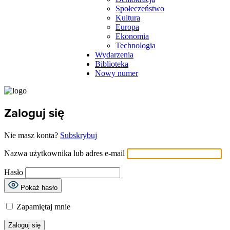
Społeczeństwo
Kultura
Europa
Ekonomia
Technologia
Wydarzenia
Biblioteka
Nowy numer
Zaloguj się
Nie masz konta?
Subskrybuj
Nazwa użytkownika lub adres e-mail
Hasło
Pokaż hasło
Zapamiętaj mnie