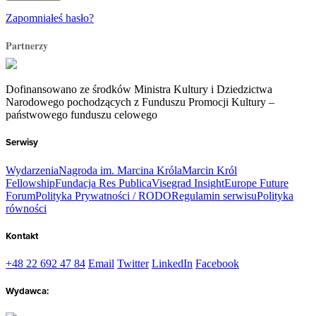
Zapomniałeś hasło?
Partnerzy
Dofinansowano ze środków Ministra Kultury i Dziedzictwa
Narodowego pochodzących z Funduszu Promocji Kultury –
państwowego funduszu celowego
Serwisy
Wydarzenia
Nagroda im. Marcina Króla
Marcin Król
Fellowship
Fundacja Res Publica
Visegrad Insight
Europe Future
Forum
Polityka Prywatności / RODO
Regulamin serwisu
Polityka
równości
Kontakt
+48 22 692 47 84
Email
Twitter
LinkedIn
Facebook
Wydawca: