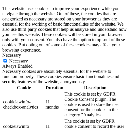
This website uses cookies to improve your experience while you
navigate through the website. Out of these, the cookies that are
categorized as necessary are stored on your browser as they are
essential for the working of basic functionalities of the website. We
also use third-party cookies that help us analyze and understand how
you use this website. These cookies will be stored in your browser
only with your consent. You also have the option to opt-out of these
cookies. But opting out of some of these cookies may affect your
browsing experience.
Necessary
Necessary
Always Enabled
Necessary cookies are absolutely essential for the website to
function properly. These cookies ensure basic functionalities and
security features of the website, anonymously.
Cookie
Duration
Description
This cookie is set by GDPR
Cookie Consent plugin. The
cookielawinfo-
11
cookie is used to store the user
checkbox-analytics
months
consent for the cookies in the
category "Analytics".
The cookie is set by GDPR
cookielawinfo-
11
cookie consent to record the user