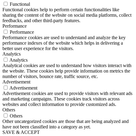
Functional
Functional cookies help to perform certain functionalities like
sharing the content of the website on social media platforms, collect
feedbacks, and other third-party features.
Performance
Performance
Performance cookies are used to understand and analyze the key
performance indexes of the website which helps in delivering a
better user experience for the visitors.
Analytics
Analytics
Analytical cookies are used to understand how visitors interact with
the website. These cookies help provide information on metrics the
number of visitors, bounce rate, traffic source, etc.
Advertisement
Advertisement
Advertisement cookies are used to provide visitors with relevant ads
and marketing campaigns. These cookies track visitors across
websites and collect information to provide customized ads.
Others
Others
Other uncategorized cookies are those that are being analyzed and
have not been classified into a category as yet.
SAVE & ACCEPT