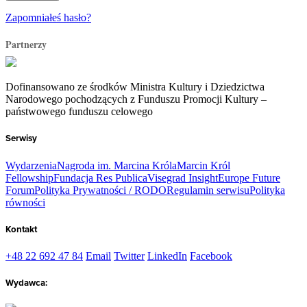
Zapomniałeś hasło?
Partnerzy
Dofinansowano ze środków Ministra Kultury i Dziedzictwa
Narodowego pochodzących z Funduszu Promocji Kultury –
państwowego funduszu celowego
Serwisy
Wydarzenia
Nagroda im. Marcina Króla
Marcin Król
Fellowship
Fundacja Res Publica
Visegrad Insight
Europe Future
Forum
Polityka Prywatności / RODO
Regulamin serwisu
Polityka
równości
Kontakt
+48 22 692 47 84
Email
Twitter
LinkedIn
Facebook
Wydawca: