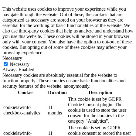
This website uses cookies to improve your experience while you
navigate through the website. Out of these, the cookies that are
categorized as necessary are stored on your browser as they are
essential for the working of basic functionalities of the website. We
also use third-party cookies that help us analyze and understand how
you use this website. These cookies will be stored in your browser
only with your consent. You also have the option to opt-out of these
cookies. But opting out of some of these cookies may affect your
browsing experience.
Necessary
Necessary
Always Enabled
Necessary cookies are absolutely essential for the website to
function properly. These cookies ensure basic functionalities and
security features of the website, anonymously.
Cookie
Duration
Description
This cookie is set by GDPR
Cookie Consent plugin. The
cookielawinfo-
11
cookie is used to store the user
checkbox-analytics
months
consent for the cookies in the
category "Analytics".
The cookie is set by GDPR
cookielawinfo-
11
cookie consent to record the user