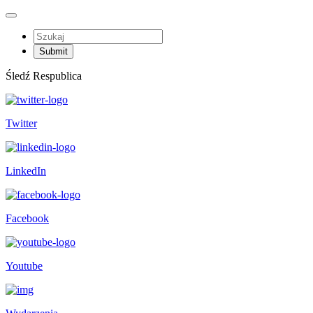
Śledź Respublica
Twitter
LinkedIn
Facebook
Youtube