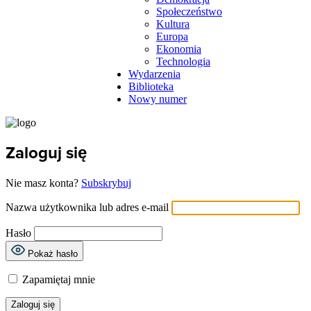
Społeczeństwo
Kultura
Europa
Ekonomia
Technologia
Wydarzenia
Biblioteka
Nowy numer
Zaloguj się
Nie masz konta?
Subskrybuj
Nazwa użytkownika lub adres e-mail
Hasło
Pokaż hasło
Zapamiętaj mnie