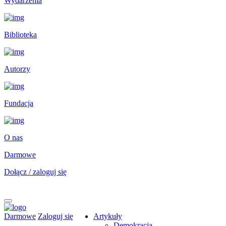
Wydarzenia
Biblioteka
Autorzy
Fundacja
O nas
Darmowe
Dołącz / zaloguj się
Darmowe
Zaloguj się
Artykuły
Demokracja