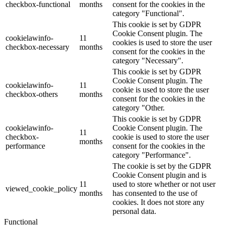
checkbox-functional
months
consent for the cookies in the
category "Functional".
This cookie is set by GDPR
Cookie Consent plugin. The
cookielawinfo-
11
cookies is used to store the user
checkbox-necessary
months
consent for the cookies in the
category "Necessary".
This cookie is set by GDPR
Cookie Consent plugin. The
cookielawinfo-
11
cookie is used to store the user
checkbox-others
months
consent for the cookies in the
category "Other.
This cookie is set by GDPR
cookielawinfo-
Cookie Consent plugin. The
11
checkbox-
cookie is used to store the user
months
performance
consent for the cookies in the
category "Performance".
The cookie is set by the GDPR
Cookie Consent plugin and is
11
used to store whether or not user
viewed_cookie_policy
months
has consented to the use of
cookies. It does not store any
personal data.
Functional