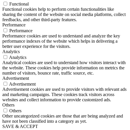
Functional
Functional cookies help to perform certain functionalities like
sharing the content of the website on social media platforms, collect
feedbacks, and other third-party features.
Performance
Performance
Performance cookies are used to understand and analyze the key
performance indexes of the website which helps in delivering a
better user experience for the visitors.
Analytics
Analytics
Analytical cookies are used to understand how visitors interact with
the website. These cookies help provide information on metrics the
number of visitors, bounce rate, traffic source, etc.
Advertisement
Advertisement
Advertisement cookies are used to provide visitors with relevant ads
and marketing campaigns. These cookies track visitors across
websites and collect information to provide customized ads.
Others
Others
Other uncategorized cookies are those that are being analyzed and
have not been classified into a category as yet.
SAVE & ACCEPT