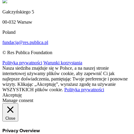
Gałczyńskiego 5
00-032 Warsaw
Poland
fundacja@res.publica.pl
© Res Publica Foundation
Polityka prywatności
Warunki korzystania
Nasza siedziba znajduje się w Polsce, a na naszej stronie
internetowej używamy plików cookie, aby zapewnić Ci jak
najlepsze doświadczenia, pamiętając Twoje preferencje i ponowne
wizyty. Klikając „Akceptuję”, wyrażasz zgodę na używanie
WSZYSTKICH plików cookie.
Polityka prywatności
Akceptuję
Manage consent
Close
Privacy Overview