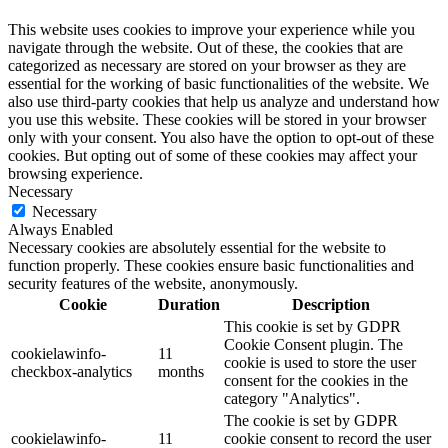
This website uses cookies to improve your experience while you
navigate through the website. Out of these, the cookies that are
categorized as necessary are stored on your browser as they are
essential for the working of basic functionalities of the website. We
also use third-party cookies that help us analyze and understand how
you use this website. These cookies will be stored in your browser
only with your consent. You also have the option to opt-out of these
cookies. But opting out of some of these cookies may affect your
browsing experience.
Necessary
Necessary
Always Enabled
Necessary cookies are absolutely essential for the website to
function properly. These cookies ensure basic functionalities and
security features of the website, anonymously.
Cookie
Duration
Description
This cookie is set by GDPR
Cookie Consent plugin. The
cookielawinfo-
11
cookie is used to store the user
checkbox-analytics
months
consent for the cookies in the
category "Analytics".
The cookie is set by GDPR
cookielawinfo-
11
cookie consent to record the user