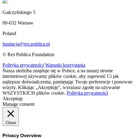
Gałczyńskiego 5
00-032 Warsaw
Poland
fundacja@res.publica.pl
© Res Publica Foundation
Polityka prywatności
Warunki korzystania
Nasza siedziba znajduje się w Polsce, a na naszej stronie
internetowej używamy plików cookie, aby zapewnić Ci jak
najlepsze doświadczenia, pamiętając Twoje preferencje i ponowne
wizyty. Klikając „Akceptuję”, wyrażasz zgodę na używanie
WSZYSTKICH plików cookie.
Polityka prywatności
Akceptuję
Manage consent
Close
Privacy Overview