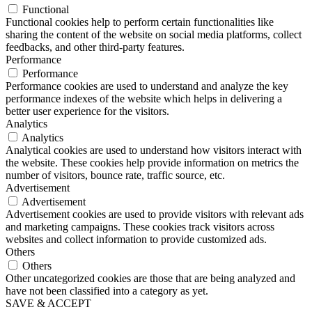
Functional
Functional cookies help to perform certain functionalities like
sharing the content of the website on social media platforms, collect
feedbacks, and other third-party features.
Performance
Performance
Performance cookies are used to understand and analyze the key
performance indexes of the website which helps in delivering a
better user experience for the visitors.
Analytics
Analytics
Analytical cookies are used to understand how visitors interact with
the website. These cookies help provide information on metrics the
number of visitors, bounce rate, traffic source, etc.
Advertisement
Advertisement
Advertisement cookies are used to provide visitors with relevant ads
and marketing campaigns. These cookies track visitors across
websites and collect information to provide customized ads.
Others
Others
Other uncategorized cookies are those that are being analyzed and
have not been classified into a category as yet.
SAVE & ACCEPT