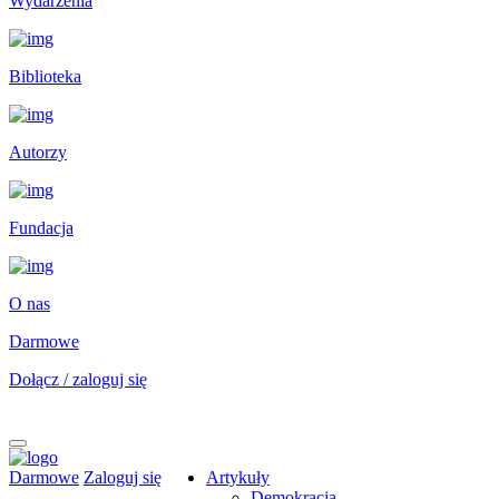
Wydarzenia
Biblioteka
Autorzy
Fundacja
O nas
Darmowe
Dołącz / zaloguj się
Darmowe
Zaloguj się
Artykuły
Demokracja