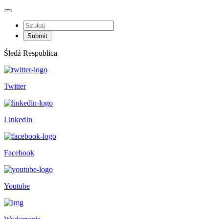
Śledź Respublica
Twitter
LinkedIn
Facebook
Youtube