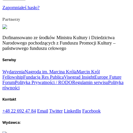
Zapomniałeś hasło?
Partnerzy
Dofinansowano ze środków Ministra Kultury i Dziedzictwa
Narodowego pochodzących z Funduszu Promocji Kultury –
państwowego funduszu celowego
Serwisy
Wydarzenia
Nagroda im. Marcina Króla
Marcin Król
Fellowship
Fundacja Res Publica
Visegrad Insight
Europe Future
Forum
Polityka Prywatności / RODO
Regulamin serwisu
Polityka
równości
Kontakt
+48 22 692 47 84
Email
Twitter
LinkedIn
Facebook
Wydawca: