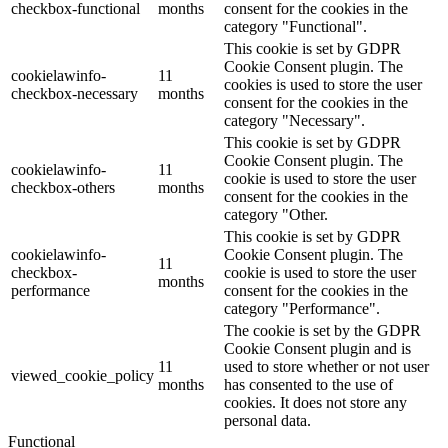
checkbox-functional
months
consent for the cookies in the
category "Functional".
This cookie is set by GDPR
Cookie Consent plugin. The
cookielawinfo-
11
cookies is used to store the user
checkbox-necessary
months
consent for the cookies in the
category "Necessary".
This cookie is set by GDPR
Cookie Consent plugin. The
cookielawinfo-
11
cookie is used to store the user
checkbox-others
months
consent for the cookies in the
category "Other.
This cookie is set by GDPR
cookielawinfo-
Cookie Consent plugin. The
11
checkbox-
cookie is used to store the user
months
performance
consent for the cookies in the
category "Performance".
The cookie is set by the GDPR
Cookie Consent plugin and is
11
used to store whether or not user
viewed_cookie_policy
months
has consented to the use of
cookies. It does not store any
personal data.
Functional