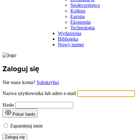
Społeczeństwo
Kultura
Europa
Ekonomia
Technologia
Wydarzenia
Biblioteka
Nowy numer
Zaloguj się
Nie masz konta?
Subskrybuj
Nazwa użytkownika lub adres e-mail
Hasło
Pokaż hasło
Zapamiętaj mnie