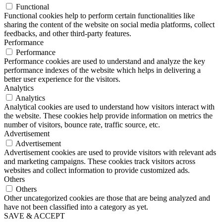
Functional
Functional cookies help to perform certain functionalities like
sharing the content of the website on social media platforms, collect
feedbacks, and other third-party features.
Performance
Performance
Performance cookies are used to understand and analyze the key
performance indexes of the website which helps in delivering a
better user experience for the visitors.
Analytics
Analytics
Analytical cookies are used to understand how visitors interact with
the website. These cookies help provide information on metrics the
number of visitors, bounce rate, traffic source, etc.
Advertisement
Advertisement
Advertisement cookies are used to provide visitors with relevant ads
and marketing campaigns. These cookies track visitors across
websites and collect information to provide customized ads.
Others
Others
Other uncategorized cookies are those that are being analyzed and
have not been classified into a category as yet.
SAVE & ACCEPT