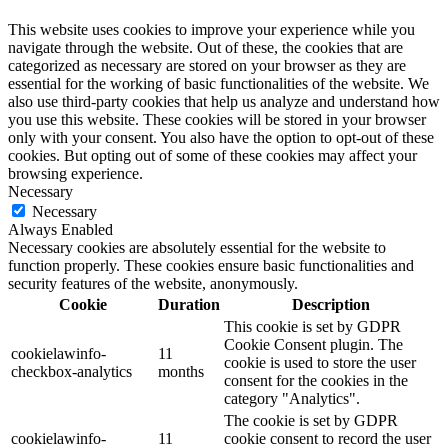
This website uses cookies to improve your experience while you
navigate through the website. Out of these, the cookies that are
categorized as necessary are stored on your browser as they are
essential for the working of basic functionalities of the website. We
also use third-party cookies that help us analyze and understand how
you use this website. These cookies will be stored in your browser
only with your consent. You also have the option to opt-out of these
cookies. But opting out of some of these cookies may affect your
browsing experience.
Necessary
Necessary
Always Enabled
Necessary cookies are absolutely essential for the website to
function properly. These cookies ensure basic functionalities and
security features of the website, anonymously.
Cookie
Duration
Description
This cookie is set by GDPR
Cookie Consent plugin. The
cookielawinfo-
11
cookie is used to store the user
checkbox-analytics
months
consent for the cookies in the
category "Analytics".
The cookie is set by GDPR
cookielawinfo-
11
cookie consent to record the user