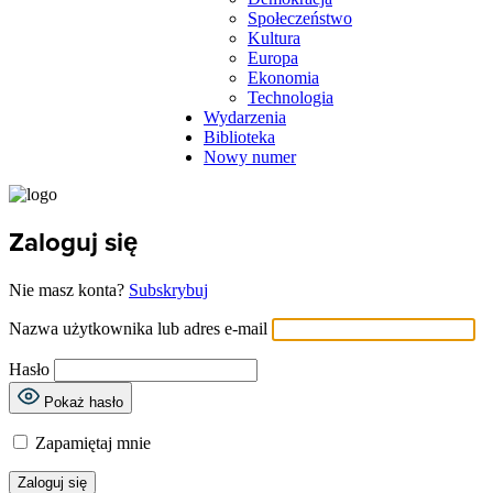
Społeczeństwo
Kultura
Europa
Ekonomia
Technologia
Wydarzenia
Biblioteka
Nowy numer
Zaloguj się
Nie masz konta?
Subskrybuj
Nazwa użytkownika lub adres e-mail
Hasło
Pokaż hasło
Zapamiętaj mnie