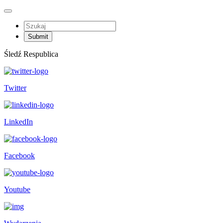
Śledź Respublica
Twitter
LinkedIn
Facebook
Youtube