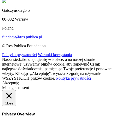
Gałczyńskiego 5
00-032 Warsaw
Poland
fundacja@res.publica.pl
© Res Publica Foundation
Polityka prywatności
Warunki korzystania
Nasza siedziba znajduje się w Polsce, a na naszej stronie
internetowej używamy plików cookie, aby zapewnić Ci jak
najlepsze doświadczenia, pamiętając Twoje preferencje i ponowne
wizyty. Klikając „Akceptuję”, wyrażasz zgodę na używanie
WSZYSTKICH plików cookie.
Polityka prywatności
Akceptuję
Manage consent
Close
Privacy Overview