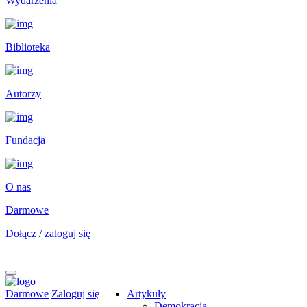
Wydarzenia
Biblioteka
Autorzy
Fundacja
O nas
Darmowe
Dołącz / zaloguj się
Darmowe
Zaloguj się
Artykuły
Demokracja