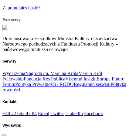
Zapomniałeś hasło?
Partnerzy
Dofinansowano ze środków Ministra Kultury i Dziedzictwa
Narodowego pochodzących z Funduszu Promocji Kultury –
państwowego funduszu celowego
Serwisy
Wydarzenia
Nagroda im. Marcina Króla
Marcin Król
Fellowship
Fundacja Res Publica
Visegrad Insight
Europe Future
Forum
Polityka Prywatności / RODO
Regulamin serwisu
Polityka
równości
Kontakt
+48 22 692 47 84
Email
Twitter
LinkedIn
Facebook
Wydawca: