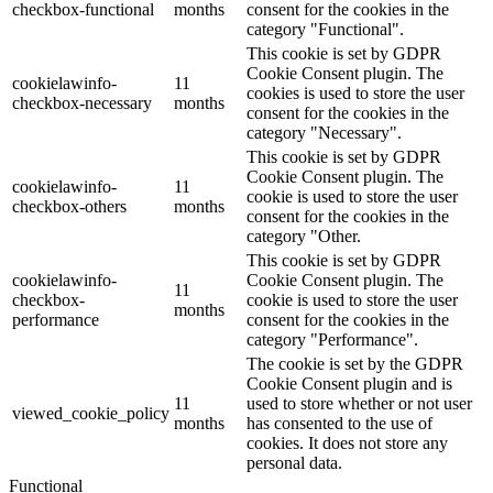
checkbox-functional
months
consent for the cookies in the
category "Functional".
This cookie is set by GDPR
Cookie Consent plugin. The
cookielawinfo-
11
cookies is used to store the user
checkbox-necessary
months
consent for the cookies in the
category "Necessary".
This cookie is set by GDPR
Cookie Consent plugin. The
cookielawinfo-
11
cookie is used to store the user
checkbox-others
months
consent for the cookies in the
category "Other.
This cookie is set by GDPR
cookielawinfo-
Cookie Consent plugin. The
11
checkbox-
cookie is used to store the user
months
performance
consent for the cookies in the
category "Performance".
The cookie is set by the GDPR
Cookie Consent plugin and is
11
used to store whether or not user
viewed_cookie_policy
months
has consented to the use of
cookies. It does not store any
personal data.
Functional