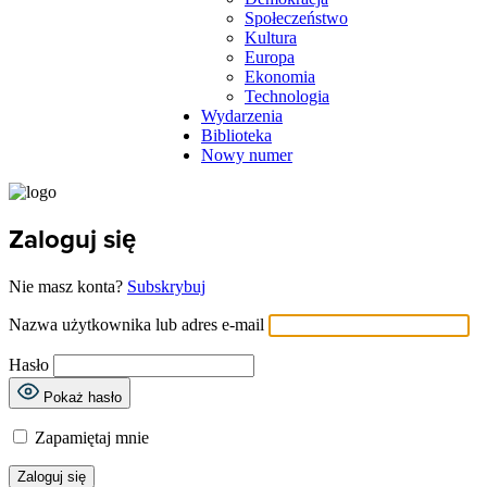
Społeczeństwo
Kultura
Europa
Ekonomia
Technologia
Wydarzenia
Biblioteka
Nowy numer
Zaloguj się
Nie masz konta?
Subskrybuj
Nazwa użytkownika lub adres e-mail
Hasło
Pokaż hasło
Zapamiętaj mnie