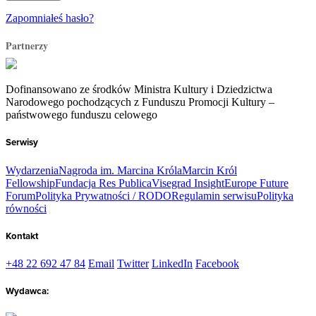
Zapomniałeś hasło?
Partnerzy
Dofinansowano ze środków Ministra Kultury i Dziedzictwa
Narodowego pochodzących z Funduszu Promocji Kultury –
państwowego funduszu celowego
Serwisy
Wydarzenia
Nagroda im. Marcina Króla
Marcin Król
Fellowship
Fundacja Res Publica
Visegrad Insight
Europe Future
Forum
Polityka Prywatności / RODO
Regulamin serwisu
Polityka
równości
Kontakt
+48 22 692 47 84
Email
Twitter
LinkedIn
Facebook
Wydawca: