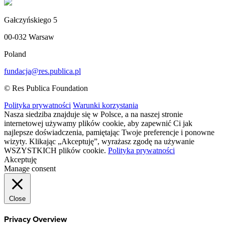
Gałczyńskiego 5
00-032 Warsaw
Poland
fundacja@res.publica.pl
© Res Publica Foundation
Polityka prywatności
Warunki korzystania
Nasza siedziba znajduje się w Polsce, a na naszej stronie
internetowej używamy plików cookie, aby zapewnić Ci jak
najlepsze doświadczenia, pamiętając Twoje preferencje i ponowne
wizyty. Klikając „Akceptuję”, wyrażasz zgodę na używanie
WSZYSTKICH plików cookie.
Polityka prywatności
Akceptuję
Manage consent
Close
Privacy Overview