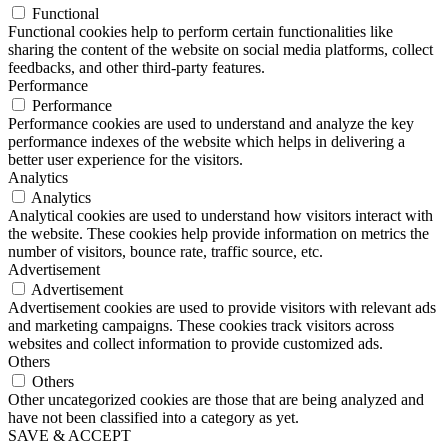
Functional
Functional cookies help to perform certain functionalities like
sharing the content of the website on social media platforms, collect
feedbacks, and other third-party features.
Performance
Performance
Performance cookies are used to understand and analyze the key
performance indexes of the website which helps in delivering a
better user experience for the visitors.
Analytics
Analytics
Analytical cookies are used to understand how visitors interact with
the website. These cookies help provide information on metrics the
number of visitors, bounce rate, traffic source, etc.
Advertisement
Advertisement
Advertisement cookies are used to provide visitors with relevant ads
and marketing campaigns. These cookies track visitors across
websites and collect information to provide customized ads.
Others
Others
Other uncategorized cookies are those that are being analyzed and
have not been classified into a category as yet.
SAVE & ACCEPT