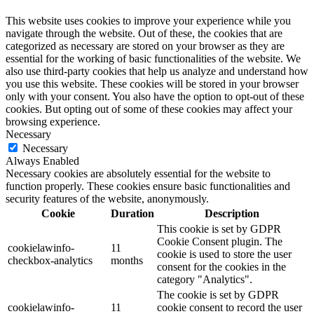
This website uses cookies to improve your experience while you
navigate through the website. Out of these, the cookies that are
categorized as necessary are stored on your browser as they are
essential for the working of basic functionalities of the website. We
also use third-party cookies that help us analyze and understand how
you use this website. These cookies will be stored in your browser
only with your consent. You also have the option to opt-out of these
cookies. But opting out of some of these cookies may affect your
browsing experience.
Necessary
Necessary
Always Enabled
Necessary cookies are absolutely essential for the website to
function properly. These cookies ensure basic functionalities and
security features of the website, anonymously.
Cookie
Duration
Description
This cookie is set by GDPR
Cookie Consent plugin. The
cookielawinfo-
11
cookie is used to store the user
checkbox-analytics
months
consent for the cookies in the
category "Analytics".
The cookie is set by GDPR
cookielawinfo-
11
cookie consent to record the user