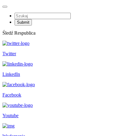
Śledź Respublica
Twitter
LinkedIn
Facebook
Youtube