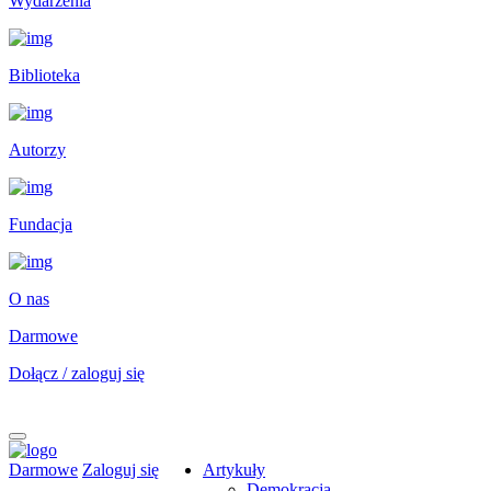
Wydarzenia
Biblioteka
Autorzy
Fundacja
O nas
Darmowe
Dołącz / zaloguj się
Darmowe
Zaloguj się
Artykuły
Demokracja