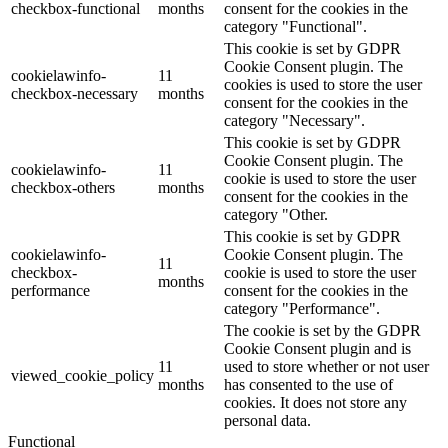
checkbox-functional
months
consent for the cookies in the
category "Functional".
This cookie is set by GDPR
Cookie Consent plugin. The
cookielawinfo-
11
cookies is used to store the user
checkbox-necessary
months
consent for the cookies in the
category "Necessary".
This cookie is set by GDPR
Cookie Consent plugin. The
cookielawinfo-
11
cookie is used to store the user
checkbox-others
months
consent for the cookies in the
category "Other.
This cookie is set by GDPR
cookielawinfo-
Cookie Consent plugin. The
11
checkbox-
cookie is used to store the user
months
performance
consent for the cookies in the
category "Performance".
The cookie is set by the GDPR
Cookie Consent plugin and is
11
used to store whether or not user
viewed_cookie_policy
months
has consented to the use of
cookies. It does not store any
personal data.
Functional