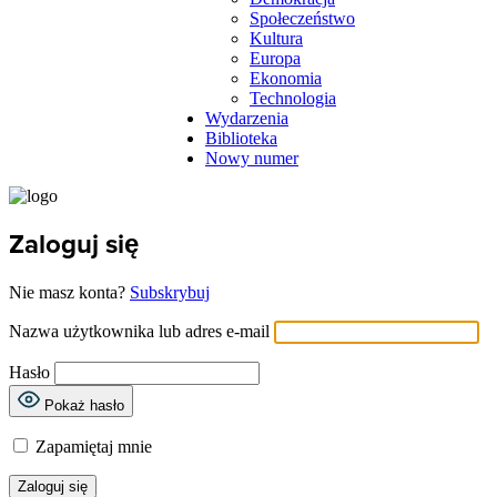
Społeczeństwo
Kultura
Europa
Ekonomia
Technologia
Wydarzenia
Biblioteka
Nowy numer
Zaloguj się
Nie masz konta?
Subskrybuj
Nazwa użytkownika lub adres e-mail
Hasło
Pokaż hasło
Zapamiętaj mnie