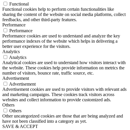
Functional
Functional cookies help to perform certain functionalities like
sharing the content of the website on social media platforms, collect
feedbacks, and other third-party features.
Performance
Performance
Performance cookies are used to understand and analyze the key
performance indexes of the website which helps in delivering a
better user experience for the visitors.
Analytics
Analytics
Analytical cookies are used to understand how visitors interact with
the website. These cookies help provide information on metrics the
number of visitors, bounce rate, traffic source, etc.
Advertisement
Advertisement
Advertisement cookies are used to provide visitors with relevant ads
and marketing campaigns. These cookies track visitors across
websites and collect information to provide customized ads.
Others
Others
Other uncategorized cookies are those that are being analyzed and
have not been classified into a category as yet.
SAVE & ACCEPT