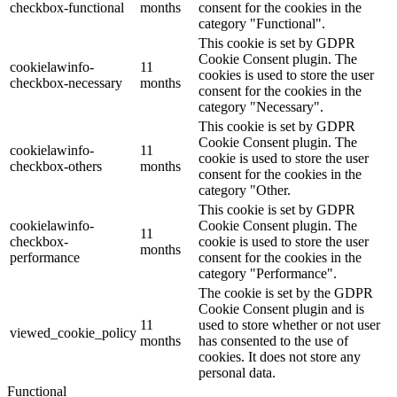
checkbox-functional
months
consent for the cookies in the
category "Functional".
This cookie is set by GDPR
Cookie Consent plugin. The
cookielawinfo-
11
cookies is used to store the user
checkbox-necessary
months
consent for the cookies in the
category "Necessary".
This cookie is set by GDPR
Cookie Consent plugin. The
cookielawinfo-
11
cookie is used to store the user
checkbox-others
months
consent for the cookies in the
category "Other.
This cookie is set by GDPR
cookielawinfo-
Cookie Consent plugin. The
11
checkbox-
cookie is used to store the user
months
performance
consent for the cookies in the
category "Performance".
The cookie is set by the GDPR
Cookie Consent plugin and is
11
used to store whether or not user
viewed_cookie_policy
months
has consented to the use of
cookies. It does not store any
personal data.
Functional