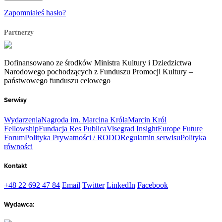
Zapomniałeś hasło?
Partnerzy
Dofinansowano ze środków Ministra Kultury i Dziedzictwa
Narodowego pochodzących z Funduszu Promocji Kultury –
państwowego funduszu celowego
Serwisy
Wydarzenia
Nagroda im. Marcina Króla
Marcin Król
Fellowship
Fundacja Res Publica
Visegrad Insight
Europe Future
Forum
Polityka Prywatności / RODO
Regulamin serwisu
Polityka
równości
Kontakt
+48 22 692 47 84
Email
Twitter
LinkedIn
Facebook
Wydawca: