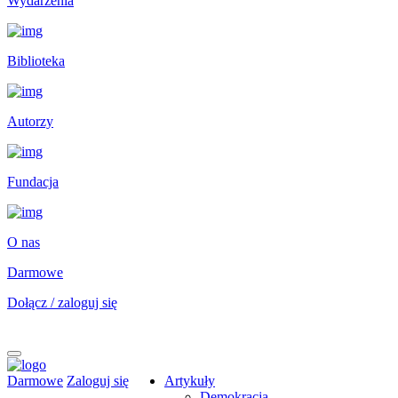
Wydarzenia
Biblioteka
Autorzy
Fundacja
O nas
Darmowe
Dołącz / zaloguj się
Darmowe
Zaloguj się
Artykuły
Demokracja