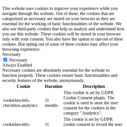
This website uses cookies to improve your experience while you
navigate through the website. Out of these, the cookies that are
categorized as necessary are stored on your browser as they are
essential for the working of basic functionalities of the website. We
also use third-party cookies that help us analyze and understand how
you use this website. These cookies will be stored in your browser
only with your consent. You also have the option to opt-out of these
cookies. But opting out of some of these cookies may affect your
browsing experience.
Necessary
Necessary
Always Enabled
Necessary cookies are absolutely essential for the website to
function properly. These cookies ensure basic functionalities and
security features of the website, anonymously.
Cookie
Duration
Description
This cookie is set by GDPR
Cookie Consent plugin. The
cookielawinfo-
11
cookie is used to store the user
checkbox-analytics
months
consent for the cookies in the
category "Analytics".
The cookie is set by GDPR
cookielawinfo-
11
cookie consent to record the user