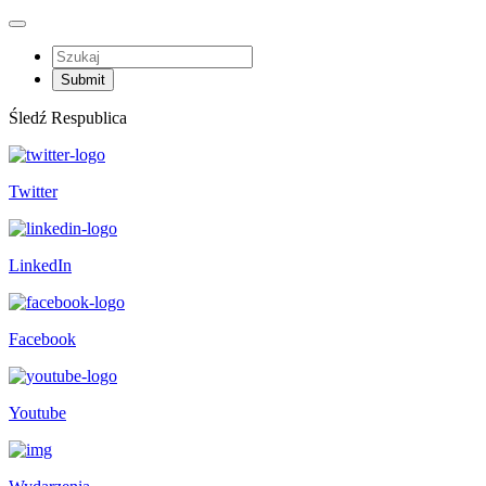
Śledź Respublica
Twitter
LinkedIn
Facebook
Youtube