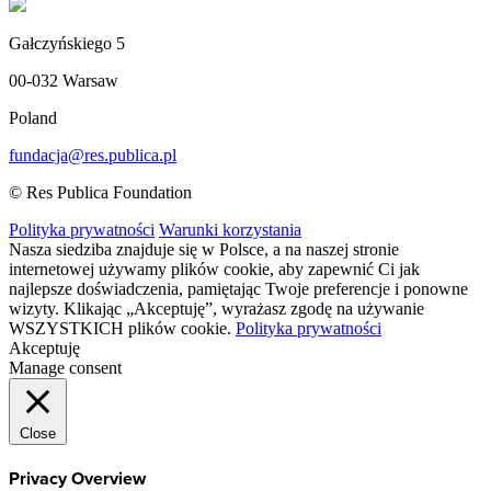
Gałczyńskiego 5
00-032 Warsaw
Poland
fundacja@res.publica.pl
© Res Publica Foundation
Polityka prywatności
Warunki korzystania
Nasza siedziba znajduje się w Polsce, a na naszej stronie
internetowej używamy plików cookie, aby zapewnić Ci jak
najlepsze doświadczenia, pamiętając Twoje preferencje i ponowne
wizyty. Klikając „Akceptuję”, wyrażasz zgodę na używanie
WSZYSTKICH plików cookie.
Polityka prywatności
Akceptuję
Manage consent
Close
Privacy Overview