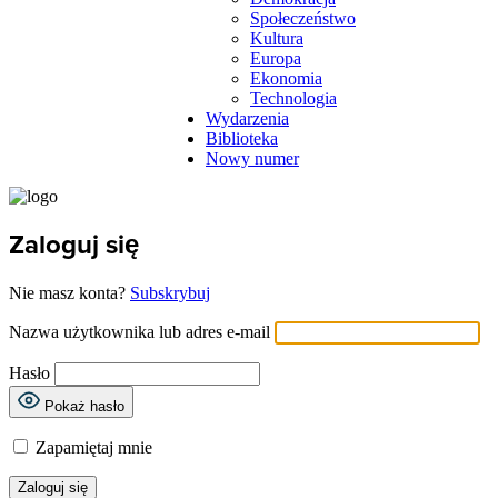
Społeczeństwo
Kultura
Europa
Ekonomia
Technologia
Wydarzenia
Biblioteka
Nowy numer
Zaloguj się
Nie masz konta?
Subskrybuj
Nazwa użytkownika lub adres e-mail
Hasło
Pokaż hasło
Zapamiętaj mnie