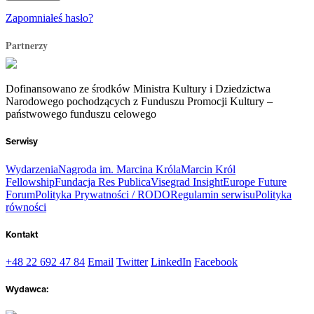
Zapomniałeś hasło?
Partnerzy
Dofinansowano ze środków Ministra Kultury i Dziedzictwa
Narodowego pochodzących z Funduszu Promocji Kultury –
państwowego funduszu celowego
Serwisy
Wydarzenia
Nagroda im. Marcina Króla
Marcin Król
Fellowship
Fundacja Res Publica
Visegrad Insight
Europe Future
Forum
Polityka Prywatności / RODO
Regulamin serwisu
Polityka
równości
Kontakt
+48 22 692 47 84
Email
Twitter
LinkedIn
Facebook
Wydawca: