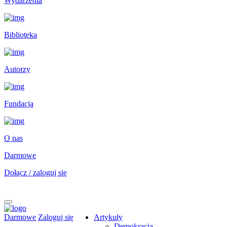
Wydarzenia
Biblioteka
Autorzy
Fundacja
O nas
Darmowe
Dołącz / zaloguj się
Darmowe
Zaloguj się
Artykuły
Demokracja