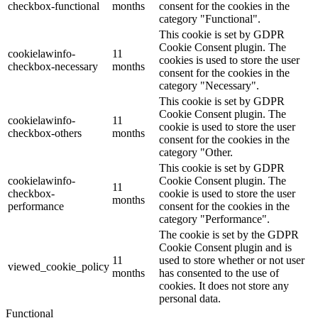
checkbox-functional
months
consent for the cookies in the
category "Functional".
This cookie is set by GDPR
Cookie Consent plugin. The
cookielawinfo-
11
cookies is used to store the user
checkbox-necessary
months
consent for the cookies in the
category "Necessary".
This cookie is set by GDPR
Cookie Consent plugin. The
cookielawinfo-
11
cookie is used to store the user
checkbox-others
months
consent for the cookies in the
category "Other.
This cookie is set by GDPR
cookielawinfo-
Cookie Consent plugin. The
11
checkbox-
cookie is used to store the user
months
performance
consent for the cookies in the
category "Performance".
The cookie is set by the GDPR
Cookie Consent plugin and is
11
used to store whether or not user
viewed_cookie_policy
months
has consented to the use of
cookies. It does not store any
personal data.
Functional