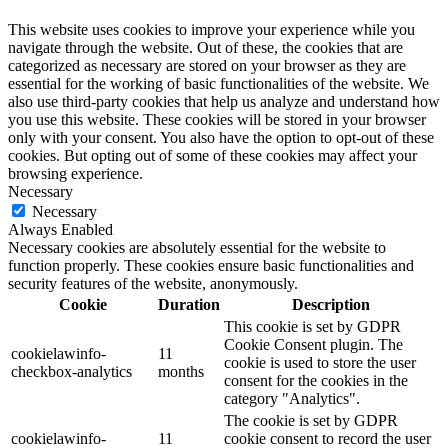
This website uses cookies to improve your experience while you
navigate through the website. Out of these, the cookies that are
categorized as necessary are stored on your browser as they are
essential for the working of basic functionalities of the website. We
also use third-party cookies that help us analyze and understand how
you use this website. These cookies will be stored in your browser
only with your consent. You also have the option to opt-out of these
cookies. But opting out of some of these cookies may affect your
browsing experience.
Necessary
Necessary
Always Enabled
Necessary cookies are absolutely essential for the website to
function properly. These cookies ensure basic functionalities and
security features of the website, anonymously.
Cookie
Duration
Description
This cookie is set by GDPR
Cookie Consent plugin. The
cookielawinfo-
11
cookie is used to store the user
checkbox-analytics
months
consent for the cookies in the
category "Analytics".
The cookie is set by GDPR
cookielawinfo-
11
cookie consent to record the user