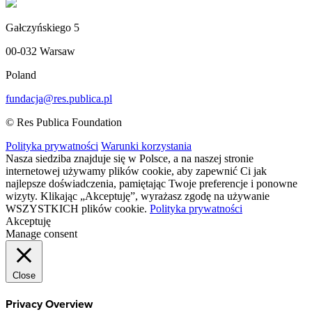
Gałczyńskiego 5
00-032 Warsaw
Poland
fundacja@res.publica.pl
© Res Publica Foundation
Polityka prywatności
Warunki korzystania
Nasza siedziba znajduje się w Polsce, a na naszej stronie
internetowej używamy plików cookie, aby zapewnić Ci jak
najlepsze doświadczenia, pamiętając Twoje preferencje i ponowne
wizyty. Klikając „Akceptuję”, wyrażasz zgodę na używanie
WSZYSTKICH plików cookie.
Polityka prywatności
Akceptuję
Manage consent
Close
Privacy Overview