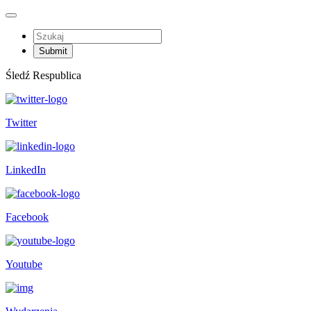
Śledź Respublica
Twitter
LinkedIn
Facebook
Youtube