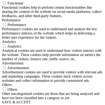
Functional
Functional cookies help to perform certain functionalities like
sharing the content of the website on social media platforms, collect
feedbacks, and other third-party features.
Performance
Performance
Performance cookies are used to understand and analyze the key
performance indexes of the website which helps in delivering a
better user experience for the visitors.
Analytics
Analytics
Analytical cookies are used to understand how visitors interact with
the website. These cookies help provide information on metrics the
number of visitors, bounce rate, traffic source, etc.
Advertisement
Advertisement
Advertisement cookies are used to provide visitors with relevant ads
and marketing campaigns. These cookies track visitors across
websites and collect information to provide customized ads.
Others
Others
Other uncategorized cookies are those that are being analyzed and
have not been classified into a category as yet.
SAVE & ACCEPT