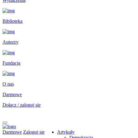
Wydarzenia
Biblioteka
Autorzy
Fundacja
O nas
Darmowe
Dołącz / zaloguj się
Darmowe
Zaloguj się
Artykuły
Demokracja