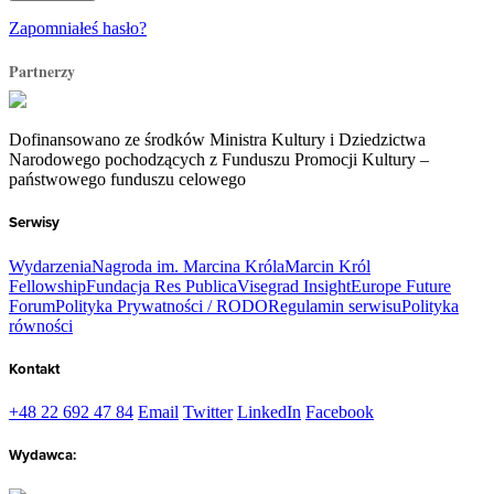
Zapomniałeś hasło?
Partnerzy
Dofinansowano ze środków Ministra Kultury i Dziedzictwa
Narodowego pochodzących z Funduszu Promocji Kultury –
państwowego funduszu celowego
Serwisy
Wydarzenia
Nagroda im. Marcina Króla
Marcin Król
Fellowship
Fundacja Res Publica
Visegrad Insight
Europe Future
Forum
Polityka Prywatności / RODO
Regulamin serwisu
Polityka
równości
Kontakt
+48 22 692 47 84
Email
Twitter
LinkedIn
Facebook
Wydawca: