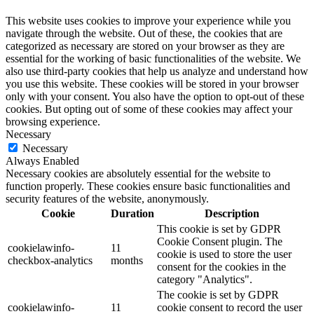
This website uses cookies to improve your experience while you
navigate through the website. Out of these, the cookies that are
categorized as necessary are stored on your browser as they are
essential for the working of basic functionalities of the website. We
also use third-party cookies that help us analyze and understand how
you use this website. These cookies will be stored in your browser
only with your consent. You also have the option to opt-out of these
cookies. But opting out of some of these cookies may affect your
browsing experience.
Necessary
Necessary
Always Enabled
Necessary cookies are absolutely essential for the website to
function properly. These cookies ensure basic functionalities and
security features of the website, anonymously.
Cookie
Duration
Description
This cookie is set by GDPR
Cookie Consent plugin. The
cookielawinfo-
11
cookie is used to store the user
checkbox-analytics
months
consent for the cookies in the
category "Analytics".
The cookie is set by GDPR
cookielawinfo-
11
cookie consent to record the user