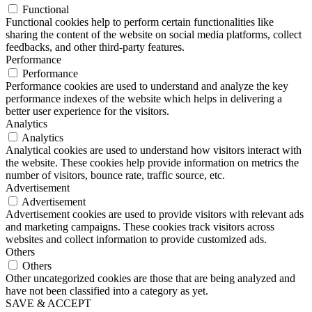
Functional
Functional cookies help to perform certain functionalities like
sharing the content of the website on social media platforms, collect
feedbacks, and other third-party features.
Performance
Performance
Performance cookies are used to understand and analyze the key
performance indexes of the website which helps in delivering a
better user experience for the visitors.
Analytics
Analytics
Analytical cookies are used to understand how visitors interact with
the website. These cookies help provide information on metrics the
number of visitors, bounce rate, traffic source, etc.
Advertisement
Advertisement
Advertisement cookies are used to provide visitors with relevant ads
and marketing campaigns. These cookies track visitors across
websites and collect information to provide customized ads.
Others
Others
Other uncategorized cookies are those that are being analyzed and
have not been classified into a category as yet.
SAVE & ACCEPT