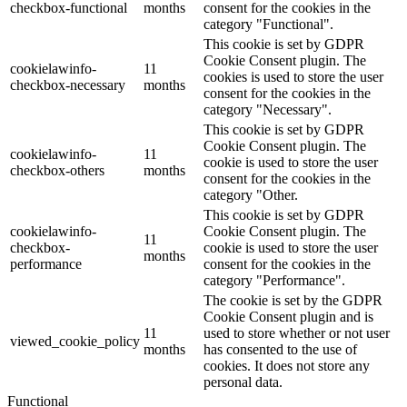
checkbox-functional
months
consent for the cookies in the
category "Functional".
This cookie is set by GDPR
Cookie Consent plugin. The
cookielawinfo-
11
cookies is used to store the user
checkbox-necessary
months
consent for the cookies in the
category "Necessary".
This cookie is set by GDPR
Cookie Consent plugin. The
cookielawinfo-
11
cookie is used to store the user
checkbox-others
months
consent for the cookies in the
category "Other.
This cookie is set by GDPR
cookielawinfo-
Cookie Consent plugin. The
11
checkbox-
cookie is used to store the user
months
performance
consent for the cookies in the
category "Performance".
The cookie is set by the GDPR
Cookie Consent plugin and is
11
used to store whether or not user
viewed_cookie_policy
months
has consented to the use of
cookies. It does not store any
personal data.
Functional