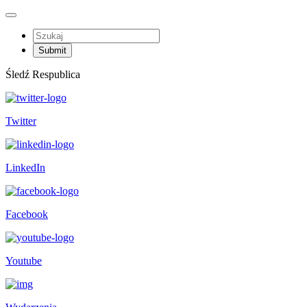
Śledź Respublica
Twitter
LinkedIn
Facebook
Youtube