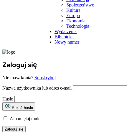
Społeczeństwo
Kultura
Europa
Ekonomia
Technologia
Wydarzenia
Biblioteka
Nowy numer
Zaloguj się
Nie masz konta?
Subskrybuj
Nazwa użytkownika lub adres e-mail
Hasło
Pokaż hasło
Zapamiętaj mnie