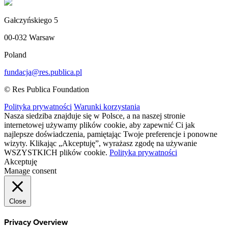
Gałczyńskiego 5
00-032 Warsaw
Poland
fundacja@res.publica.pl
© Res Publica Foundation
Polityka prywatności
Warunki korzystania
Nasza siedziba znajduje się w Polsce, a na naszej stronie
internetowej używamy plików cookie, aby zapewnić Ci jak
najlepsze doświadczenia, pamiętając Twoje preferencje i ponowne
wizyty. Klikając „Akceptuję”, wyrażasz zgodę na używanie
WSZYSTKICH plików cookie.
Polityka prywatności
Akceptuję
Manage consent
Close
Privacy Overview