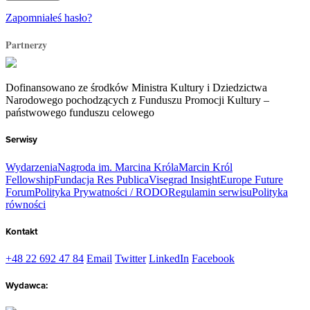
Zapomniałeś hasło?
Partnerzy
Dofinansowano ze środków Ministra Kultury i Dziedzictwa
Narodowego pochodzących z Funduszu Promocji Kultury –
państwowego funduszu celowego
Serwisy
Wydarzenia
Nagroda im. Marcina Króla
Marcin Król
Fellowship
Fundacja Res Publica
Visegrad Insight
Europe Future
Forum
Polityka Prywatności / RODO
Regulamin serwisu
Polityka
równości
Kontakt
+48 22 692 47 84
Email
Twitter
LinkedIn
Facebook
Wydawca: