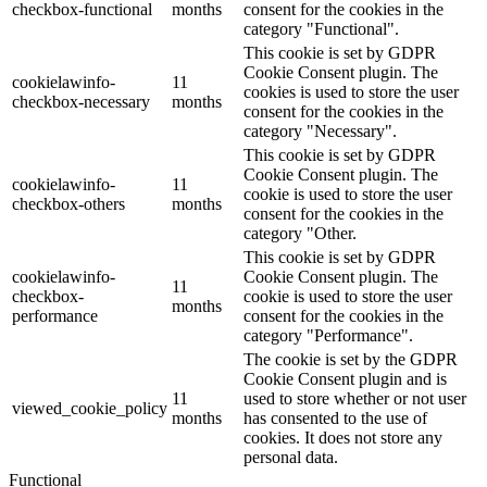
checkbox-functional
months
consent for the cookies in the
category "Functional".
This cookie is set by GDPR
Cookie Consent plugin. The
cookielawinfo-
11
cookies is used to store the user
checkbox-necessary
months
consent for the cookies in the
category "Necessary".
This cookie is set by GDPR
Cookie Consent plugin. The
cookielawinfo-
11
cookie is used to store the user
checkbox-others
months
consent for the cookies in the
category "Other.
This cookie is set by GDPR
cookielawinfo-
Cookie Consent plugin. The
11
checkbox-
cookie is used to store the user
months
performance
consent for the cookies in the
category "Performance".
The cookie is set by the GDPR
Cookie Consent plugin and is
11
used to store whether or not user
viewed_cookie_policy
months
has consented to the use of
cookies. It does not store any
personal data.
Functional