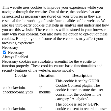
This website uses cookies to improve your experience while you
navigate through the website. Out of these, the cookies that are
categorized as necessary are stored on your browser as they are
essential for the working of basic functionalities of the website. We
also use third-party cookies that help us analyze and understand how
you use this website. These cookies will be stored in your browser
only with your consent. You also have the option to opt-out of these
cookies. But opting out of some of these cookies may affect your
browsing experience.
Necessary
Necessary
Always Enabled
Necessary cookies are absolutely essential for the website to
function properly. These cookies ensure basic functionalities and
security features of the website, anonymously.
Cookie
Duration
Description
This cookie is set by GDPR
Cookie Consent plugin. The
cookielawinfo-
11
cookie is used to store the user
checkbox-analytics
months
consent for the cookies in the
category "Analytics".
The cookie is set by GDPR
cookielawinfo-
11
cookie consent to record the user