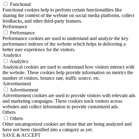
Functional
Functional cookies help to perform certain functionalities like
sharing the content of the website on social media platforms, collect
feedbacks, and other third-party features.
Performance
Performance
Performance cookies are used to understand and analyze the key
performance indexes of the website which helps in delivering a
better user experience for the visitors.
Analytics
Analytics
Analytical cookies are used to understand how visitors interact with
the website. These cookies help provide information on metrics the
number of visitors, bounce rate, traffic source, etc.
Advertisement
Advertisement
Advertisement cookies are used to provide visitors with relevant ads
and marketing campaigns. These cookies track visitors across
websites and collect information to provide customized ads.
Others
Others
Other uncategorized cookies are those that are being analyzed and
have not been classified into a category as yet.
SAVE & ACCEPT