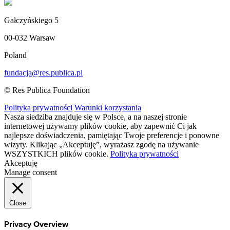
Gałczyńskiego 5
00-032 Warsaw
Poland
fundacja@res.publica.pl
© Res Publica Foundation
Polityka prywatności
Warunki korzystania
Nasza siedziba znajduje się w Polsce, a na naszej stronie
internetowej używamy plików cookie, aby zapewnić Ci jak
najlepsze doświadczenia, pamiętając Twoje preferencje i ponowne
wizyty. Klikając „Akceptuję”, wyrażasz zgodę na używanie
WSZYSTKICH plików cookie.
Polityka prywatności
Akceptuję
Manage consent
Close
Privacy Overview