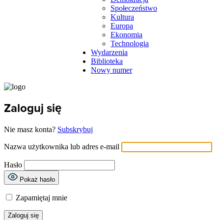
Społeczeństwo
Kultura
Europa
Ekonomia
Technologia
Wydarzenia
Biblioteka
Nowy numer
Zaloguj się
Nie masz konta?
Subskrybuj
Nazwa użytkownika lub adres e-mail
Hasło
Pokaż hasło
Zapamiętaj mnie