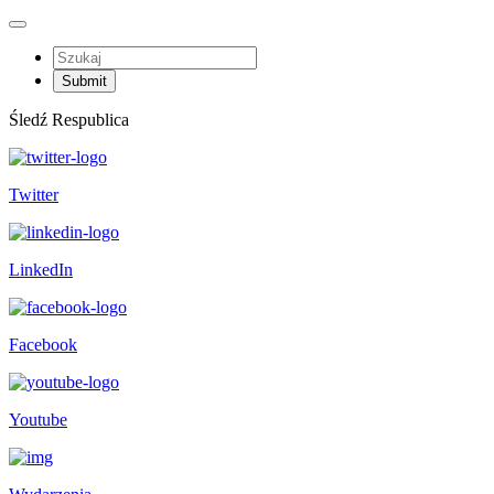
Śledź Respublica
Twitter
LinkedIn
Facebook
Youtube