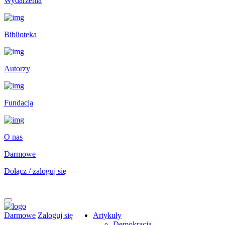
Wydarzenia
Biblioteka
Autorzy
Fundacja
O nas
Darmowe
Dołącz / zaloguj się
Darmowe
Zaloguj się
Artykuły
Demokracja