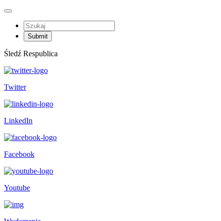
Śledź Respublica
Twitter
LinkedIn
Facebook
Youtube