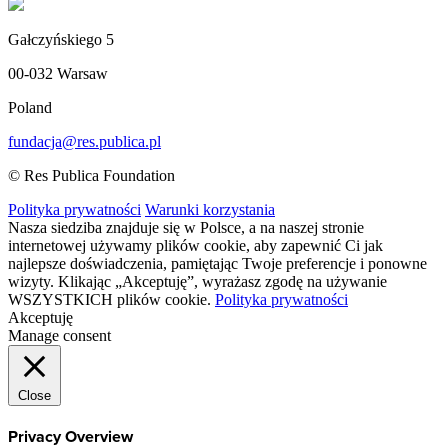
Gałczyńskiego 5
00-032 Warsaw
Poland
fundacja@res.publica.pl
© Res Publica Foundation
Polityka prywatności
Warunki korzystania
Nasza siedziba znajduje się w Polsce, a na naszej stronie
internetowej używamy plików cookie, aby zapewnić Ci jak
najlepsze doświadczenia, pamiętając Twoje preferencje i ponowne
wizyty. Klikając „Akceptuję”, wyrażasz zgodę na używanie
WSZYSTKICH plików cookie.
Polityka prywatności
Akceptuję
Manage consent
Close
Privacy Overview