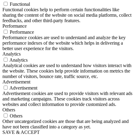
Functional
Functional cookies help to perform certain functionalities like
sharing the content of the website on social media platforms, collect
feedbacks, and other third-party features.
Performance
Performance
Performance cookies are used to understand and analyze the key
performance indexes of the website which helps in delivering a
better user experience for the visitors.
Analytics
Analytics
Analytical cookies are used to understand how visitors interact with
the website. These cookies help provide information on metrics the
number of visitors, bounce rate, traffic source, etc.
Advertisement
Advertisement
Advertisement cookies are used to provide visitors with relevant ads
and marketing campaigns. These cookies track visitors across
websites and collect information to provide customized ads.
Others
Others
Other uncategorized cookies are those that are being analyzed and
have not been classified into a category as yet.
SAVE & ACCEPT