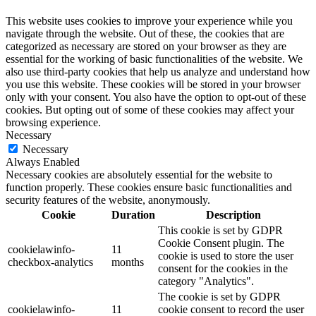
This website uses cookies to improve your experience while you
navigate through the website. Out of these, the cookies that are
categorized as necessary are stored on your browser as they are
essential for the working of basic functionalities of the website. We
also use third-party cookies that help us analyze and understand how
you use this website. These cookies will be stored in your browser
only with your consent. You also have the option to opt-out of these
cookies. But opting out of some of these cookies may affect your
browsing experience.
Necessary
Necessary
Always Enabled
Necessary cookies are absolutely essential for the website to
function properly. These cookies ensure basic functionalities and
security features of the website, anonymously.
Cookie
Duration
Description
This cookie is set by GDPR
Cookie Consent plugin. The
cookielawinfo-
11
cookie is used to store the user
checkbox-analytics
months
consent for the cookies in the
category "Analytics".
The cookie is set by GDPR
cookielawinfo-
11
cookie consent to record the user