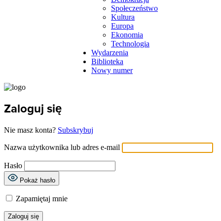
Społeczeństwo
Kultura
Europa
Ekonomia
Technologia
Wydarzenia
Biblioteka
Nowy numer
Zaloguj się
Nie masz konta?
Subskrybuj
Nazwa użytkownika lub adres e-mail
Hasło
Pokaż hasło
Zapamiętaj mnie