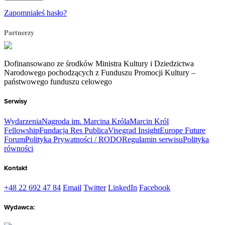
Zapomniałeś hasło?
Partnerzy
Dofinansowano ze środków Ministra Kultury i Dziedzictwa
Narodowego pochodzących z Funduszu Promocji Kultury –
państwowego funduszu celowego
Serwisy
Wydarzenia
Nagroda im. Marcina Króla
Marcin Król
Fellowship
Fundacja Res Publica
Visegrad Insight
Europe Future
Forum
Polityka Prywatności / RODO
Regulamin serwisu
Polityka
równości
Kontakt
+48 22 692 47 84
Email
Twitter
LinkedIn
Facebook
Wydawca: