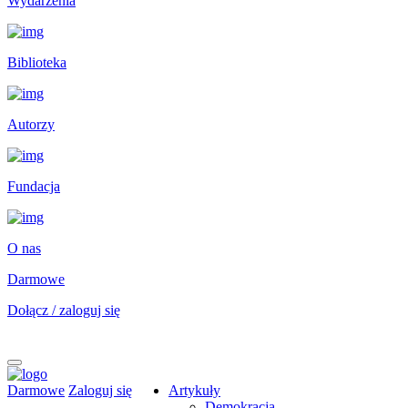
Wydarzenia
Biblioteka
Autorzy
Fundacja
O nas
Darmowe
Dołącz / zaloguj się
Darmowe
Zaloguj się
Artykuły
Demokracja