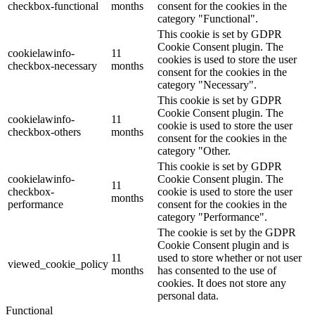
checkbox-functional
months
consent for the cookies in the
category "Functional".
This cookie is set by GDPR
Cookie Consent plugin. The
cookielawinfo-
11
cookies is used to store the user
checkbox-necessary
months
consent for the cookies in the
category "Necessary".
This cookie is set by GDPR
Cookie Consent plugin. The
cookielawinfo-
11
cookie is used to store the user
checkbox-others
months
consent for the cookies in the
category "Other.
This cookie is set by GDPR
cookielawinfo-
Cookie Consent plugin. The
11
checkbox-
cookie is used to store the user
months
performance
consent for the cookies in the
category "Performance".
The cookie is set by the GDPR
Cookie Consent plugin and is
11
used to store whether or not user
viewed_cookie_policy
months
has consented to the use of
cookies. It does not store any
personal data.
Functional