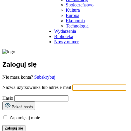
Społeczeństwo
Kultura
Europa
Ekonomia
Technologia
Wydarzenia
Biblioteka
Nowy numer
Zaloguj się
Nie masz konta?
Subskrybuj
Nazwa użytkownika lub adres e-mail
Hasło
Pokaż hasło
Zapamiętaj mnie