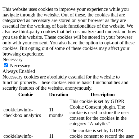
This website uses cookies to improve your experience while you
navigate through the website. Out of these, the cookies that are
categorized as necessary are stored on your browser as they are
essential for the working of basic functionalities of the website. We
also use third-party cookies that help us analyze and understand how
you use this website. These cookies will be stored in your browser
only with your consent. You also have the option to opt-out of these
cookies. But opting out of some of these cookies may affect your
browsing experience.
Necessary
Necessary
Always Enabled
Necessary cookies are absolutely essential for the website to
function properly. These cookies ensure basic functionalities and
security features of the website, anonymously.
Cookie
Duration
Description
This cookie is set by GDPR
Cookie Consent plugin. The
cookielawinfo-
11
cookie is used to store the user
checkbox-analytics
months
consent for the cookies in the
category "Analytics".
The cookie is set by GDPR
cookielawinfo-
11
cookie consent to record the user