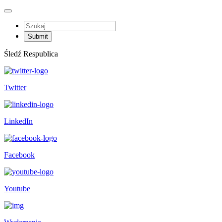
Śledź Respublica
Twitter
LinkedIn
Facebook
Youtube