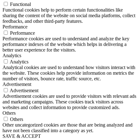
Functional
Functional cookies help to perform certain functionalities like
sharing the content of the website on social media platforms, collect
feedbacks, and other third-party features.
Performance
Performance
Performance cookies are used to understand and analyze the key
performance indexes of the website which helps in delivering a
better user experience for the visitors.
Analytics
Analytics
Analytical cookies are used to understand how visitors interact with
the website. These cookies help provide information on metrics the
number of visitors, bounce rate, traffic source, etc.
Advertisement
Advertisement
Advertisement cookies are used to provide visitors with relevant ads
and marketing campaigns. These cookies track visitors across
websites and collect information to provide customized ads.
Others
Others
Other uncategorized cookies are those that are being analyzed and
have not been classified into a category as yet.
SAVE & ACCEPT