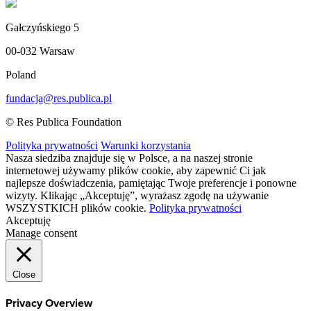
Gałczyńskiego 5
00-032 Warsaw
Poland
fundacja@res.publica.pl
© Res Publica Foundation
Polityka prywatności
Warunki korzystania
Nasza siedziba znajduje się w Polsce, a na naszej stronie
internetowej używamy plików cookie, aby zapewnić Ci jak
najlepsze doświadczenia, pamiętając Twoje preferencje i ponowne
wizyty. Klikając „Akceptuję”, wyrażasz zgodę na używanie
WSZYSTKICH plików cookie.
Polityka prywatności
Akceptuję
Manage consent
Close
Privacy Overview