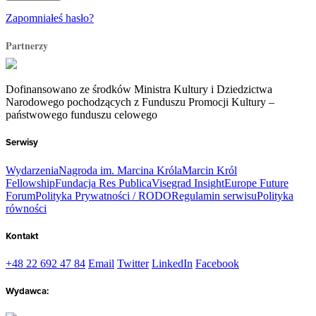
Zapomniałeś hasło?
Partnerzy
Dofinansowano ze środków Ministra Kultury i Dziedzictwa
Narodowego pochodzących z Funduszu Promocji Kultury –
państwowego funduszu celowego
Serwisy
Wydarzenia
Nagroda im. Marcina Króla
Marcin Król
Fellowship
Fundacja Res Publica
Visegrad Insight
Europe Future
Forum
Polityka Prywatności / RODO
Regulamin serwisu
Polityka
równości
Kontakt
+48 22 692 47 84
Email
Twitter
LinkedIn
Facebook
Wydawca: