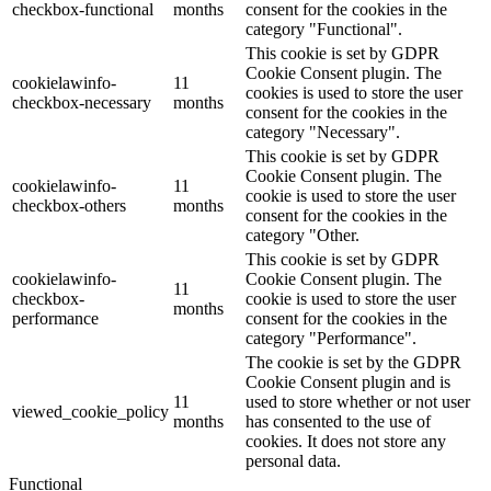
checkbox-functional
months
consent for the cookies in the
category "Functional".
This cookie is set by GDPR
Cookie Consent plugin. The
cookielawinfo-
11
cookies is used to store the user
checkbox-necessary
months
consent for the cookies in the
category "Necessary".
This cookie is set by GDPR
Cookie Consent plugin. The
cookielawinfo-
11
cookie is used to store the user
checkbox-others
months
consent for the cookies in the
category "Other.
This cookie is set by GDPR
cookielawinfo-
Cookie Consent plugin. The
11
checkbox-
cookie is used to store the user
months
performance
consent for the cookies in the
category "Performance".
The cookie is set by the GDPR
Cookie Consent plugin and is
11
used to store whether or not user
viewed_cookie_policy
months
has consented to the use of
cookies. It does not store any
personal data.
Functional