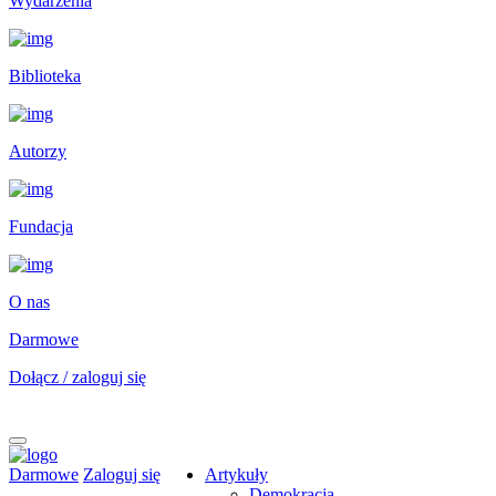
Wydarzenia
Biblioteka
Autorzy
Fundacja
O nas
Darmowe
Dołącz / zaloguj się
Darmowe
Zaloguj się
Artykuły
Demokracja