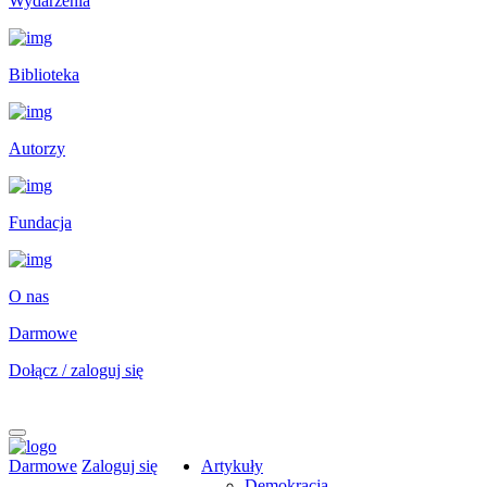
Wydarzenia
Biblioteka
Autorzy
Fundacja
O nas
Darmowe
Dołącz / zaloguj się
Darmowe
Zaloguj się
Artykuły
Demokracja