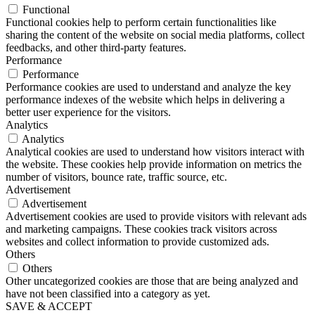
Functional
Functional cookies help to perform certain functionalities like
sharing the content of the website on social media platforms, collect
feedbacks, and other third-party features.
Performance
Performance
Performance cookies are used to understand and analyze the key
performance indexes of the website which helps in delivering a
better user experience for the visitors.
Analytics
Analytics
Analytical cookies are used to understand how visitors interact with
the website. These cookies help provide information on metrics the
number of visitors, bounce rate, traffic source, etc.
Advertisement
Advertisement
Advertisement cookies are used to provide visitors with relevant ads
and marketing campaigns. These cookies track visitors across
websites and collect information to provide customized ads.
Others
Others
Other uncategorized cookies are those that are being analyzed and
have not been classified into a category as yet.
SAVE & ACCEPT