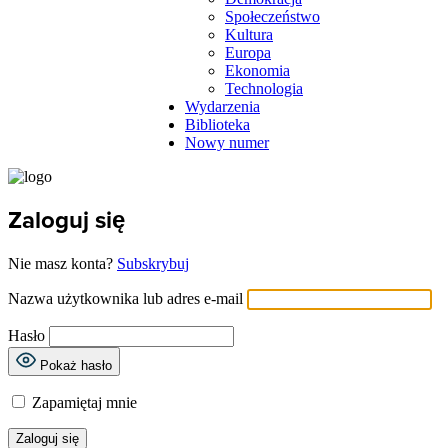
Społeczeństwo
Kultura
Europa
Ekonomia
Technologia
Wydarzenia
Biblioteka
Nowy numer
Zaloguj się
Nie masz konta?
Subskrybuj
Nazwa użytkownika lub adres e-mail
Hasło
Pokaż hasło
Zapamiętaj mnie