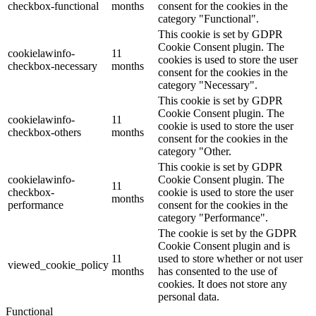
checkbox-functional
months
consent for the cookies in the
category "Functional".
This cookie is set by GDPR
Cookie Consent plugin. The
cookielawinfo-
11
cookies is used to store the user
checkbox-necessary
months
consent for the cookies in the
category "Necessary".
This cookie is set by GDPR
Cookie Consent plugin. The
cookielawinfo-
11
cookie is used to store the user
checkbox-others
months
consent for the cookies in the
category "Other.
This cookie is set by GDPR
cookielawinfo-
Cookie Consent plugin. The
11
checkbox-
cookie is used to store the user
months
performance
consent for the cookies in the
category "Performance".
The cookie is set by the GDPR
Cookie Consent plugin and is
11
used to store whether or not user
viewed_cookie_policy
months
has consented to the use of
cookies. It does not store any
personal data.
Functional