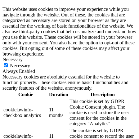
This website uses cookies to improve your experience while you
navigate through the website. Out of these, the cookies that are
categorized as necessary are stored on your browser as they are
essential for the working of basic functionalities of the website. We
also use third-party cookies that help us analyze and understand how
you use this website. These cookies will be stored in your browser
only with your consent. You also have the option to opt-out of these
cookies. But opting out of some of these cookies may affect your
browsing experience.
Necessary
Necessary
Always Enabled
Necessary cookies are absolutely essential for the website to
function properly. These cookies ensure basic functionalities and
security features of the website, anonymously.
Cookie
Duration
Description
This cookie is set by GDPR
Cookie Consent plugin. The
cookielawinfo-
11
cookie is used to store the user
checkbox-analytics
months
consent for the cookies in the
category "Analytics".
The cookie is set by GDPR
cookielawinfo-
11
cookie consent to record the user