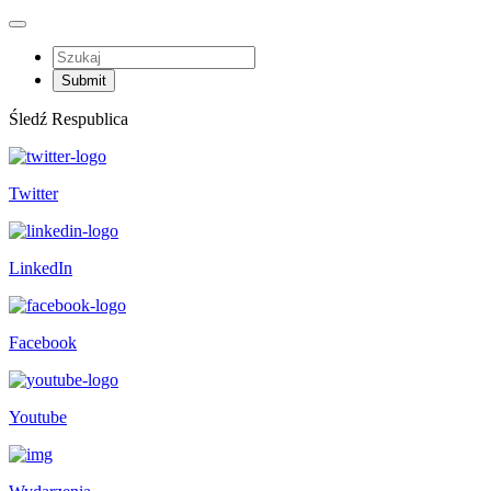
Śledź Respublica
Twitter
LinkedIn
Facebook
Youtube