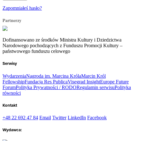
Zapomniałeś hasło?
Partnerzy
Dofinansowano ze środków Ministra Kultury i Dziedzictwa
Narodowego pochodzących z Funduszu Promocji Kultury –
państwowego funduszu celowego
Serwisy
Wydarzenia
Nagroda im. Marcina Króla
Marcin Król
Fellowship
Fundacja Res Publica
Visegrad Insight
Europe Future
Forum
Polityka Prywatności / RODO
Regulamin serwisu
Polityka
równości
Kontakt
+48 22 692 47 84
Email
Twitter
LinkedIn
Facebook
Wydawca: