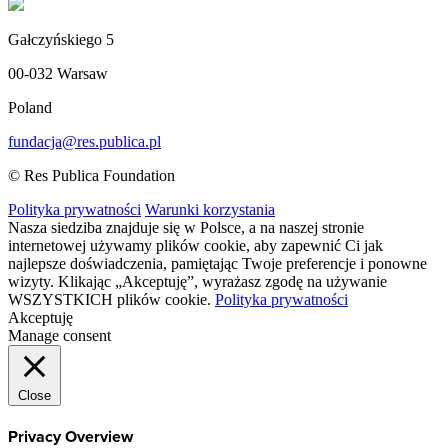
Gałczyńskiego 5
00-032 Warsaw
Poland
fundacja@res.publica.pl
© Res Publica Foundation
Polityka prywatności
Warunki korzystania
Nasza siedziba znajduje się w Polsce, a na naszej stronie
internetowej używamy plików cookie, aby zapewnić Ci jak
najlepsze doświadczenia, pamiętając Twoje preferencje i ponowne
wizyty. Klikając „Akceptuję”, wyrażasz zgodę na używanie
WSZYSTKICH plików cookie.
Polityka prywatności
Akceptuję
Manage consent
Close
Privacy Overview