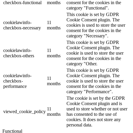
checkbox-functional
months
consent for the cookies in the
category "Functional".
This cookie is set by GDPR
Cookie Consent plugin. The
cookielawinfo-
11
cookies is used to store the user
checkbox-necessary
months
consent for the cookies in the
category "Necessary".
This cookie is set by GDPR
Cookie Consent plugin. The
cookielawinfo-
11
cookie is used to store the user
checkbox-others
months
consent for the cookies in the
category "Other.
This cookie is set by GDPR
cookielawinfo-
Cookie Consent plugin. The
11
checkbox-
cookie is used to store the user
months
performance
consent for the cookies in the
category "Performance".
The cookie is set by the GDPR
Cookie Consent plugin and is
11
used to store whether or not user
viewed_cookie_policy
months
has consented to the use of
cookies. It does not store any
personal data.
Functional