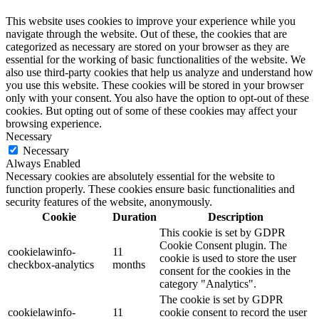
This website uses cookies to improve your experience while you
navigate through the website. Out of these, the cookies that are
categorized as necessary are stored on your browser as they are
essential for the working of basic functionalities of the website. We
also use third-party cookies that help us analyze and understand how
you use this website. These cookies will be stored in your browser
only with your consent. You also have the option to opt-out of these
cookies. But opting out of some of these cookies may affect your
browsing experience.
Necessary
Necessary
Always Enabled
Necessary cookies are absolutely essential for the website to
function properly. These cookies ensure basic functionalities and
security features of the website, anonymously.
Cookie
Duration
Description
This cookie is set by GDPR
Cookie Consent plugin. The
cookielawinfo-
11
cookie is used to store the user
checkbox-analytics
months
consent for the cookies in the
category "Analytics".
The cookie is set by GDPR
cookielawinfo-
11
cookie consent to record the user