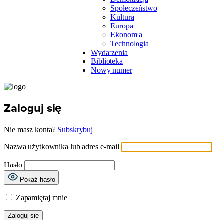
Społeczeństwo
Kultura
Europa
Ekonomia
Technologia
Wydarzenia
Biblioteka
Nowy numer
Zaloguj się
Nie masz konta?
Subskrybuj
Nazwa użytkownika lub adres e-mail
Hasło
Pokaż hasło
Zapamiętaj mnie