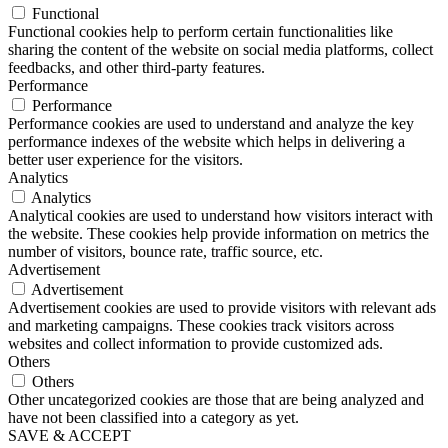
Functional
Functional cookies help to perform certain functionalities like
sharing the content of the website on social media platforms, collect
feedbacks, and other third-party features.
Performance
Performance
Performance cookies are used to understand and analyze the key
performance indexes of the website which helps in delivering a
better user experience for the visitors.
Analytics
Analytics
Analytical cookies are used to understand how visitors interact with
the website. These cookies help provide information on metrics the
number of visitors, bounce rate, traffic source, etc.
Advertisement
Advertisement
Advertisement cookies are used to provide visitors with relevant ads
and marketing campaigns. These cookies track visitors across
websites and collect information to provide customized ads.
Others
Others
Other uncategorized cookies are those that are being analyzed and
have not been classified into a category as yet.
SAVE & ACCEPT