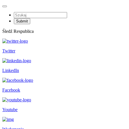
Śledź Respublica
Twitter
LinkedIn
Facebook
Youtube