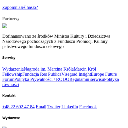
Zapomniałeś hasło?
Partnerzy
Dofinansowano ze środków Ministra Kultury i Dziedzictwa
Narodowego pochodzących z Funduszu Promocji Kultury –
państwowego funduszu celowego
Serwisy
Wydarzenia
Nagroda im. Marcina Króla
Marcin Król
Fellowship
Fundacja Res Publica
Visegrad Insight
Europe Future
Forum
Polityka Prywatności / RODO
Regulamin serwisu
Polityka
równości
Kontakt
+48 22 692 47 84
Email
Twitter
LinkedIn
Facebook
Wydawca: