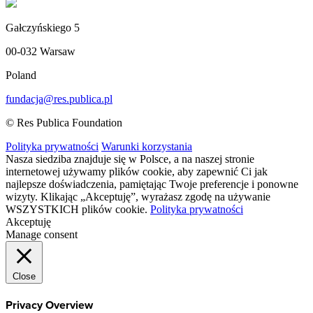
Gałczyńskiego 5
00-032 Warsaw
Poland
fundacja@res.publica.pl
© Res Publica Foundation
Polityka prywatności
Warunki korzystania
Nasza siedziba znajduje się w Polsce, a na naszej stronie
internetowej używamy plików cookie, aby zapewnić Ci jak
najlepsze doświadczenia, pamiętając Twoje preferencje i ponowne
wizyty. Klikając „Akceptuję”, wyrażasz zgodę na używanie
WSZYSTKICH plików cookie.
Polityka prywatności
Akceptuję
Manage consent
Close
Privacy Overview