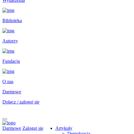
Wydarzenia
Biblioteka
Autorzy
Fundacja
O nas
Darmowe
Dołącz / zaloguj się
Darmowe
Zaloguj się
Artykuły
Demokracja