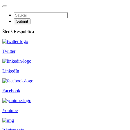
Śledź Respublica
Twitter
LinkedIn
Facebook
Youtube