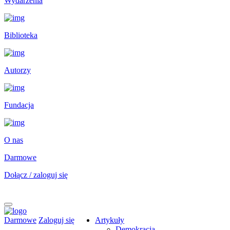
Wydarzenia
Biblioteka
Autorzy
Fundacja
O nas
Darmowe
Dołącz / zaloguj się
Darmowe
Zaloguj się
Artykuły
Demokracja