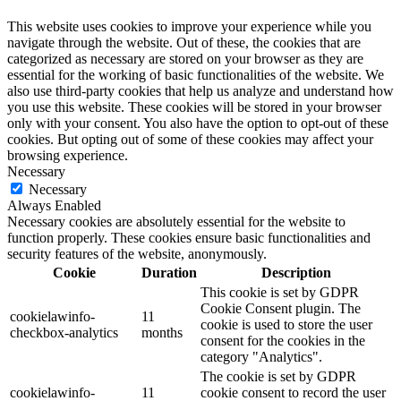
This website uses cookies to improve your experience while you
navigate through the website. Out of these, the cookies that are
categorized as necessary are stored on your browser as they are
essential for the working of basic functionalities of the website. We
also use third-party cookies that help us analyze and understand how
you use this website. These cookies will be stored in your browser
only with your consent. You also have the option to opt-out of these
cookies. But opting out of some of these cookies may affect your
browsing experience.
Necessary
Necessary
Always Enabled
Necessary cookies are absolutely essential for the website to
function properly. These cookies ensure basic functionalities and
security features of the website, anonymously.
Cookie
Duration
Description
This cookie is set by GDPR
Cookie Consent plugin. The
cookielawinfo-
11
cookie is used to store the user
checkbox-analytics
months
consent for the cookies in the
category "Analytics".
The cookie is set by GDPR
cookielawinfo-
11
cookie consent to record the user