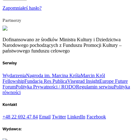
Zapomniałeś hasło?
Partnerzy
Dofinansowano ze środków Ministra Kultury i Dziedzictwa
Narodowego pochodzących z Funduszu Promocji Kultury –
państwowego funduszu celowego
Serwisy
Wydarzenia
Nagroda im. Marcina Króla
Marcin Król
Fellowship
Fundacja Res Publica
Visegrad Insight
Europe Future
Forum
Polityka Prywatności / RODO
Regulamin serwisu
Polityka
równości
Kontakt
+48 22 692 47 84
Email
Twitter
LinkedIn
Facebook
Wydawca: