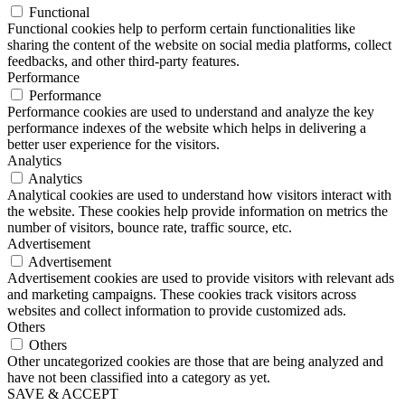
Functional
Functional cookies help to perform certain functionalities like
sharing the content of the website on social media platforms, collect
feedbacks, and other third-party features.
Performance
Performance
Performance cookies are used to understand and analyze the key
performance indexes of the website which helps in delivering a
better user experience for the visitors.
Analytics
Analytics
Analytical cookies are used to understand how visitors interact with
the website. These cookies help provide information on metrics the
number of visitors, bounce rate, traffic source, etc.
Advertisement
Advertisement
Advertisement cookies are used to provide visitors with relevant ads
and marketing campaigns. These cookies track visitors across
websites and collect information to provide customized ads.
Others
Others
Other uncategorized cookies are those that are being analyzed and
have not been classified into a category as yet.
SAVE & ACCEPT