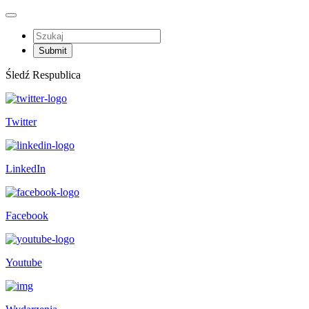
Śledź Respublica
Twitter
LinkedIn
Facebook
Youtube