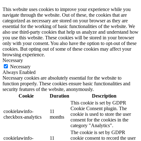
This website uses cookies to improve your experience while you
navigate through the website. Out of these, the cookies that are
categorized as necessary are stored on your browser as they are
essential for the working of basic functionalities of the website. We
also use third-party cookies that help us analyze and understand how
you use this website. These cookies will be stored in your browser
only with your consent. You also have the option to opt-out of these
cookies. But opting out of some of these cookies may affect your
browsing experience.
Necessary
Necessary
Always Enabled
Necessary cookies are absolutely essential for the website to
function properly. These cookies ensure basic functionalities and
security features of the website, anonymously.
Cookie
Duration
Description
This cookie is set by GDPR
Cookie Consent plugin. The
cookielawinfo-
11
cookie is used to store the user
checkbox-analytics
months
consent for the cookies in the
category "Analytics".
The cookie is set by GDPR
cookielawinfo-
11
cookie consent to record the user