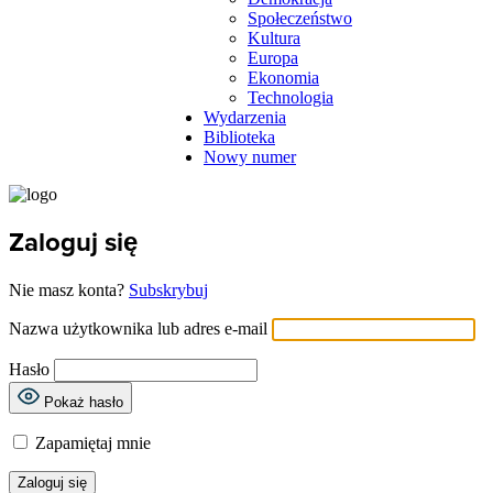
Społeczeństwo
Kultura
Europa
Ekonomia
Technologia
Wydarzenia
Biblioteka
Nowy numer
Zaloguj się
Nie masz konta?
Subskrybuj
Nazwa użytkownika lub adres e-mail
Hasło
Pokaż hasło
Zapamiętaj mnie