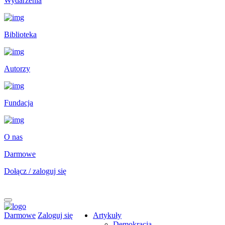
Wydarzenia
Biblioteka
Autorzy
Fundacja
O nas
Darmowe
Dołącz / zaloguj się
Darmowe
Zaloguj się
Artykuły
Demokracja