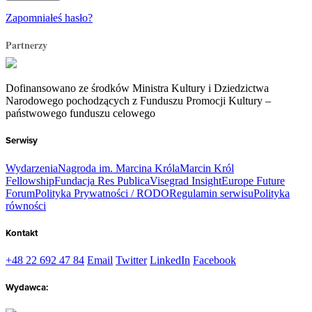
Zapomniałeś hasło?
Partnerzy
Dofinansowano ze środków Ministra Kultury i Dziedzictwa
Narodowego pochodzących z Funduszu Promocji Kultury –
państwowego funduszu celowego
Serwisy
Wydarzenia
Nagroda im. Marcina Króla
Marcin Król
Fellowship
Fundacja Res Publica
Visegrad Insight
Europe Future
Forum
Polityka Prywatności / RODO
Regulamin serwisu
Polityka
równości
Kontakt
+48 22 692 47 84
Email
Twitter
LinkedIn
Facebook
Wydawca: