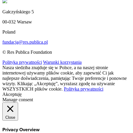
Gałczyńskiego 5
00-032 Warsaw
Poland
fundacja@res.publica.pl
© Res Publica Foundation
Polityka prywatności
Warunki korzystania
Nasza siedziba znajduje się w Polsce, a na naszej stronie
internetowej używamy plików cookie, aby zapewnić Ci jak
najlepsze doświadczenia, pamiętając Twoje preferencje i ponowne
wizyty. Klikając „Akceptuję”, wyrażasz zgodę na używanie
WSZYSTKICH plików cookie.
Polityka prywatności
Akceptuję
Manage consent
Close
Privacy Overview