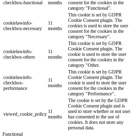
checkbox-functional
months
consent for the cookies in the
category "Functional".
This cookie is set by GDPR
Cookie Consent plugin. The
cookielawinfo-
11
cookies is used to store the user
checkbox-necessary
months
consent for the cookies in the
category "Necessary".
This cookie is set by GDPR
Cookie Consent plugin. The
cookielawinfo-
11
cookie is used to store the user
checkbox-others
months
consent for the cookies in the
category "Other.
This cookie is set by GDPR
cookielawinfo-
Cookie Consent plugin. The
11
checkbox-
cookie is used to store the user
months
performance
consent for the cookies in the
category "Performance".
The cookie is set by the GDPR
Cookie Consent plugin and is
11
used to store whether or not user
viewed_cookie_policy
months
has consented to the use of
cookies. It does not store any
personal data.
Functional