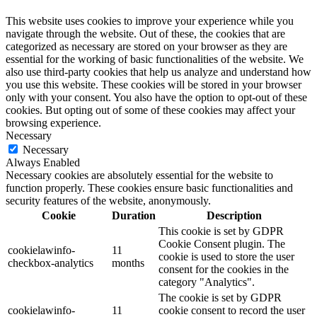
This website uses cookies to improve your experience while you
navigate through the website. Out of these, the cookies that are
categorized as necessary are stored on your browser as they are
essential for the working of basic functionalities of the website. We
also use third-party cookies that help us analyze and understand how
you use this website. These cookies will be stored in your browser
only with your consent. You also have the option to opt-out of these
cookies. But opting out of some of these cookies may affect your
browsing experience.
Necessary
Necessary
Always Enabled
Necessary cookies are absolutely essential for the website to
function properly. These cookies ensure basic functionalities and
security features of the website, anonymously.
Cookie
Duration
Description
This cookie is set by GDPR
Cookie Consent plugin. The
cookielawinfo-
11
cookie is used to store the user
checkbox-analytics
months
consent for the cookies in the
category "Analytics".
The cookie is set by GDPR
cookielawinfo-
11
cookie consent to record the user