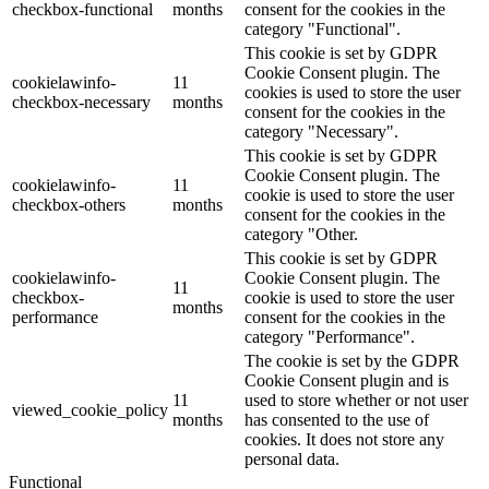
checkbox-functional
months
consent for the cookies in the
category "Functional".
This cookie is set by GDPR
Cookie Consent plugin. The
cookielawinfo-
11
cookies is used to store the user
checkbox-necessary
months
consent for the cookies in the
category "Necessary".
This cookie is set by GDPR
Cookie Consent plugin. The
cookielawinfo-
11
cookie is used to store the user
checkbox-others
months
consent for the cookies in the
category "Other.
This cookie is set by GDPR
cookielawinfo-
Cookie Consent plugin. The
11
checkbox-
cookie is used to store the user
months
performance
consent for the cookies in the
category "Performance".
The cookie is set by the GDPR
Cookie Consent plugin and is
11
used to store whether or not user
viewed_cookie_policy
months
has consented to the use of
cookies. It does not store any
personal data.
Functional