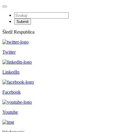
Śledź Respublica
Twitter
LinkedIn
Facebook
Youtube