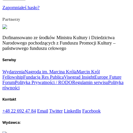
Zapomniałeś hasło?
Partnerzy
Dofinansowano ze środków Ministra Kultury i Dziedzictwa
Narodowego pochodzących z Funduszu Promocji Kultury –
państwowego funduszu celowego
Serwisy
Wydarzenia
Nagroda im. Marcina Króla
Marcin Król
Fellowship
Fundacja Res Publica
Visegrad Insight
Europe Future
Forum
Polityka Prywatności / RODO
Regulamin serwisu
Polityka
równości
Kontakt
+48 22 692 47 84
Email
Twitter
LinkedIn
Facebook
Wydawca: