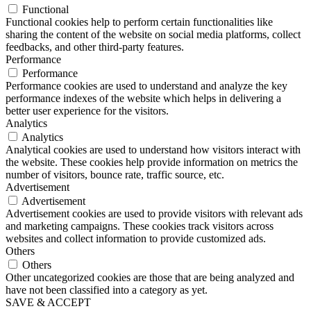
Functional
Functional cookies help to perform certain functionalities like
sharing the content of the website on social media platforms, collect
feedbacks, and other third-party features.
Performance
Performance
Performance cookies are used to understand and analyze the key
performance indexes of the website which helps in delivering a
better user experience for the visitors.
Analytics
Analytics
Analytical cookies are used to understand how visitors interact with
the website. These cookies help provide information on metrics the
number of visitors, bounce rate, traffic source, etc.
Advertisement
Advertisement
Advertisement cookies are used to provide visitors with relevant ads
and marketing campaigns. These cookies track visitors across
websites and collect information to provide customized ads.
Others
Others
Other uncategorized cookies are those that are being analyzed and
have not been classified into a category as yet.
SAVE & ACCEPT