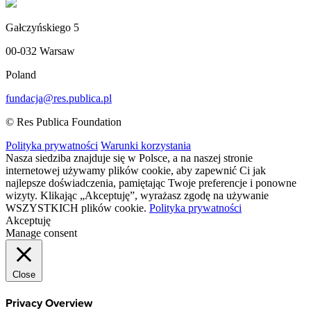
Gałczyńskiego 5
00-032 Warsaw
Poland
fundacja@res.publica.pl
© Res Publica Foundation
Polityka prywatności
Warunki korzystania
Nasza siedziba znajduje się w Polsce, a na naszej stronie
internetowej używamy plików cookie, aby zapewnić Ci jak
najlepsze doświadczenia, pamiętając Twoje preferencje i ponowne
wizyty. Klikając „Akceptuję”, wyrażasz zgodę na używanie
WSZYSTKICH plików cookie.
Polityka prywatności
Akceptuję
Manage consent
Close
Privacy Overview