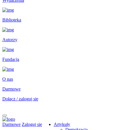
Wydarzenia
Biblioteka
Autorzy
Fundacja
O nas
Darmowe
Dołącz / zaloguj się
Darmowe
Zaloguj się
Artykuły
Demokracja