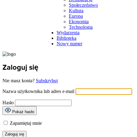
Społeczeństwo
Kultura
Europa
Ekonomia
Technologia
Wydarzenia
Biblioteka
Nowy numer
Zaloguj się
Nie masz konta?
Subskrybuj
Nazwa użytkownika lub adres e-mail
Hasło
Pokaż hasło
Zapamiętaj mnie